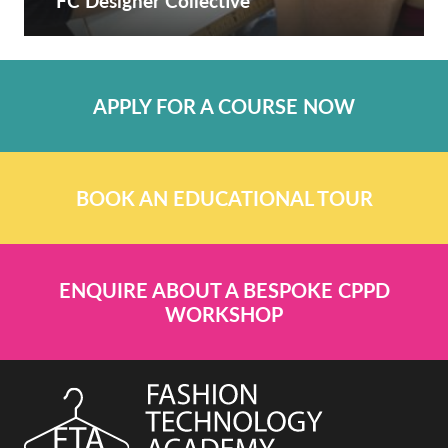
FC Designer Collective
APPLY FOR A COURSE NOW
BOOK AN EDUCATIONAL TOUR
ENQUIRE ABOUT A BESPOKE CPPD
WORKSHOP