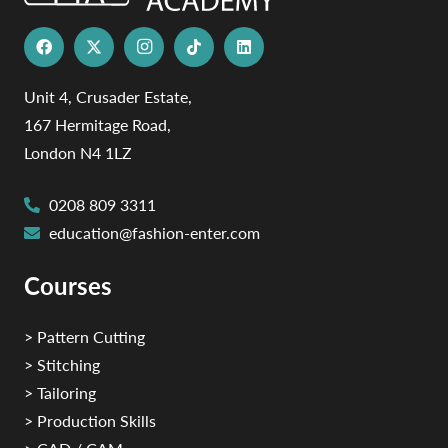
Unit 4, Crusader Estate,
167 Hermitage Road,
London N4 1LZ
0208 809 3311
education@fashion-enter.com
Courses
> Pattern Cutting
> Stitching
> Tailoring
> Production Skills