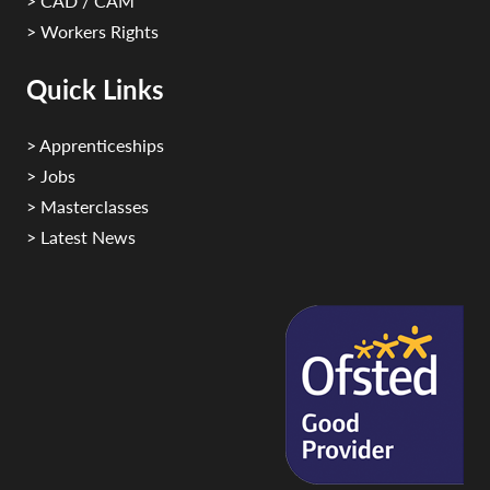
> CAD / CAM
> Workers Rights
Quick Links
> Apprenticeships
> Jobs
> Masterclasses
> Latest News