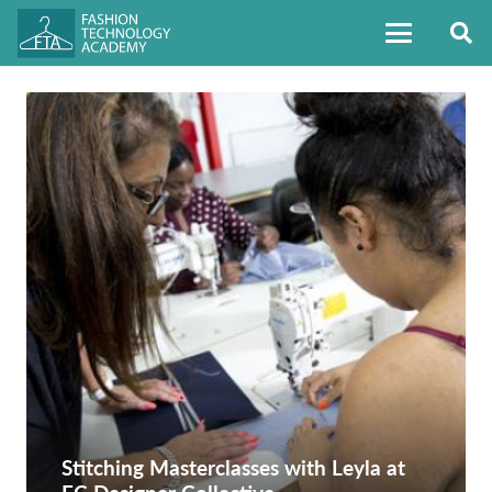
Stitching Masterclasses with Leyla at