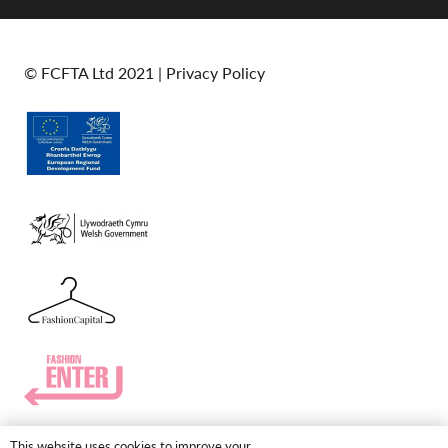
© FCFTA Ltd 2021 |
Privacy Policy
This website uses cookies to improve your