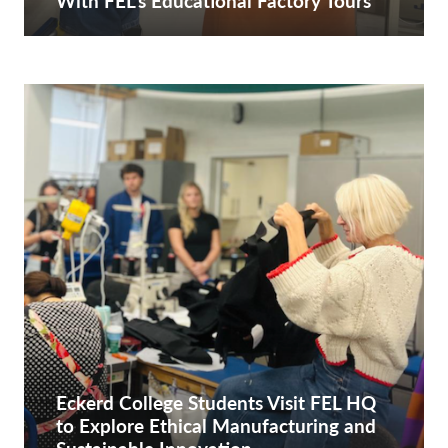
With FEL’s Educational Factory Tours
Eckerd College Students Visit FEL HQ
to Explore Ethical Manufacturing and