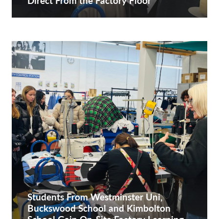
Direct From the Factory Floor
Students From Westminster Uni,
Buckswood School and Kimbolton