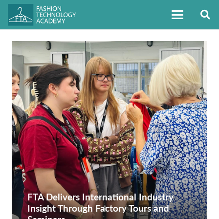
FTA Delivers International Industry
Insight Through Factory Tours and