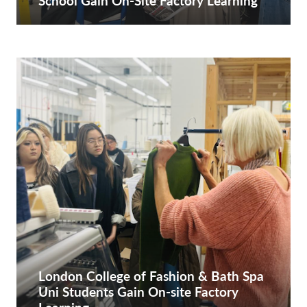
School Gain On-Site Factory Learning
London College of Fashion & Bath Spa
Uni Students Gain On-site Factory