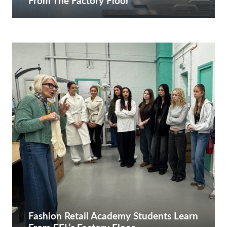
From The Factory Floor
Fashion Retail Academy Students Learn