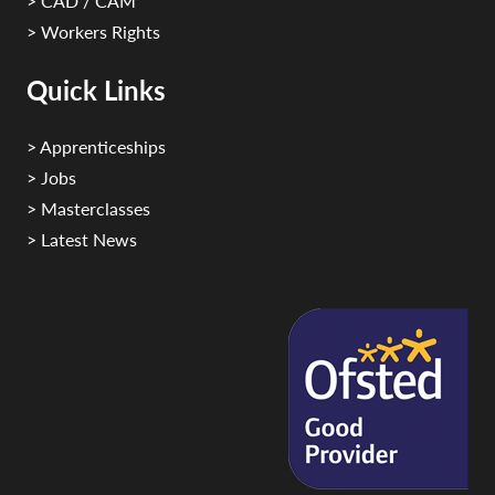
> CAD / CAM
> Workers Rights
Quick Links
> Apprenticeships
> Jobs
> Masterclasses
> Latest News