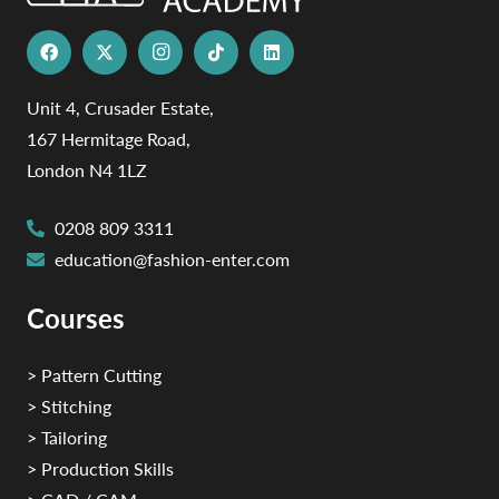
Unit 4, Crusader Estate,
167 Hermitage Road,
London N4 1LZ
0208 809 3311
education@fashion-enter.com
Courses
> Pattern Cutting
> Stitching
> Tailoring
> Production Skills