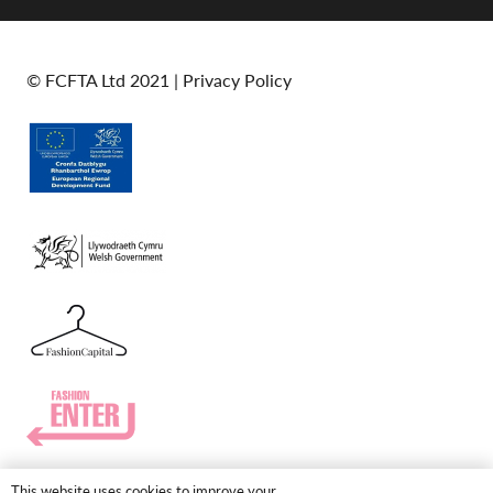
© FCFTA Ltd 2021 |
Privacy Policy
This website uses cookies to improve your