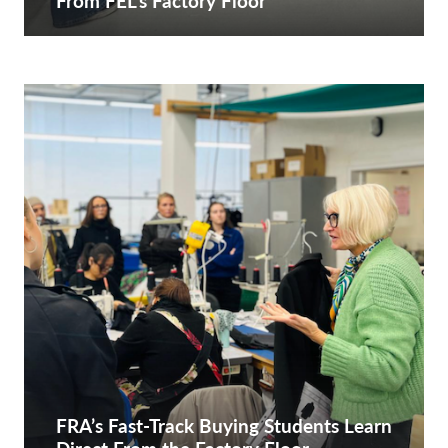
From FEL’s Factory Floor
FRA’s Fast-Track Buying Students Learn