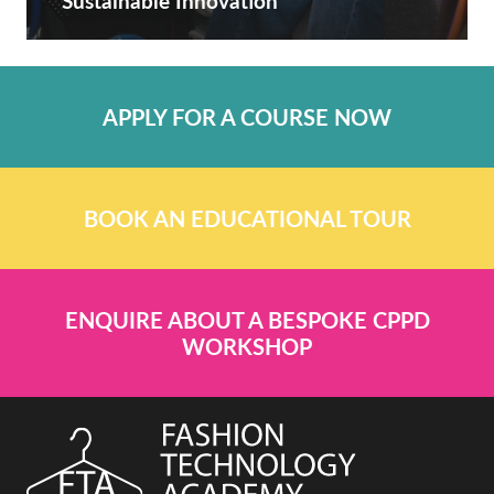
Sustainable Innovation
APPLY FOR A COURSE NOW
BOOK AN EDUCATIONAL TOUR
ENQUIRE ABOUT A BESPOKE CPPD
WORKSHOP