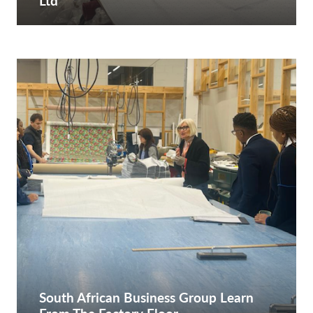
Ltd
South African Business Group Learn