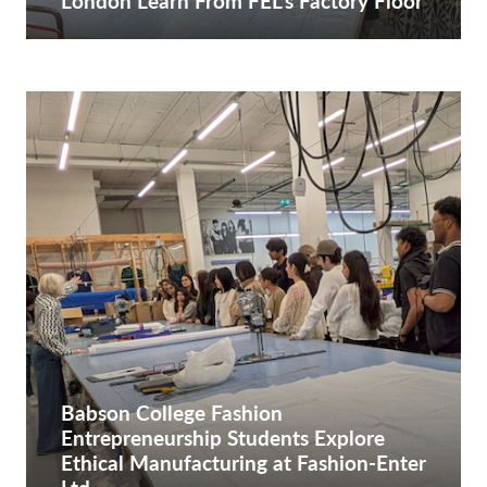
London Learn From FEL’s Factory Floor
Babson College Fashion
Entrepreneurship Students Explore
Ethical Manufacturing at Fashion-Enter