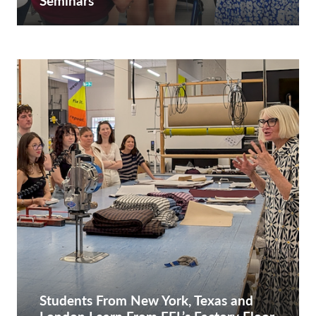
Seminars
Students From New York, Texas and