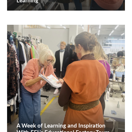
Learning
A Week of Learning and Inspiration