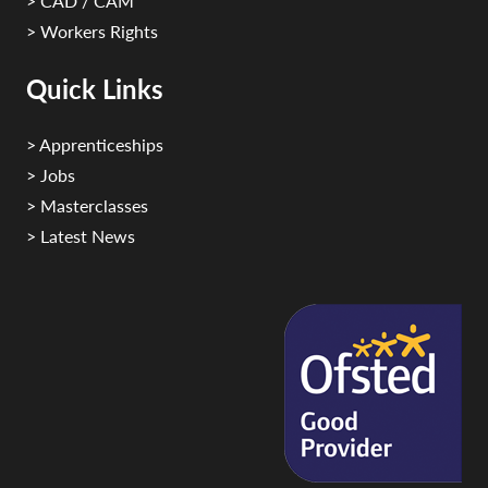
> CAD / CAM
> Workers Rights
Quick Links
> Apprenticeships
> Jobs
> Masterclasses
> Latest News