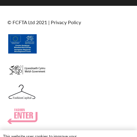
© FCFTA Ltd 2021 |
Privacy Policy
This website uses cookies to improve your