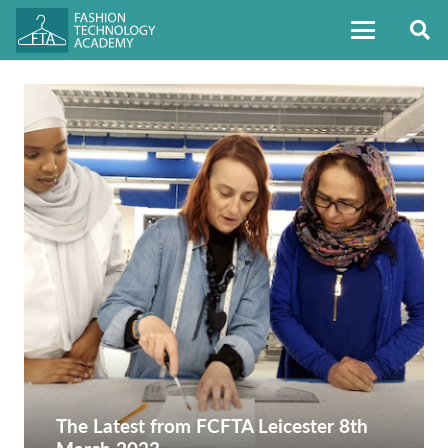
The Latest from FCFTA Leicester 8th