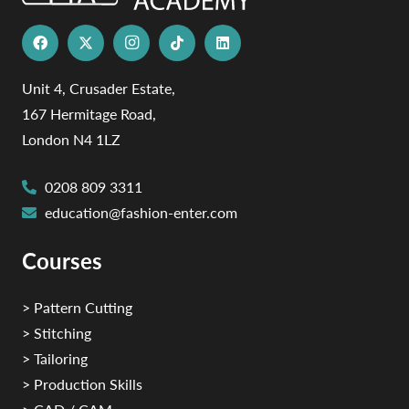
Unit 4, Crusader Estate,
167 Hermitage Road,
London N4 1LZ
0208 809 3311
education@fashion-enter.com
Courses
> Pattern Cutting
> Stitching
> Tailoring
> Production Skills