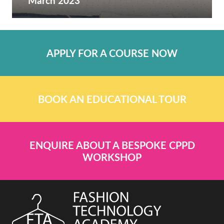
March 2023
APPLY FOR A COURSE NOW
BOOK AN EDUCATIONAL TOUR
ENQUIRE ABOUT A BESPOKE CPPD
WORKSHOP