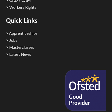
> CAD / CAM
> Workers Rights
Quick Links
> Apprenticeships
> Jobs
> Masterclasses
> Latest News