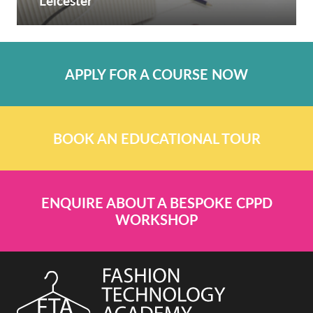
Leicester
APPLY FOR A COURSE NOW
BOOK AN EDUCATIONAL TOUR
ENQUIRE ABOUT A BESPOKE CPPD
WORKSHOP