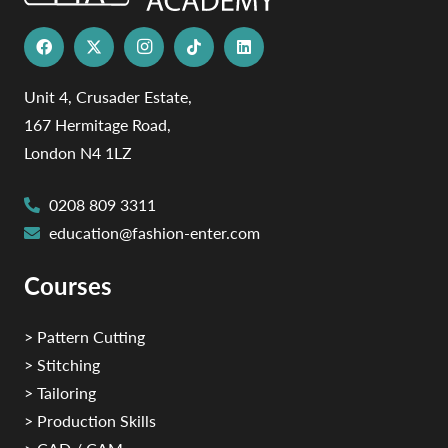
Unit 4, Crusader Estate,
167 Hermitage Road,
London N4 1LZ
0208 809 3311
education@fashion-enter.com
Courses
> Pattern Cutting
> Stitching
> Tailoring
> Production Skills