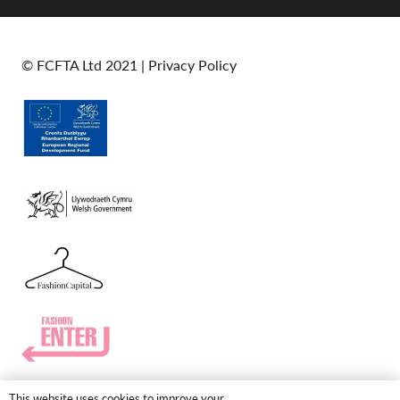
© FCFTA Ltd 2021 |
Privacy Policy
This website uses cookies to improve your