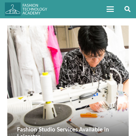
Fashion Studio Services Available in