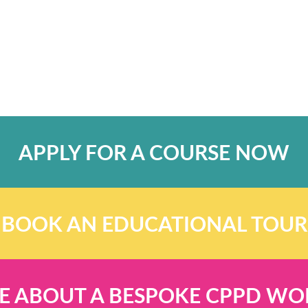
APPLY FOR A COURSE NOW
BOOK AN EDUCATIONAL TOUR
E ABOUT A BESPOKE CPPD W