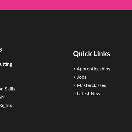
s
Quick Links
utting
> Apprenticeships
> Jobs
> Masterclasses
n Skills
> Latest News
CAM
Rights