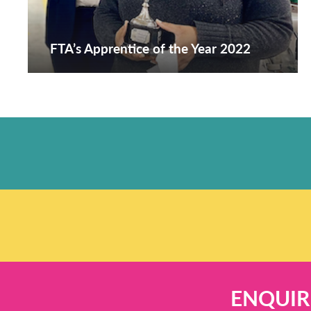
FTA’s Apprentice of the Year 2022
ENQUIR