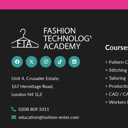
Course
> Pattern C
> Stitching
> Tailoring
Unit 4, Crusader Estate,
> Productio
167 Hermitage Road,
> CAD / 
London N4 1LZ
> Workers 
0208 809 3311
education@fashion-enter.com