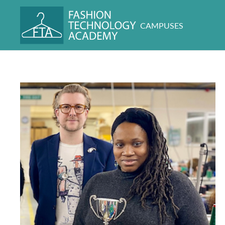
CAMPUSES