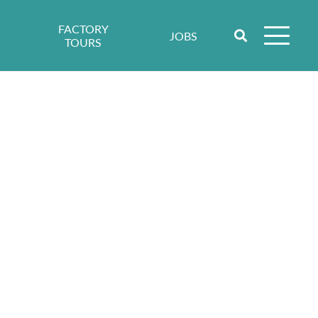
FACTORY
JOBS
TOURS