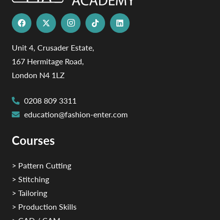
Unit 4, Crusader Estate,
167 Hermitage Road,
London N4 1LZ
0208 809 3311
education@fashion-enter.com
Courses
> Pattern Cutting
> Stitching
> Tailoring
> Production Skills