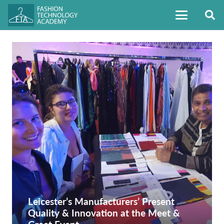
Leicester’s Manufacturers’ Present
Quality & Innovation at the Meet &