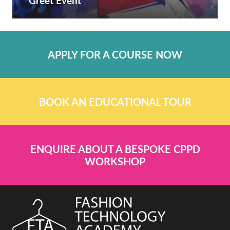
Greet Event
APPLY FOR A COURSE NOW
BOOK AN EDUCATIONAL TOUR
ENQUIRE ABOUT A BESPOKE CPPD
WORKSHOP