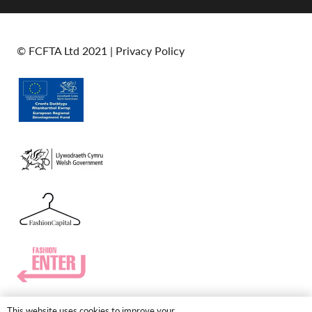
© FCFTA Ltd 2021 |
Privacy Policy
This website uses cookies to improve your