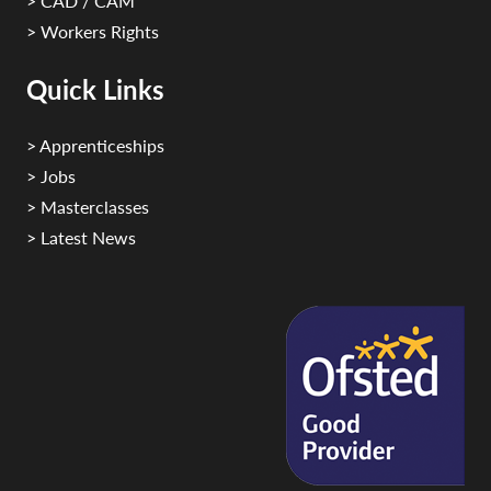
> CAD / CAM
> Workers Rights
Quick Links
> Apprenticeships
> Jobs
> Masterclasses
> Latest News