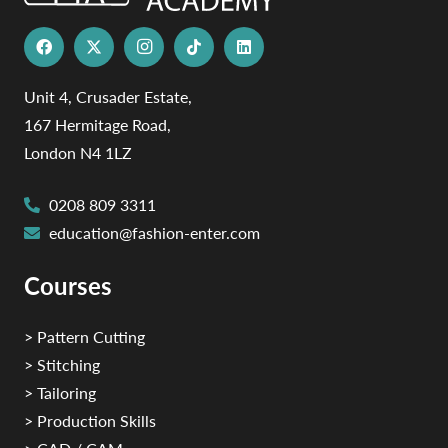
Unit 4, Crusader Estate,
167 Hermitage Road,
London N4 1LZ
0208 809 3311
education@fashion-enter.com
Courses
> Pattern Cutting
> Stitching
> Tailoring
> Production Skills