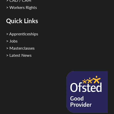
> CAD / CAM
> Workers Rights
Quick Links
> Apprenticeships
> Jobs
> Masterclasses
> Latest News