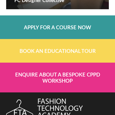
FC Designer Collective
APPLY FOR A COURSE NOW
BOOK AN EDUCATIONAL TOUR
ENQUIRE ABOUT A BESPOKE CPPD
WORKSHOP