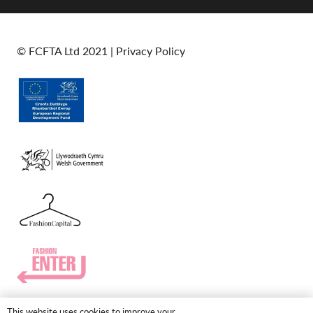
© FCFTA Ltd 2021 |
Privacy Policy
This website uses cookies to improve your