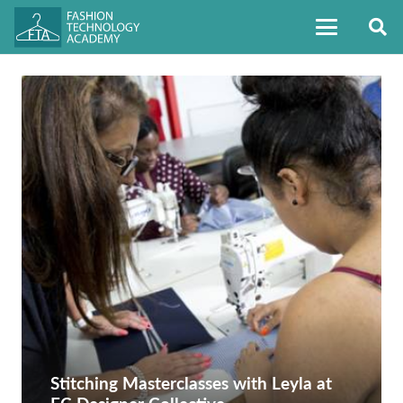
Stitching Masterclasses with Leyla at