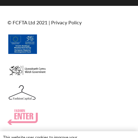
© FCFTA Ltd 2021 |
Privacy Policy
This website uses cookies to improve your