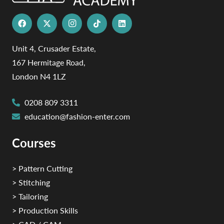
Unit 4, Crusader Estate,
167 Hermitage Road,
London N4 1LZ
0208 809 3311
education@fashion-enter.com
Courses
> Pattern Cutting
> Stitching
> Tailoring
> Production Skills