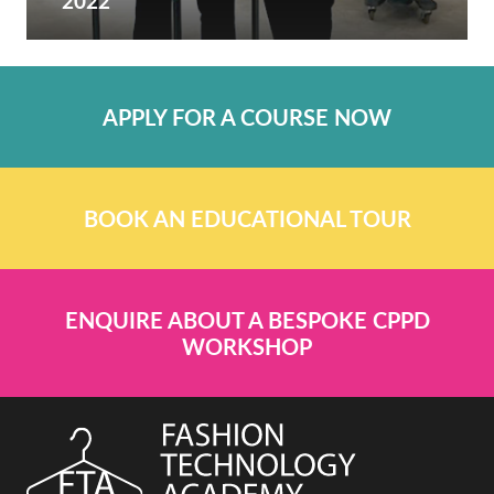
2022
APPLY FOR A COURSE NOW
BOOK AN EDUCATIONAL TOUR
ENQUIRE ABOUT A BESPOKE CPPD
WORKSHOP