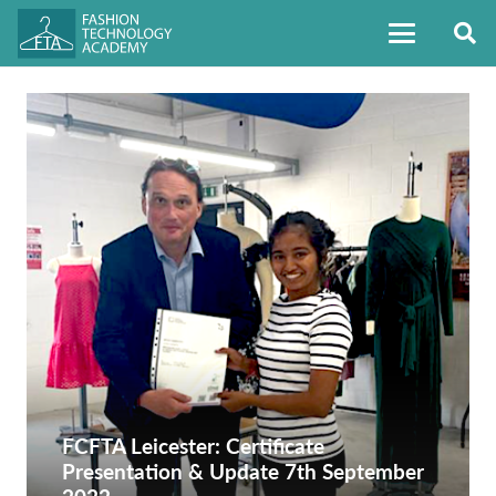
FCFTA Leicester: Certificate
Presentation & Update 7th September