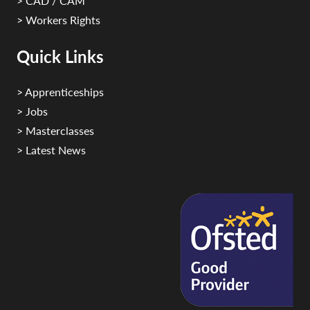
> CAD / CAM
> Workers Rights
Quick Links
> Apprenticeships
> Jobs
> Masterclasses
> Latest News