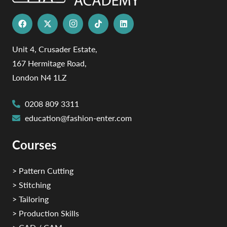
Unit 4, Crusader Estate,
167 Hermitage Road,
London N4 1LZ
0208 809 3311
education@fashion-enter.com
Courses
> Pattern Cutting
> Stitching
> Tailoring
> Production Skills