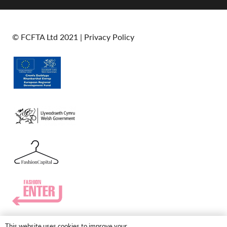
© FCFTA Ltd 2021 |
Privacy Policy
This website uses cookies to improve your