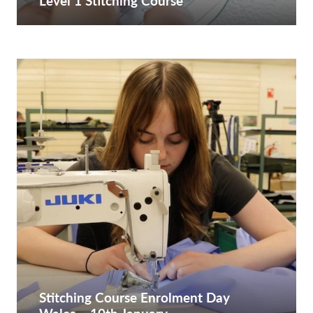
Level 1 Stitching Course
Stitching Course Enrolment Day