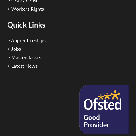
> CAD / CAM
> Workers Rights
Quick Links
> Apprenticeships
> Jobs
> Masterclasses
> Latest News