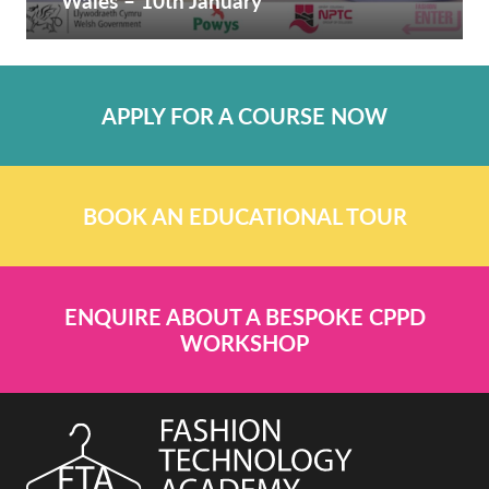
Wales – 10th January
APPLY FOR A COURSE NOW
BOOK AN EDUCATIONAL TOUR
ENQUIRE ABOUT A BESPOKE CPPD
WORKSHOP