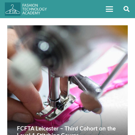
FCFTA Leicester – Third Cohort on the