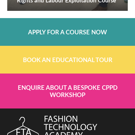
Rights and Labour Exploitation Course
APPLY FOR A COURSE NOW
BOOK AN EDUCATIONAL TOUR
ENQUIRE ABOUT A BESPOKE CPPD
WORKSHOP