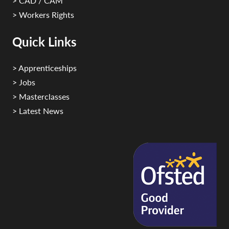
> CAD / CAM
> Workers Rights
Quick Links
> Apprenticeships
> Jobs
> Masterclasses
> Latest News