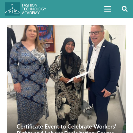
Certificate Event to Celebrate Workers’