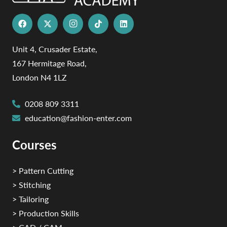
Unit 4, Crusader Estate,
167 Hermitage Road,
London N4 1LZ
0208 809 3311
education@fashion-enter.com
Courses
> Pattern Cutting
> Stitching
> Tailoring
> Production Skills