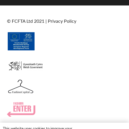
© FCFTA Ltd 2021 |
Privacy Policy
This website uses cookies to improve your