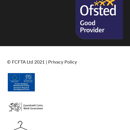
© FCFTA Ltd 2021 |
Privacy Policy