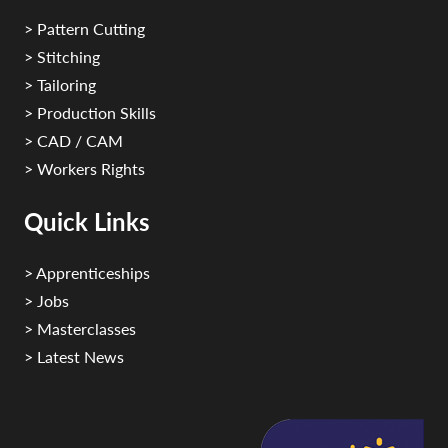
> Pattern Cutting
> Stitching
> Tailoring
> Production Skills
> CAD / CAM
> Workers Rights
Quick Links
> Apprenticeships
> Jobs
> Masterclasses
> Latest News