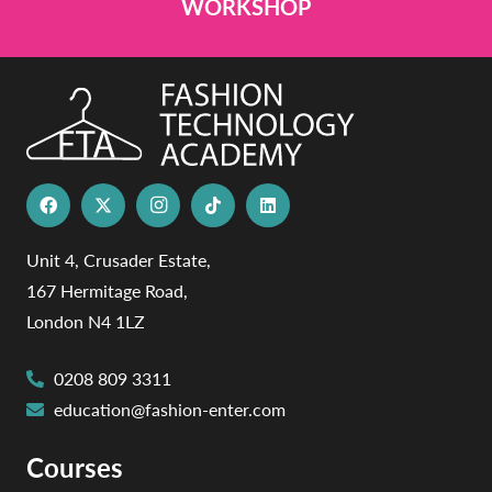
WORKSHOP
Unit 4, Crusader Estate,
167 Hermitage Road,
London N4 1LZ
0208 809 3311
education@fashion-enter.com
Courses