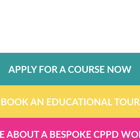
APPLY FOR A COURSE NOW
BOOK AN EDUCATIONAL TOUR
E ABOUT A BESPOKE CPPD W