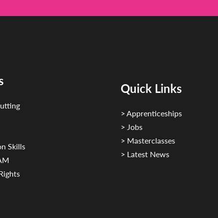
s
Quick Links
utting
> Apprenticeships
> Jobs
> Masterclasses
n Skills
> Latest News
CAM
Rights