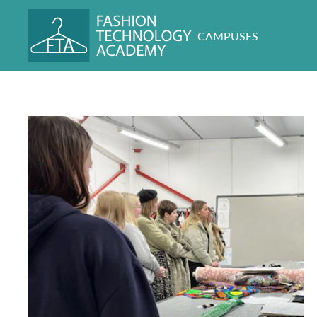
CAMPUSES