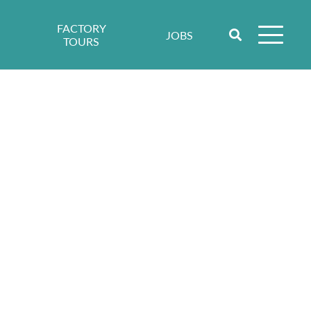
FACTORY
JOBS
TOURS