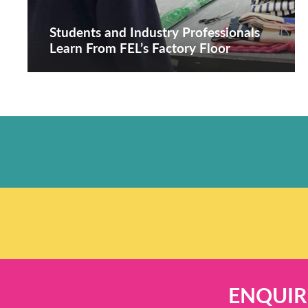
Students and Industry Professionals
Learn From FEL’s Factory Floor
ENQUIR