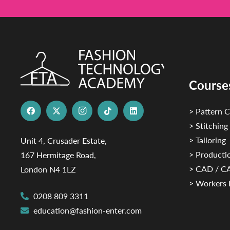
Course
> Pattern C
> Stitching
> Tailoring
Unit 4, Crusader Estate,
> Productio
167 Hermitage Road,
> CAD / 
London N4 1LZ
> Workers 
0208 809 3311
education@fashion-enter.com