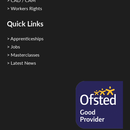
> CAD / CAM
> Workers Rights
Quick Links
> Apprenticeships
> Jobs
> Masterclasses
> Latest News