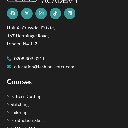
Unit 4, Crusader Estate,
167 Hermitage Road,
London N4 1LZ
0208 809 3311
education@fashion-enter.com
Courses
> Pattern Cutting
> Stitching
> Tailoring
> Production Skills