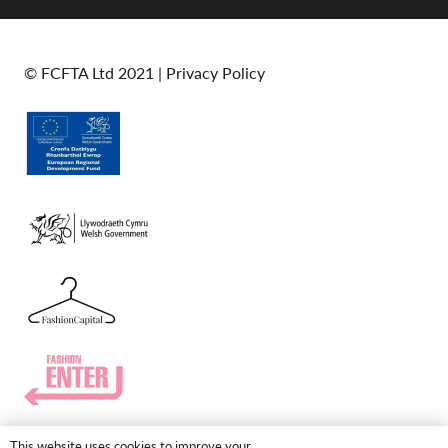
© FCFTA Ltd 2021 |
Privacy Policy
This website uses cookies to improve your