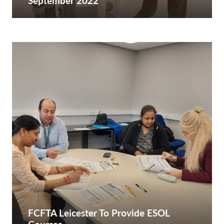
September 2022
FCFTA Leicester To Provide ESOL