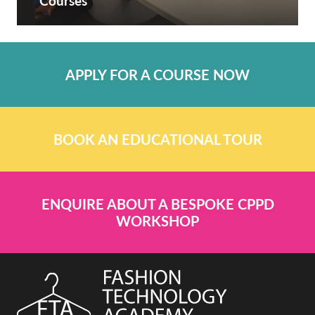
Courses
APPLY FOR A COURSE NOW
BOOK AN EDUCATIONAL TOUR
ENQUIRE ABOUT A BESPOKE CPPD
WORKSHOP