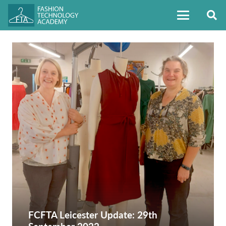
FCFTA Leicester Update: 29th