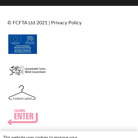
© FCFTA Ltd 2021 |
Privacy Policy
This website uses cookies to improve your