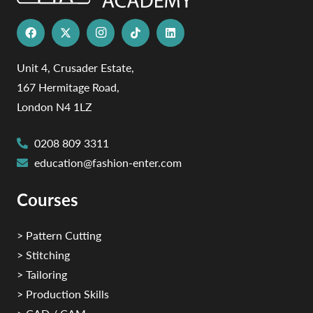
Unit 4, Crusader Estate,
167 Hermitage Road,
London N4 1LZ
0208 809 3311
education@fashion-enter.com
Courses
> Pattern Cutting
> Stitching
> Tailoring
> Production Skills