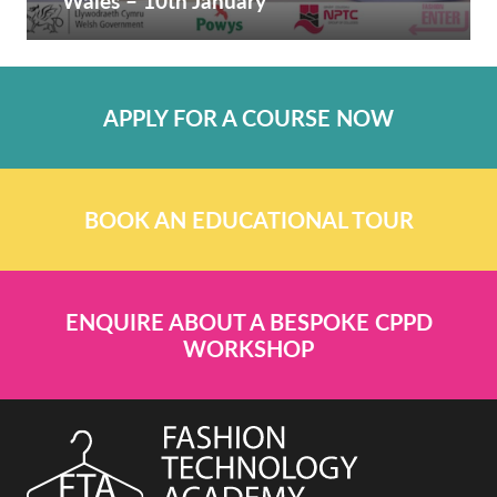
Wales – 10th January
APPLY FOR A COURSE NOW
BOOK AN EDUCATIONAL TOUR
ENQUIRE ABOUT A BESPOKE CPPD
WORKSHOP