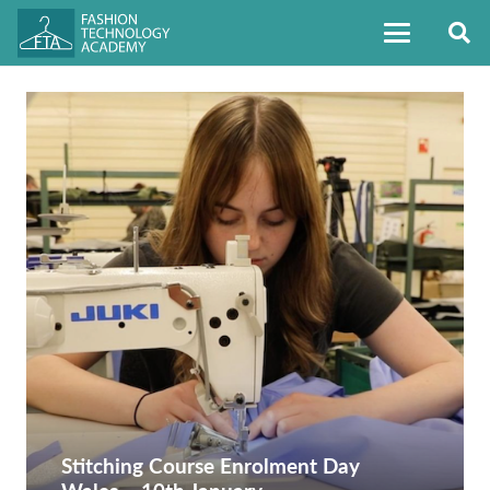
Stitching Course Enrolment Day