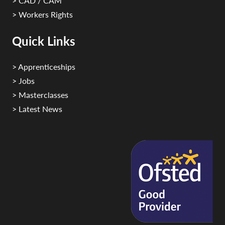
> CAD / CAM
> Workers Rights
Quick Links
> Apprenticeships
> Jobs
> Masterclasses
> Latest News