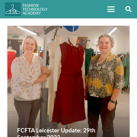
FCFTA Leicester Update: 29th