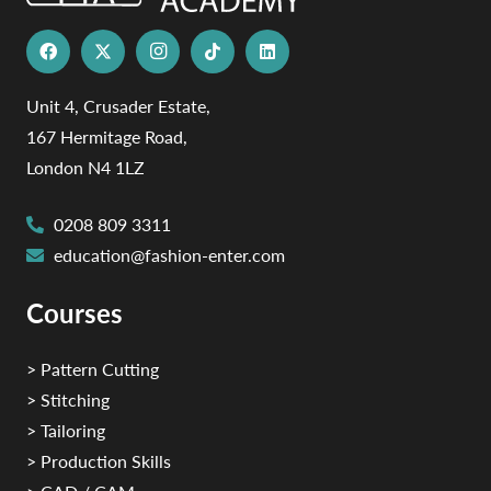
Unit 4, Crusader Estate,
167 Hermitage Road,
London N4 1LZ
0208 809 3311
education@fashion-enter.com
Courses
> Pattern Cutting
> Stitching
> Tailoring
> Production Skills