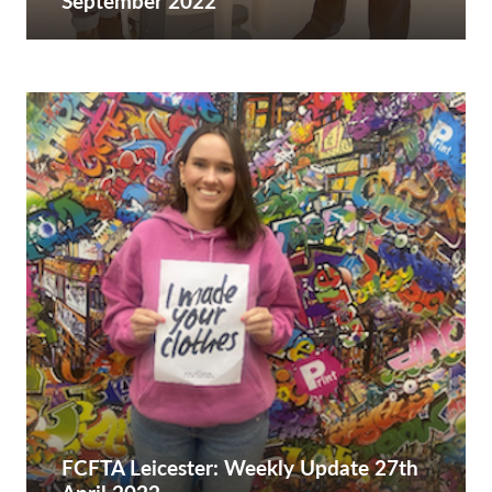
September 2022
FCFTA Leicester: Weekly Update 27th