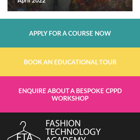
April 2022
APPLY FOR A COURSE NOW
BOOK AN EDUCATIONAL TOUR
ENQUIRE ABOUT A BESPOKE CPPD
WORKSHOP