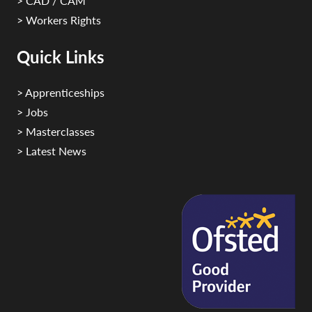
> CAD / CAM
> Workers Rights
Quick Links
> Apprenticeships
> Jobs
> Masterclasses
> Latest News