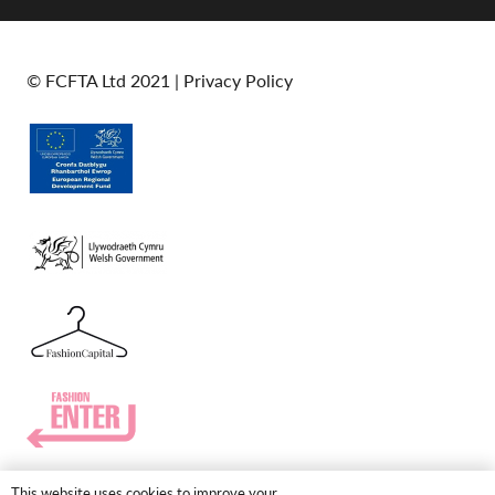
© FCFTA Ltd 2021 |
Privacy Policy
This website uses cookies to improve your