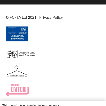
© FCFTA Ltd 2021 |
Privacy Policy
This website uses cookies to improve your