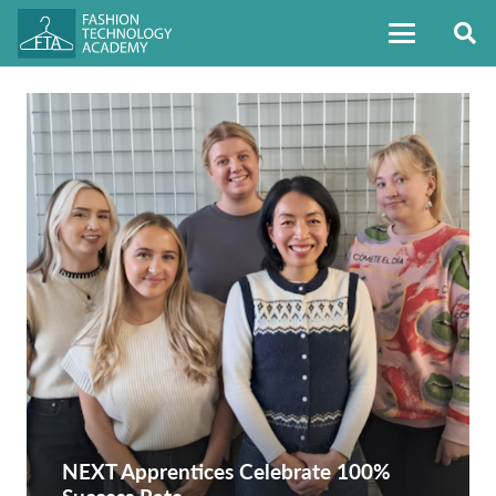
NEXT Apprentices Celebrate 100%