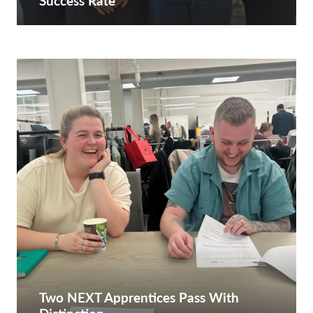
Success Rate
Two NEXT Apprentices Pass With