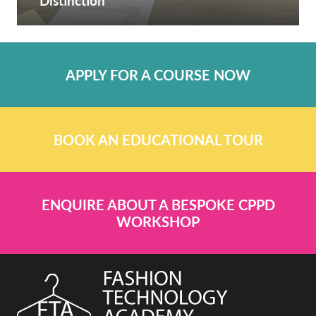
Distinction
APPLY FOR A COURSE NOW
BOOK AN EDUCATIONAL TOUR
ENQUIRE ABOUT A BESPOKE CPPD
WORKSHOP