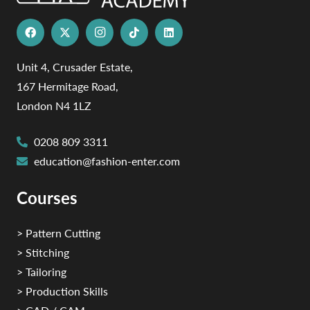
Unit 4, Crusader Estate,
167 Hermitage Road,
London N4 1LZ
0208 809 3311
education@fashion-enter.com
Courses
> Pattern Cutting
> Stitching
> Tailoring
> Production Skills