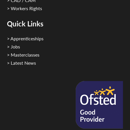
> CAD / CAM
> Workers Rights
Quick Links
> Apprenticeships
> Jobs
> Masterclasses
> Latest News