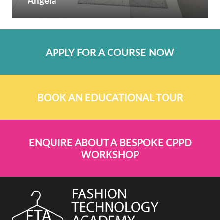
Angela
APPLY FOR A COURSE NOW
BOOK AN EDUCATIONAL TOUR
ENQUIRE ABOUT A BESPOKE CPPD
WORKSHOP