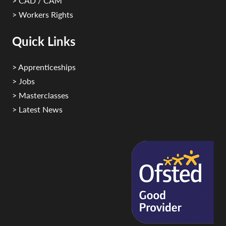
> CAD / CAM
> Workers Rights
Quick Links
> Apprenticeships
> Jobs
> Masterclasses
> Latest News