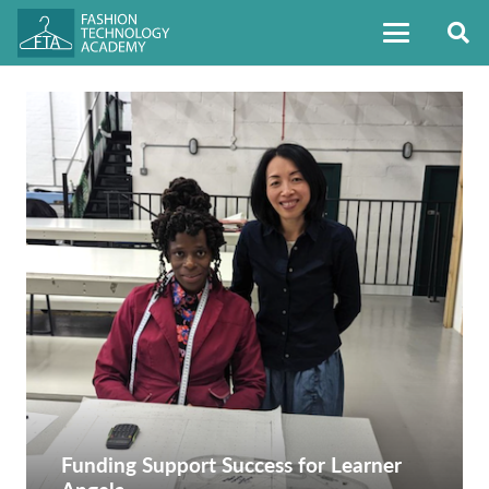
Funding Support Success for Learner