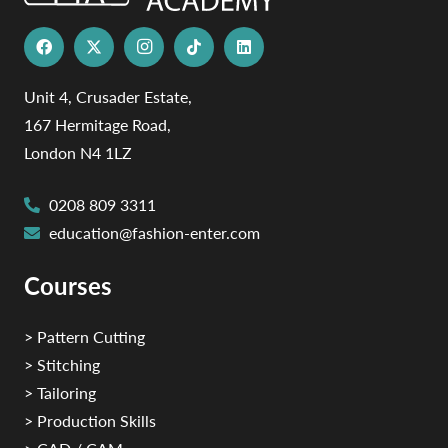
Unit 4, Crusader Estate,
167 Hermitage Road,
London N4 1LZ
0208 809 3311
education@fashion-enter.com
Courses
> Pattern Cutting
> Stitching
> Tailoring
> Production Skills