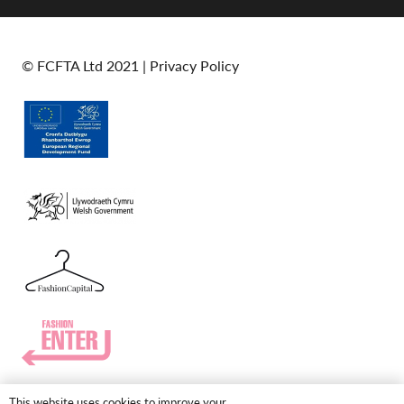
© FCFTA Ltd 2021 |
Privacy Policy
This website uses cookies to improve your