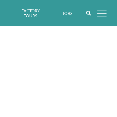
FACTORY
JOBS
TOURS