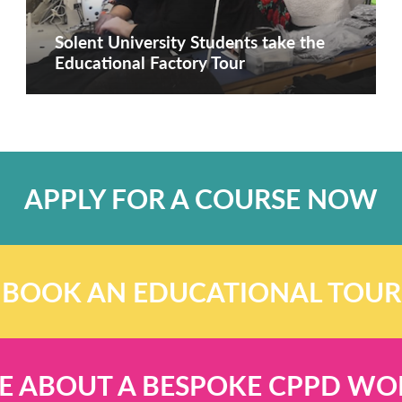
Solent University Students take the
Educational Factory Tour
APPLY FOR A COURSE NOW
BOOK AN EDUCATIONAL TOUR
E ABOUT A BESPOKE CPPD W