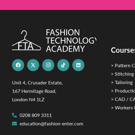
Course
> Pattern C
> Stitching
> Tailoring
Unit 4, Crusader Estate,
> Productio
167 Hermitage Road,
> CAD / 
London N4 1LZ
> Workers 
0208 809 3311
education@fashion-enter.com