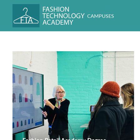
CAMPUSES