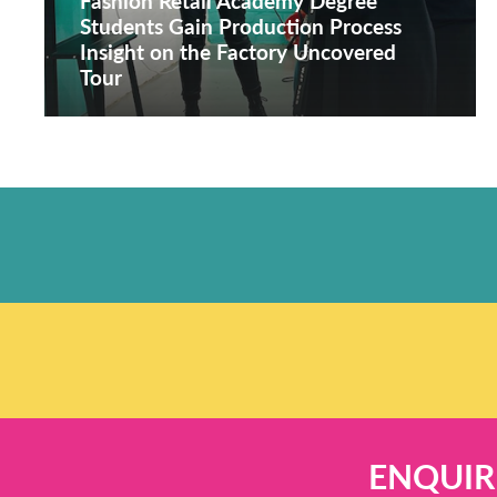
Fashion Retail Academy Degree
Students Gain Production Process
Insight on the Factory Uncovered
Tour
ENQUIR