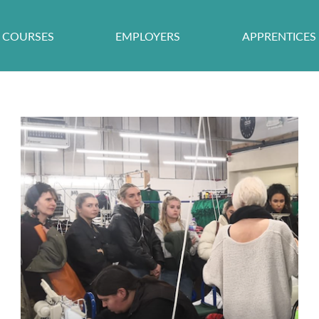
COURSES
EMPLOYERS
APPRENTICES