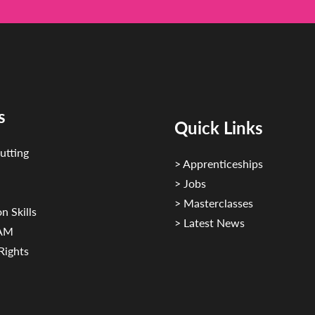
s
Quick Links
utting
> Apprenticeships
> Jobs
> Masterclasses
n Skills
> Latest News
CAM
Rights