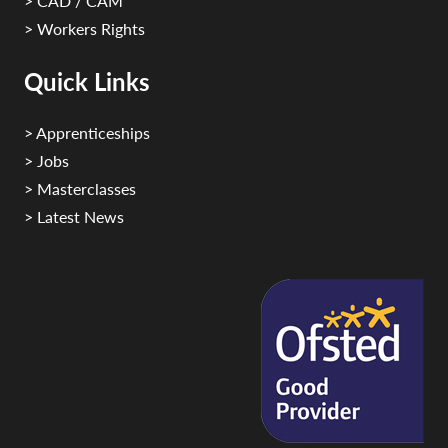
> CAD / CAM
> Workers Rights
Quick Links
> Apprenticeships
> Jobs
> Masterclasses
> Latest News