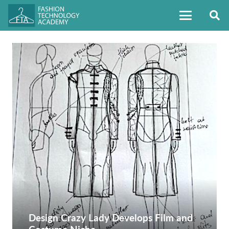
Design Crazy Lady Develops Film and