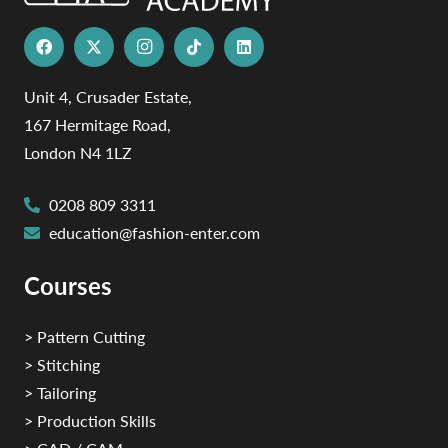
Unit 4, Crusader Estate,
167 Hermitage Road,
London N4 1LZ
0208 809 3311
education@fashion-enter.com
Courses
> Pattern Cutting
> Stitching
> Tailoring
> Production Skills