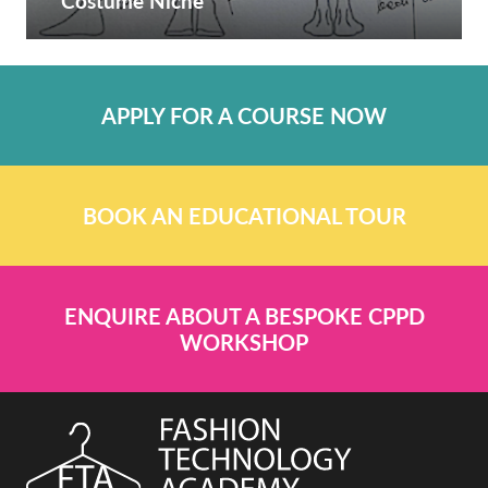
Costume Niche
APPLY FOR A COURSE NOW
BOOK AN EDUCATIONAL TOUR
ENQUIRE ABOUT A BESPOKE CPPD
WORKSHOP