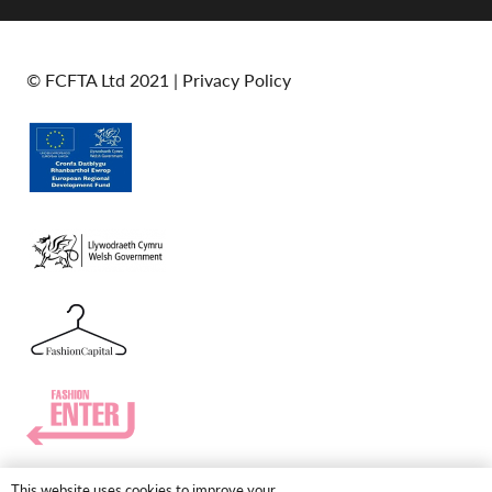
© FCFTA Ltd 2021 |
Privacy Policy
This website uses cookies to improve your