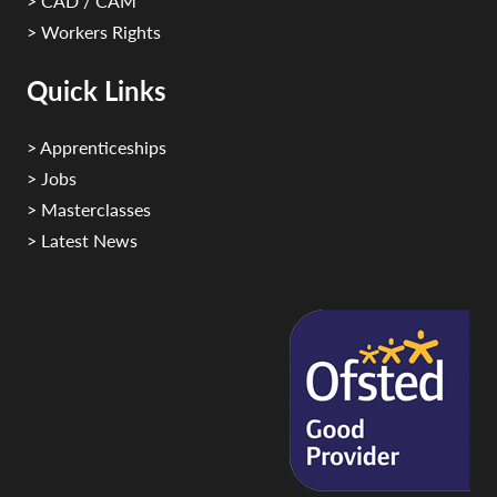
> CAD / CAM
> Workers Rights
Quick Links
> Apprenticeships
> Jobs
> Masterclasses
> Latest News