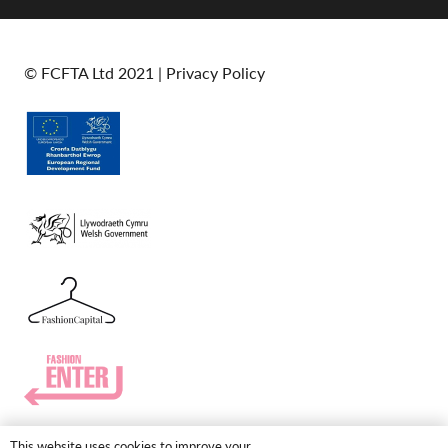
© FCFTA Ltd 2021 |
Privacy Policy
This website uses cookies to improve your