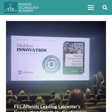
FEL Attends Leading Leicester’s