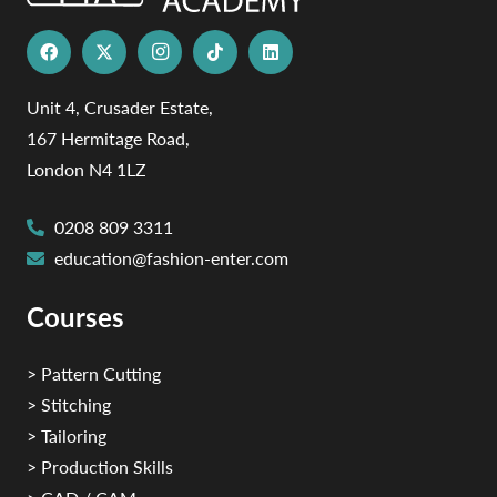
Unit 4, Crusader Estate,
167 Hermitage Road,
London N4 1LZ
0208 809 3311
education@fashion-enter.com
Courses
> Pattern Cutting
> Stitching
> Tailoring
> Production Skills