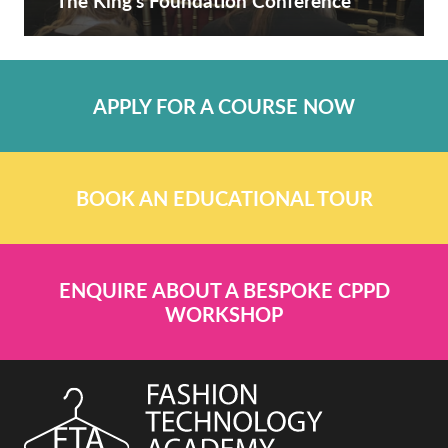
The King’s Foundation Conference
APPLY FOR A COURSE NOW
BOOK AN EDUCATIONAL TOUR
ENQUIRE ABOUT A BESPOKE CPPD
WORKSHOP