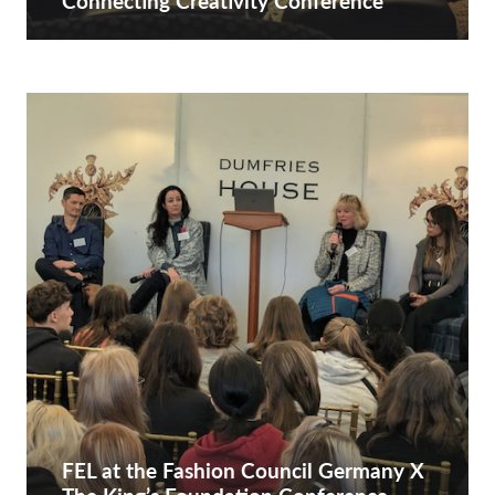
Connecting Creativity Conference
FEL at the Fashion Council Germany X