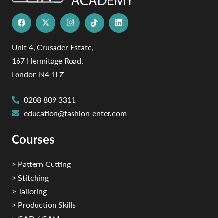
Unit 4, Crusader Estate,
167 Hermitage Road,
London N4 1LZ
0208 809 3311
education@fashion-enter.com
Courses
> Pattern Cutting
> Stitching
> Tailoring
> Production Skills