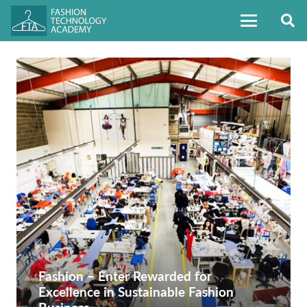
Fashion – Enter Rewarded for
Excellence in Sustainable Fashion