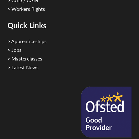
> CAD / CAM
> Workers Rights
Quick Links
> Apprenticeships
> Jobs
> Masterclasses
> Latest News