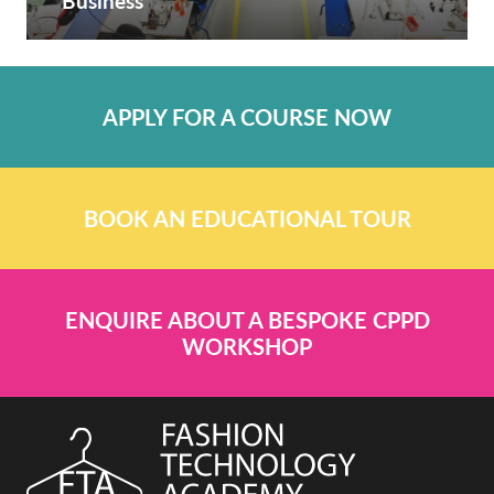
Business
APPLY FOR A COURSE NOW
BOOK AN EDUCATIONAL TOUR
ENQUIRE ABOUT A BESPOKE CPPD
WORKSHOP