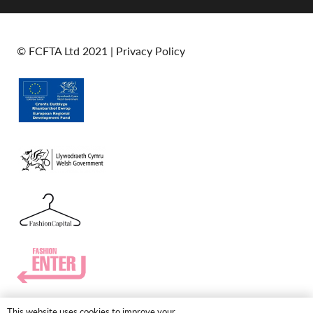
© FCFTA Ltd 2021 |
Privacy Policy
This website uses cookies to improve your