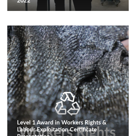
2022
Level 1 Award in Workers Rights &
Labour Exploitation Certificate