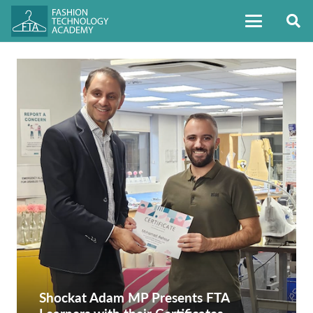
Shockat Adam MP Presents FTA