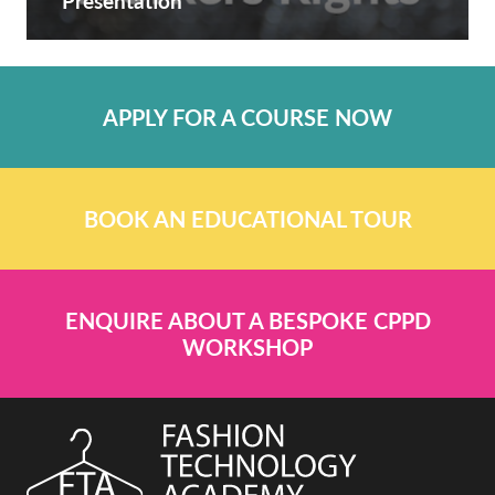
Presentation
APPLY FOR A COURSE NOW
BOOK AN EDUCATIONAL TOUR
ENQUIRE ABOUT A BESPOKE CPPD
WORKSHOP