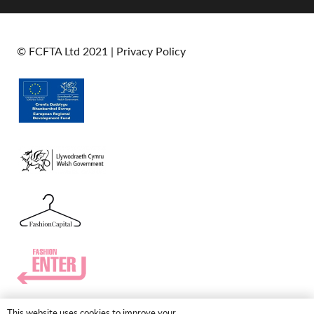
© FCFTA Ltd 2021 |
Privacy Policy
This website uses cookies to improve your