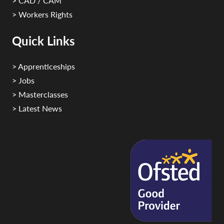
> CAD / CAM
> Workers Rights
Quick Links
> Apprenticeships
> Jobs
> Masterclasses
> Latest News