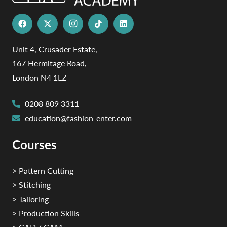
Unit 4, Crusader Estate,
167 Hermitage Road,
London N4 1LZ
0208 809 3311
education@fashion-enter.com
Courses
> Pattern Cutting
> Stitching
> Tailoring
> Production Skills