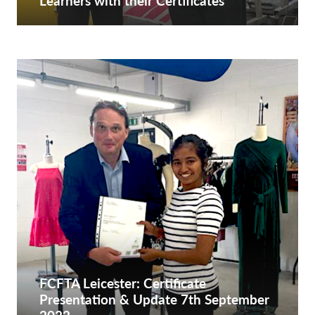
Learners with their Certificates
FCFTA Leicester: Certificate
Presentation & Update 7th September