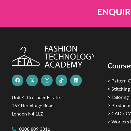
ENQUIR
Course
> Pattern C
> Stitching
> Tailoring
Unit 4, Crusader Estate,
> Productio
167 Hermitage Road,
> CAD / 
London N4 1LZ
> Workers 
0208 809 3311