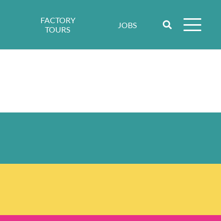
FACTORY
JOBS
TOURS