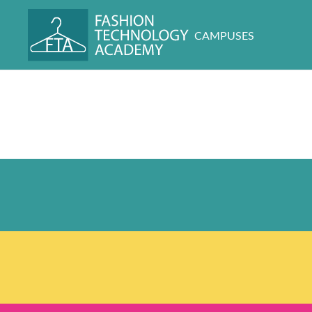
CAMPUSES