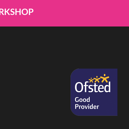
ORKSHOP