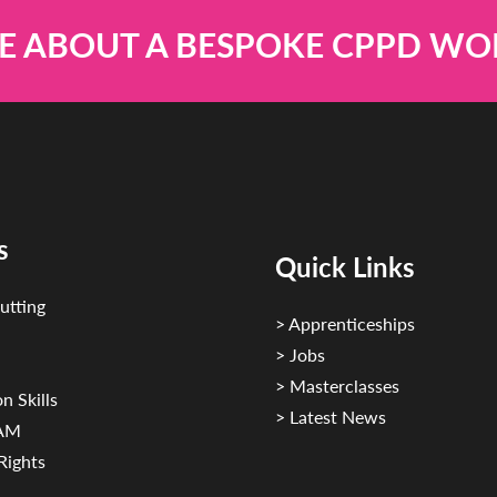
E ABOUT A BESPOKE CPPD W
s
Quick Links
utting
> Apprenticeships
> Jobs
> Masterclasses
n Skills
> Latest News
CAM
Rights