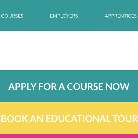
COURSES
EMPLOYERS
APPRENTICES
APPLY FOR A COURSE NOW
BOOK AN EDUCATIONAL TOUR