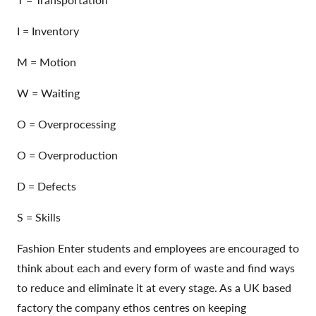
I = Inventory
M = Motion
W = Waiting
O = Overprocessing
O = Overproduction
D = Defects
S = Skills
Fashion Enter students and employees are encouraged to
think about each and every form of waste and find ways
to reduce and eliminate it at every stage. As a UK based
factory the company ethos centres on keeping