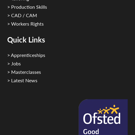
> Production Skills
> CAD / CAM
> Workers Rights
Quick Links
> Apprenticeships
> Jobs
> Masterclasses
> Latest News