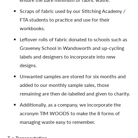
Scraps of fabric used by our Stitching Academy /
FTA students to practice and use for their
workbooks.
Leftover rolls of fabric donated to schools such as
Graveney School in Wandsworth and up-cycling
labels and designers to incorporate into new
designs.
Unwanted samples are stored for six months and
added to our monthly sample sales, those
remaining are then de-labelled and given to charity.
Additionally, as a company, we incorporate the
acronym TIM WOODS to make the 8 forms of
managing waste easy to remember.
T = Transportation