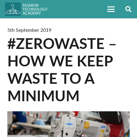
5th September 2019
#ZEROWASTE –
HOW WE KEEP
WASTE TO A
MINIMUM