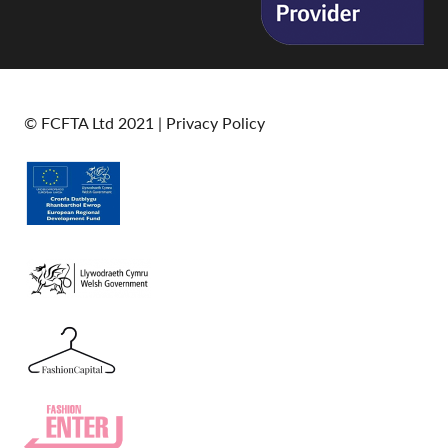
© FCFTA Ltd 2021 |
Privacy Policy