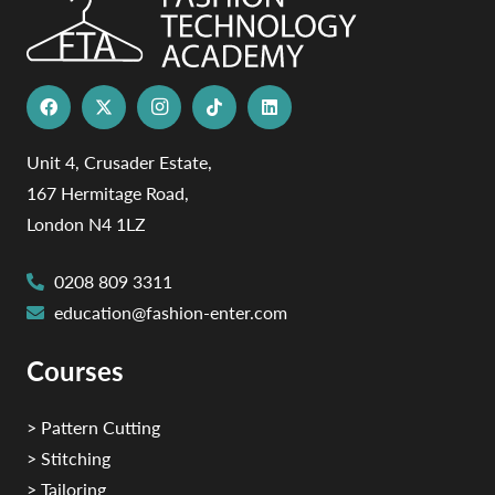
Unit 4, Crusader Estate,
167 Hermitage Road,
London N4 1LZ
0208 809 3311
education@fashion-enter.com
Courses
> Pattern Cutting
> Stitching
> Tailoring