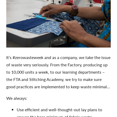
It’s #zerowasteweek and as a company, we take the issue
of waste very seriously. From the Factory, producing up
to 10,000 units a week, to our learning departments –
the FTA and Stitching Academy, we try to make sure
good practices are implemented to keep waste minimal…
We always:
Use efficient and well-thought-out lay plans to
ensure the bare minimum of fabric waste.