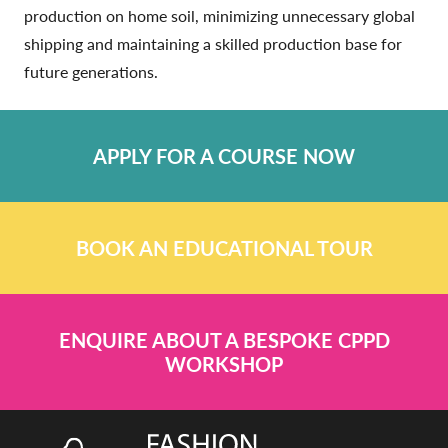
production on home soil, minimizing unnecessary global
shipping and maintaining a skilled production base for
future generations.
APPLY FOR A COURSE NOW
BOOK AN EDUCATIONAL TOUR
ENQUIRE ABOUT A BESPOKE CPPD
WORKSHOP