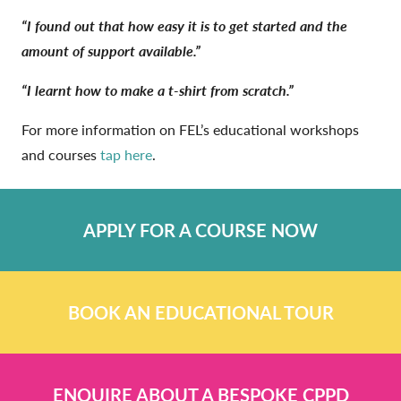
“I found out that how easy it is to get started and the
amount of support available.”
“I learnt how to make a t-shirt from scratch.”
For more information on FEL’s educational workshops
and courses
tap here
.
APPLY FOR A COURSE NOW
BOOK AN EDUCATIONAL TOUR
ENQUIRE ABOUT A BESPOKE CPPD