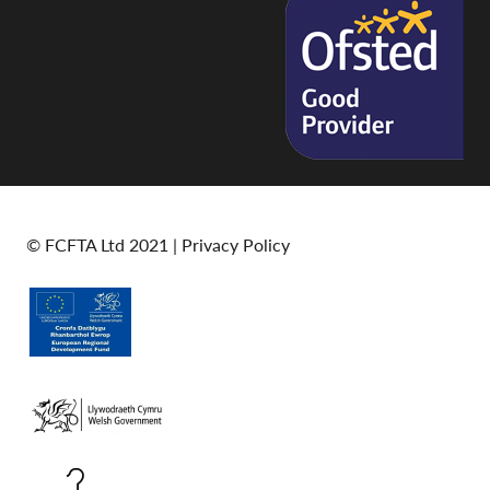
© FCFTA Ltd 2021 |
Privacy Policy