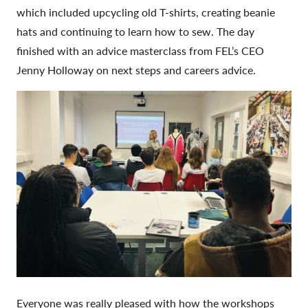
which included upcycling old T-shirts, creating beanie
hats and continuing to learn how to sew. The day
finished with an advice masterclass from FEL’s CEO
Jenny Holloway on next steps and careers advice.
Everyone was really pleased with how the workshops