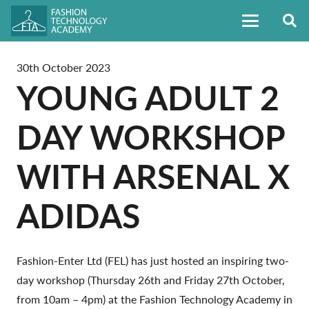
30th October 2023
YOUNG ADULT 2
DAY WORKSHOP
WITH ARSENAL X
ADIDAS
Fashion-Enter Ltd (FEL) has just hosted an inspiring two-
day workshop (Thursday 26th and Friday 27th October,
from 10am – 4pm) at the Fashion Technology Academy in