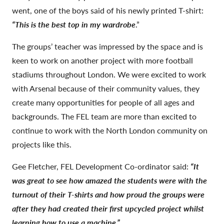
went, one of the boys said of his newly printed T-shirt:
“This is the best top in my wardrobe
.”
The groups’ teacher was impressed by the space and is
keen to work on another project with more football
stadiums throughout London. We were excited to work
with Arsenal because of their community values, they
create many opportunities for people of all ages and
backgrounds. The FEL team are more than excited to
continue to work with the North London community on
projects like this.
Gee Fletcher, FEL Development Co-ordinator said:
“It
was great to see how amazed the students were with the
turnout of their T-shirts and how proud the groups were
after they had created their first upcycled project whilst
learning how to use a machine.”