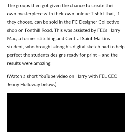
The groups then got given the chance to create their
own masterpiece with their own unique T-shirt that, if
they choose, can be sold in the FC Designer Collective
shop on Fonthill Road. This was assisted by FEL’s Harry
Mac, a former stitching and Central Saint Martins
student, who brought along his digital sketch pad to help
perfect the students designs ready for print – and the
results were amazing.
(Watch a short YouTube video on Harry with FEL CEO
Jenny Holloway below.)