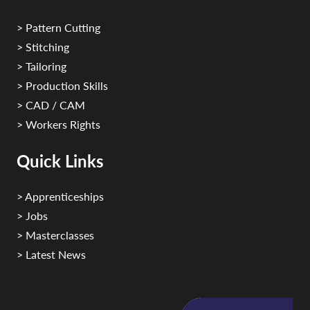
> Pattern Cutting
> Stitching
> Tailoring
> Production Skills
> CAD / CAM
> Workers Rights
Quick Links
> Apprenticeships
> Jobs
> Masterclasses
> Latest News