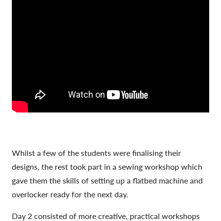
Whilst a few of the students were finalising their
designs, the rest took part in a sewing workshop which
gave them the skills of setting up a flatbed machine and
overlocker ready for the next day.
Day 2 consisted of more creative, practical workshops