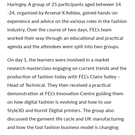
Haringey. A group of 25 participants aged between 14
-24, organised by Arsenal X Adidas, gained hands-on
experience and advice on the various roles in the fashion
industry. Over the course of two days, FEL’s team
worked their way through an educational and practical
agenda and the attendees were split into two groups.
On day 1, the learners were involved in a market
research masterclass engaging on current trends and the
production of fashion today with FEL’s Claire Solley –
Head of Technical. They then received a practical
demonstration at FEL’s Innovation Centre guiding them
on how digital fashion is evolving and how to use
Style3D and Kornit Digital printers. The group also
discussed the garment life cycle and UK manufacturing
and how the fast fashion business model is changing.