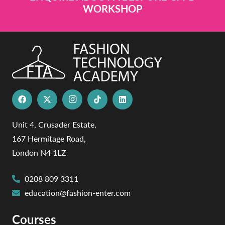
WORKSHOP
Unit 4, Crusader Estate,
167 Hermitage Road,
London N4 1LZ
0208 809 3311
education@fashion-enter.com
Courses