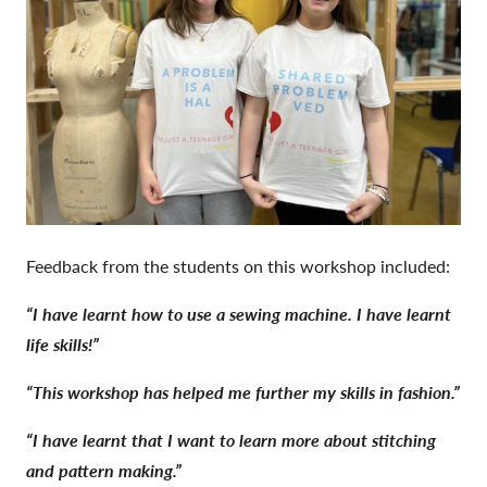
Feedback from the students on this workshop included:
“I have learnt how to use a sewing machine. I have learnt
life skills!”
“This workshop has helped me further my skills in fashion.”
“I have learnt that I want to
learn more about stitching
and pattern making.”