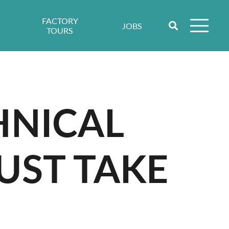
FACTORY
JOBS
TOURS
HNICAL
UST TAKE