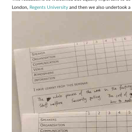
London,
Regents University
and then we also undertook a