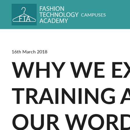
CAMPUSES
16th March 2018
WHY WE EX
TRAINING 
OUR WORD 