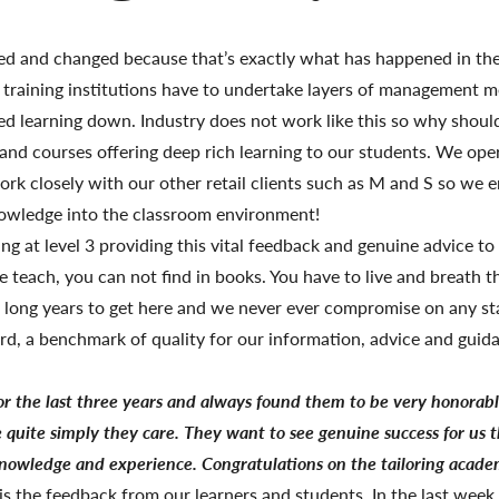
ved and changed because that’s exactly what has happened in the
 training institutions have to undertake layers of management me
d learning down. Industry does not work like this so why should
s and courses offering deep rich learning to our students. We op
ork closely with our other retail clients such as M and S so we 
nowledge into the classroom environment!
ng at level 3 providing this vital feedback and genuine advice to
teach, you can not find in books. You have to live and breath t
13 long years to get here and we never ever compromise on any s
rd, a benchmark of quality for our information, advice and guid
or the last three years and always found them to be very
honorab
e quite simply they care. They want to see genuine success for us 
 knowledge and experience. Congratulations on the tailoring academ
is the feedback from our learners and students. In the last wee