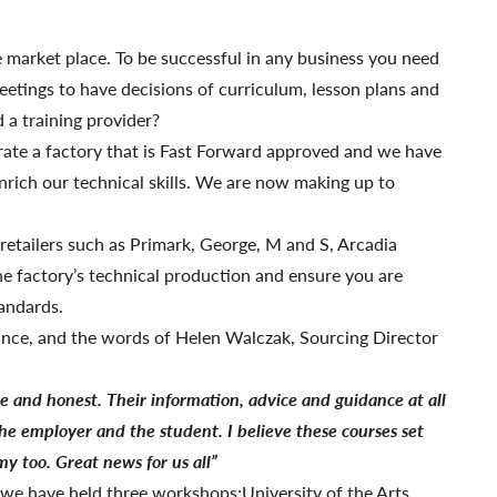
 market place. To be successful in any business you need
etings to have decisions of curriculum, lesson plans and
 a training provider?
erate a factory that is Fast Forward approved and we have
enrich our technical skills. We are now making up to
 retailers such as Primark, George, M and S, Arcadia
he factory’s technical production and ensure you are
tandards.
ance, and the words of Helen Walczak, Sourcing Director
le
and honest. Their information, advice and guidance at all
the employer and the student. I believe these courses set
y too. Great news for us all”
k we have held three workshops;University of the Arts