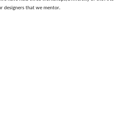
ur designers that we mentor
.