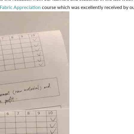
Fabric Appreciation
course which was excellently received by o