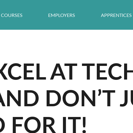
COURSES
EMPLOYERS
APPRENTICES
CEL AT TEC
AND DON’T J
FOR IT!