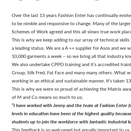
Over the last 13 years Fashion Enter has continually evol
to be nimble and responsive to change. Many of the larger
Schemes of Work agreed and this all slows true work place
This is why we keep adding to our array of technical skill
a leading status. We are a A ++ supplier for Asos and we w
10,000 garments a week – so we bring all that industry k
We also undertake CPPD training and it’s accredited traini
Group, Silk Fred, Fat Face and many many others. What we 
working in an ethical and sustainable manner. It’s taken 
This is why we were so proud of achieving the Matrix awa
of M and Co means so much to us;
“I have worked with Jenny and the team at Fashion Enter f
levels in education have been of the highest quality becaus
students up to join the workforce with fantastic industrial
This feedback is so welcomed but equally important to us 