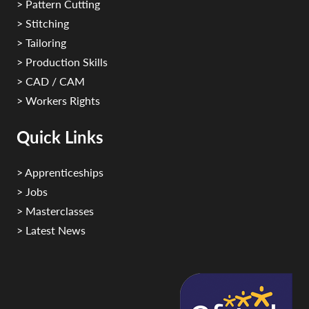
> Pattern Cutting
> Stitching
> Tailoring
> Production Skills
> CAD / CAM
> Workers Rights
Quick Links
> Apprenticeships
> Jobs
> Masterclasses
> Latest News