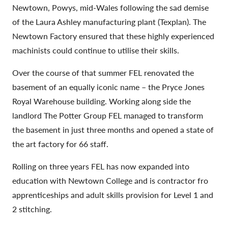
Newtown, Powys, mid-Wales following the sad demise
of the Laura Ashley manufacturing plant (Texplan). The
Newtown Factory ensured that these highly experienced
machinists could continue to utilise their skills.
Over the course of that summer FEL renovated the
basement of an equally iconic name – the Pryce Jones
Royal Warehouse building. Working along side the
landlord The Potter Group FEL managed to transform
the basement in just three months and opened a state of
the art factory for 66 staff.
Rolling on three years FEL has now expanded into
education with Newtown College and is contractor fro
apprenticeships and adult skills provision for Level 1 and
2 stitching.