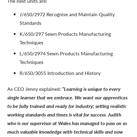
The next units are:
J/650/2972 Recognise and Maintain Quality
Standards
K/650/297 Sewn Products Manufacturing
Techniques
L/650/2974 Sewn Products Manufacturing
Techniques
R/650/3055 Introduction and History
As CEO Jenny explained:
“Learning is unique to every
single learner that we embrace. We want our apprentices
to be fully trained and ready for industry; setting realistic
working standards and times is vital for success. Judith
who is our supervisor at Wales has managed to pass on so
much valuable knowledge with technical skills and now