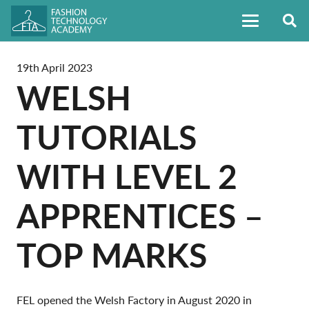
19th April 2023
WELSH
TUTORIALS
WITH LEVEL 2
APPRENTICES –
TOP MARKS
FEL opened the Welsh Factory in August 2020 in