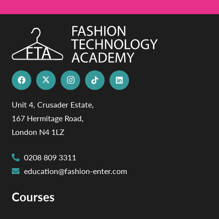
Unit 4, Crusader Estate,
167 Hermitage Road,
London N4 1LZ
0208 809 3311
education@fashion-enter.com
Courses