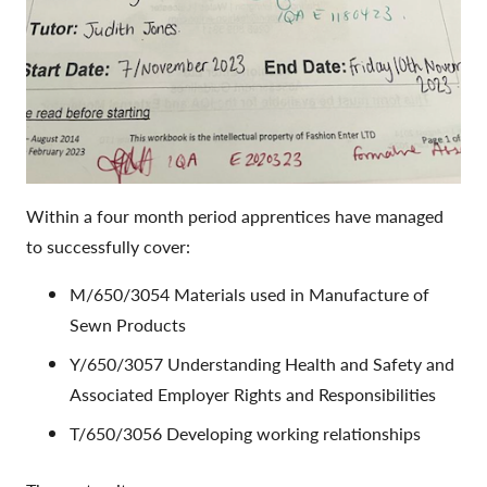
Within a four month period apprentices have managed
to successfully cover:
M/650/3054 Materials used in Manufacture of
Sewn Products
Y/650/3057 Understanding Health and Safety and
Associated Employer Rights and Responsibilities
T/650/3056 Developing working relationships