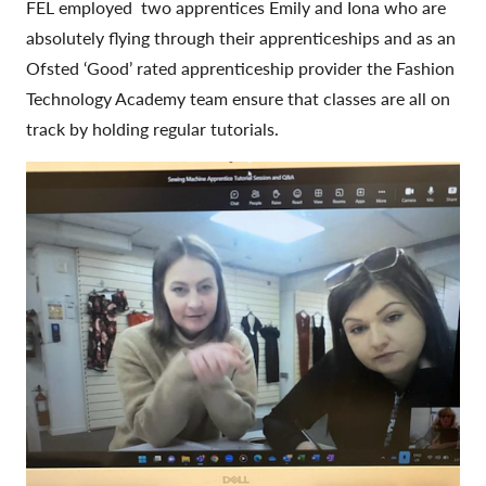
FEL employed two apprentices Emily and Iona who are
absolutely flying through their apprenticeships and as an
Ofsted ‘Good’ rated apprenticeship provider the Fashion
Technology Academy team ensure that classes are all on
track by holding regular tutorials.