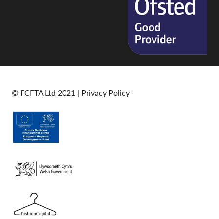
© FCFTA Ltd 2021 |
Privacy Policy