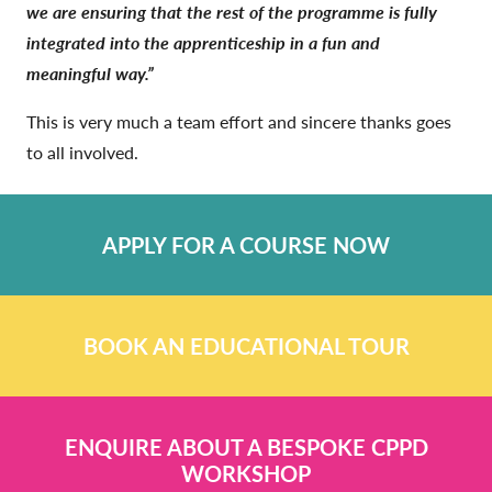
we are ensuring that the rest of the programme is fully
integrated into the apprenticeship in a fun and
meaningful way.”
This is very much a team effort and sincere thanks goes
to all involved.
APPLY FOR A COURSE NOW
BOOK AN EDUCATIONAL TOUR
ENQUIRE ABOUT A BESPOKE CPPD
WORKSHOP