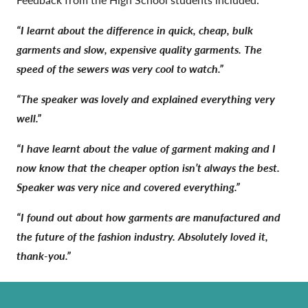
“I learnt about the difference in quick, cheap, bulk
garments and slow, expensive quality garments. The
speed of the sewers was very cool to watch.”
“The speaker was lovely and explained everything very
well.”
“I have learnt about the value of garment making and I
now know that the cheaper option isn’t always the best.
Speaker was very nice and covered everything.”
“I found out about how garments are manufactured and
the future of the fashion industry. Absolutely loved it,
thank-you.”