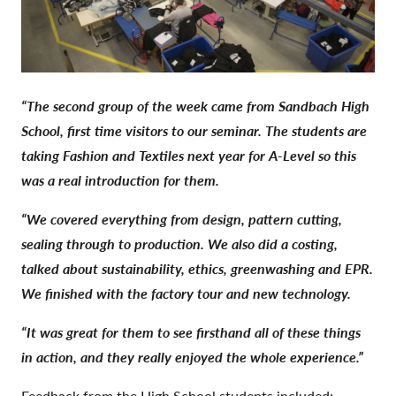
“The second group of the week came from Sandbach High
School, first time visitors to our seminar. The students are
taking Fashion and Textiles next year for A-Level so this
was a real introduction for them.
“
We covered everything from design, pattern cutting,
sealing through to production. We also did a costing,
talked about sustainability, ethics, greenwashing and EPR.
We finished with the factory tour and new technology.
“
It was great for them to see firsthand all of these things
in action, and they really enjoyed the whole experience.”
Feedback from the High School students included: