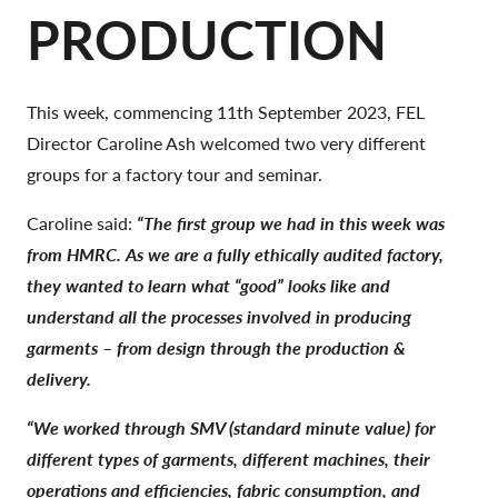
PRODUCTION
This week, commencing 11th September 2023, FEL
Director Caroline Ash welcomed two very different
groups for a factory tour and seminar.
Caroline said:
“The first group we had in this week was
from HMRC. As we are a fully ethically audited factory,
they wanted to learn what “good” looks like and
understand all the processes involved in producing
garments – from design through the production &
delivery.
“We worked through SMV (standard minute value) for
different types of garments, different machines, their
operations and efficiencies, fabric consumption, and