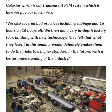
Galaxius which is our transparent PLM system which is
how we pay our machinists.
“We also covered bad practices including cabbage and 16
hours on 16 hours off. We then did a very in-depth factory
tour, finishing with new technology. They felt that what
they learnt in this seminar would definitely enable them
to do their jobs to a higher standard in the future, with a
better understanding of the industry.”