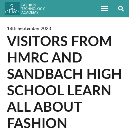
18th September 2023
VISITORS FROM
HMRC AND
SANDBACH HIGH
SCHOOL LEARN
ALL ABOUT
FASHION