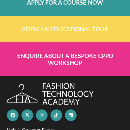
APPLY FOR A COURSE NOW
BOOK AN EDUCATIONAL TOUR
ENQUIRE ABOUT A BESPOKE CPPD
WORKSHOP
Unit 4, Crusader Estate,