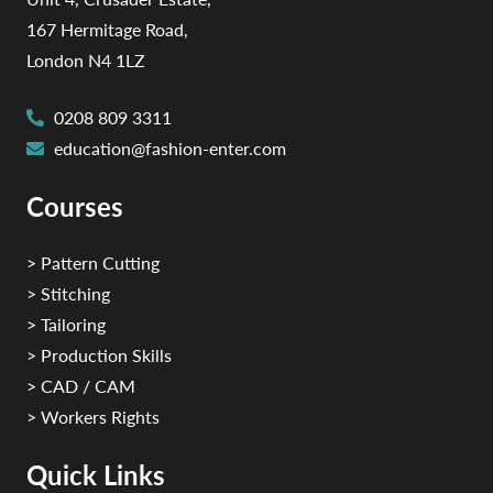
167 Hermitage Road,
London N4 1LZ
0208 809 3311
education@fashion-enter.com
Courses
> Pattern Cutting
> Stitching
> Tailoring
> Production Skills
> CAD / CAM
> Workers Rights
Quick Links