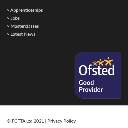
> Apprenticeships
> Jobs
> Masterclasses
> Latest News
© FCFTA Ltd 2021 |
Privacy Policy