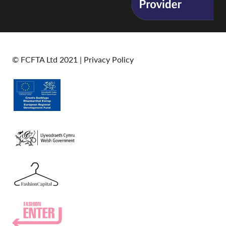
© FCFTA Ltd 2021 |
Privacy Policy