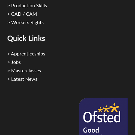
> Production Skills
> CAD / CAM
> Workers Rights
Quick Links
> Apprenticeships
> Jobs
> Masterclasses
> Latest News