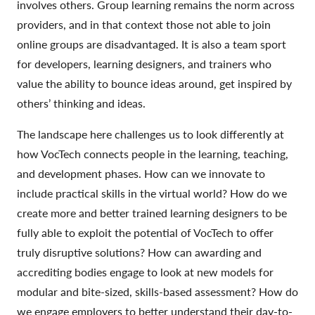
involves others. Group learning remains the norm across
providers, and in that context those not able to join
online groups are disadvantaged. It is also a team sport
for developers, learning designers, and trainers who
value the ability to bounce ideas around, get inspired by
others’ thinking and ideas.
The landscape here challenges us to look differently at
how VocTech connects people in the learning, teaching,
and development phases. How can we innovate to
include practical skills in the virtual world? How do we
create more and better trained learning designers to be
fully able to exploit the potential of VocTech to offer
truly disruptive solutions? How can awarding and
accrediting bodies engage to look at new models for
modular and bite-sized, skills-based assessment? How do
we engage employers to better understand their day-to-