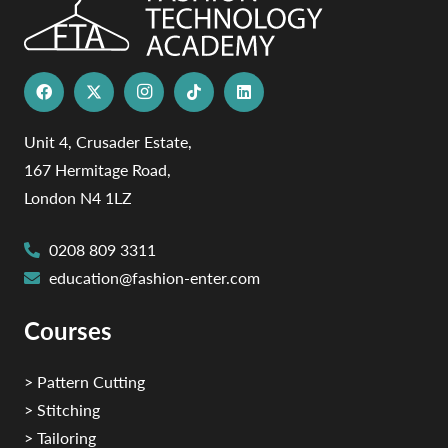
Unit 4, Crusader Estate,
167 Hermitage Road,
London N4 1LZ
0208 809 3311
education@fashion-enter.com
Courses
> Pattern Cutting
> Stitching
> Tailoring