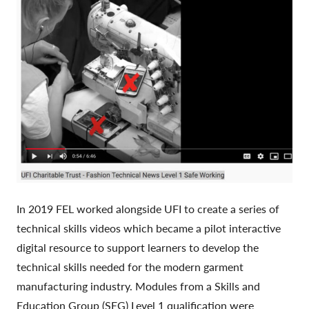
In 2019 FEL worked alongside UFI to create a series of
technical skills videos which became a pilot interactive
digital resource to support learners to develop the
technical skills needed for the modern garment
manufacturing industry. Modules from a Skills and
Education Group (SEG) Level 1 qualification were