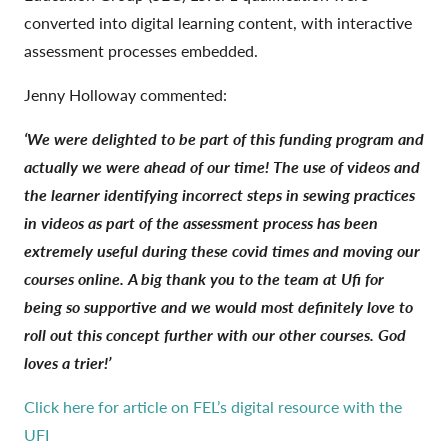
converted into digital learning content, with interactive
assessment processes embedded.
Jenny Holloway commented:
‘We were delighted to be part of this funding program and
actually we were ahead of our time! The use of videos and
the learner identifying incorrect steps in sewing practices
in videos as part of the assessment process has been
extremely useful during these covid times and moving our
courses online. A big thank you to the team at Ufi for
being so supportive and we would most definitely love to
roll out this concept further with our other courses. God
loves a trier!’
Click here for article on FEL’s digital resource with the
UFI