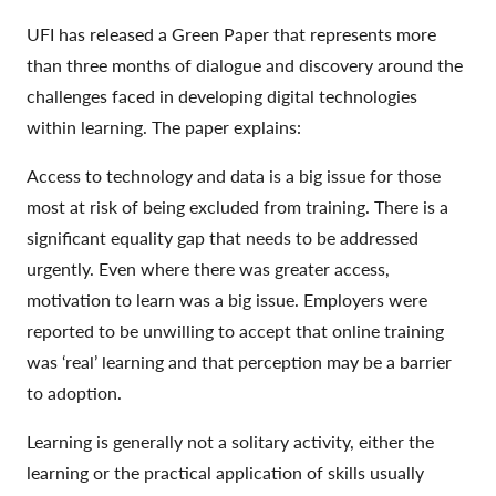
UFI has released a Green Paper that represents more
than three months of dialogue and discovery around the
challenges faced in developing digital technologies
within learning. The paper explains:
Access to technology and data is a big issue for those
most at risk of being excluded from training. There is a
significant equality gap that needs to be addressed
urgently. Even where there was greater access,
motivation to learn was a big issue. Employers were
reported to be unwilling to accept that online training
was ‘real’ learning and that perception may be a barrier
to adoption.
Learning is generally not a solitary activity, either the
learning or the practical application of skills usually