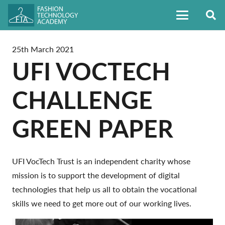
25th March 2021
UFI VOCTECH
CHALLENGE
GREEN PAPER
UFI VocTech Trust is an independent charity whose
mission is to support the development of digital
technologies that help us all to obtain the vocational
skills we need to get more out of our working lives.