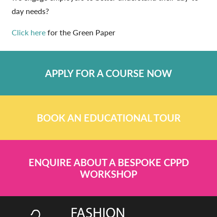
day needs?
Click here
for the Green Paper
APPLY FOR A COURSE NOW
BOOK AN EDUCATIONAL TOUR
ENQUIRE ABOUT A BESPOKE CPPD
WORKSHOP