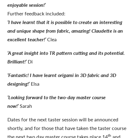
enjoyable session!’
Further feedback included:
‘I have learnt that it is possible to create an interesting
and unique shape from fabric, amazing! Claudette is an
excellent teacher!’
Clea
‘A great insight into TR pattern cutting and its potential.
Brilliant!’
Di
‘Fantastic! I have learnt origami in 3D fabric and 3D
designing!’
Elsa
‘Looking forward to the two-day master course
now!’
Sarah
Dates for the next taster session will be announced
shortly, and for those that have taken the taster course
th
the next two day master course takes place 14
and