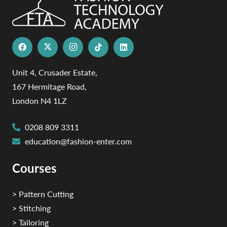
Unit 4, Crusader Estate,
167 Hermitage Road,
London N4 1LZ
0208 809 3311
education@fashion-enter.com
Courses
> Pattern Cutting
> Stitching
> Tailoring