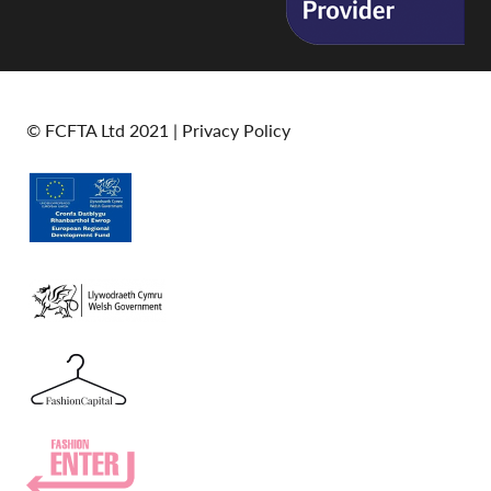
© FCFTA Ltd 2021 |
Privacy Policy