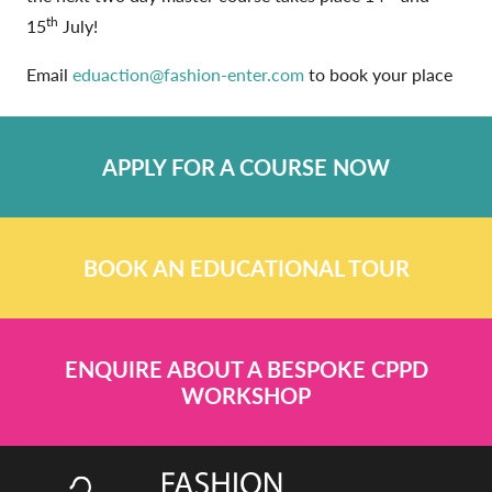
th
15
July!
Email
eduaction@fashion-enter.com
to book your place
APPLY FOR A COURSE NOW
BOOK AN EDUCATIONAL TOUR
ENQUIRE ABOUT A BESPOKE CPPD
WORKSHOP