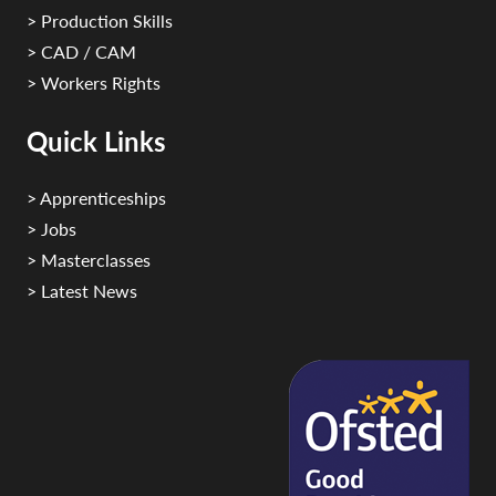
> Production Skills
> CAD / CAM
> Workers Rights
Quick Links
> Apprenticeships
> Jobs
> Masterclasses
> Latest News