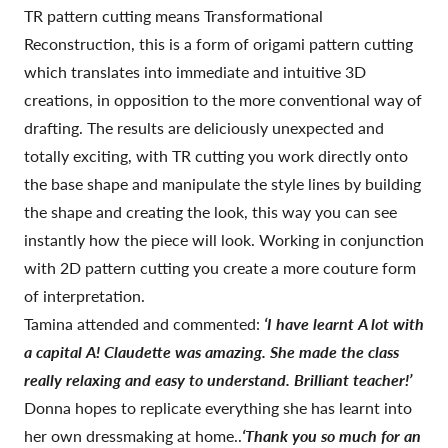
TR pattern cutting means Transformational
Reconstruction, this is a form of origami pattern cutting
which translates into immediate and intuitive 3D
creations, in opposition to the more conventional way of
drafting. The results are deliciously unexpected and
totally exciting, with TR cutting you work directly onto
the base shape and manipulate the style lines by building
the shape and creating the look, this way you can see
instantly how the piece will look. Working in conjunction
with 2D pattern cutting you create a more couture form
of interpretation.
Tamina attended and commented:
‘I have learnt A lot with
a capital A! Claudette was amazing. She made the class
really relaxing and easy to understand. Brilliant teacher!’
Donna hopes to replicate everything she has learnt into
her own dressmaking at home..
‘Thank you so much for an