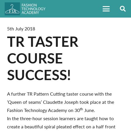
5th July 2018
TR TASTER
COURSE
SUCCESS!
A further TR Pattern Cutting taster course with the
‘Queen of seams’ Claudette Joseph took place at the
th
Fashion Technology Academy on 30
June.
In the three-hour session learners are taught how to
create a beautiful spiral pleated effect on a half front