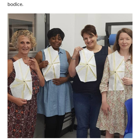
bodice.