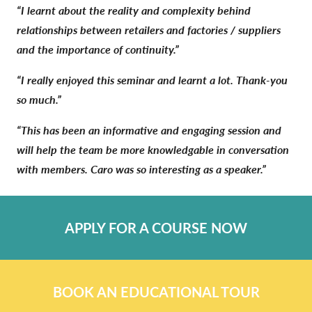
“I learnt about the reality and complexity behind
relationships between retailers and factories / suppliers
and the importance of continuity.”
“I really enjoyed this seminar and learnt a lot. Thank-you
so much.”
“This has been an informative and engaging session and
will help the team be more knowledgable in conversation
with members. Caro was so interesting as a speaker.”
APPLY FOR A COURSE NOW
BOOK AN EDUCATIONAL TOUR