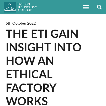
6th October 2022
THE ETI GAIN
INSIGHT INTO
HOW AN
ETHICAL
FACTORY
WORKS