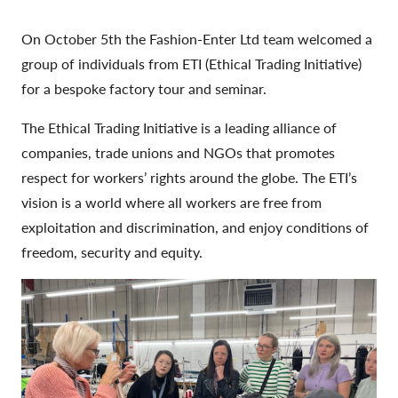
On October 5th the Fashion-Enter Ltd team welcomed a
group of individuals from ETI (Ethical Trading Initiative)
for a bespoke factory tour and seminar.
The Ethical Trading Initiative is a leading alliance of
companies, trade unions and NGOs that promotes
respect for workers’ rights around the globe. The ETI’s
vision is a world where all workers are free from
exploitation and discrimination, and enjoy conditions of
freedom, security and equity.