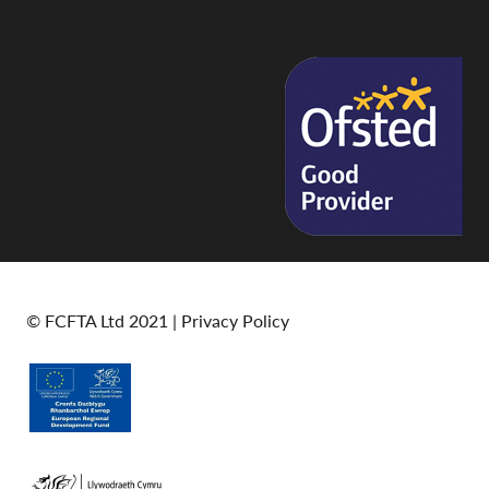
© FCFTA Ltd 2021 |
Privacy Policy