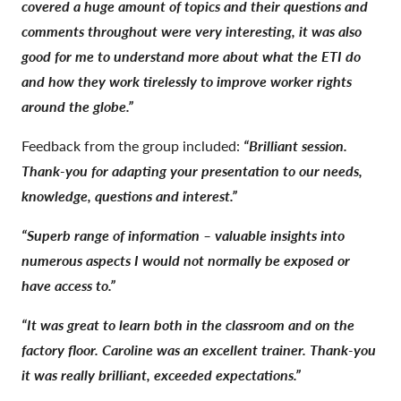
covered a huge amount of topics and their questions and
comments throughout were very interesting, it was also
good for me to understand more about what the ETI do
and how they work tirelessly to improve worker rights
around the globe.”
Feedback from the group included:
“Brilliant session.
Thank-you for adapting your presentation to our needs,
knowledge, questions and interest.”
“Superb range of information – valuable insights into
numerous aspects I would not normally be exposed or
have access to.”
“It was great to learn both in the classroom and on the
factory floor. Caroline was an excellent trainer. Thank-you
it was really brilliant, exceeded expectations.”