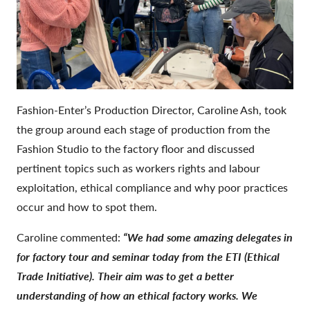
Fashion-Enter’s Production Director, Caroline Ash, took
the group around each stage of production from the
Fashion Studio to the factory floor and discussed
pertinent topics such as workers rights and labour
exploitation, ethical compliance and why poor practices
occur and how to spot them.
Caroline commented:
“We had some amazing delegates in
for factory tour and seminar today from the ETI (Ethical
Trade Initiative).
Their aim was to get a better
understanding of how an ethical factory works.
We