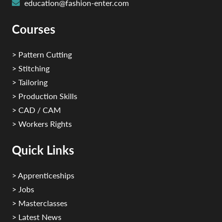
education@fashion-enter.com
Courses
> Pattern Cutting
> Stitching
> Tailoring
> Production Skills
> CAD / CAM
> Workers Rights
Quick Links
> Apprenticeships
> Jobs
> Masterclasses
> Latest News