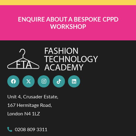
ENQUIRE ABOUT A BESPOKE CPPD
WORKSHOP
Unit 4, Crusader Estate,
167 Hermitage Road,
London N4 1LZ
0208 809 3311