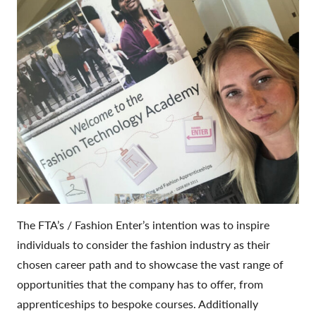
The FTA’s / Fashion Enter’s intention was to inspire
individuals to consider the fashion industry as their
chosen career path and to showcase the vast range of
opportunities that the company has to offer, from
apprenticeships to bespoke courses. Additionally