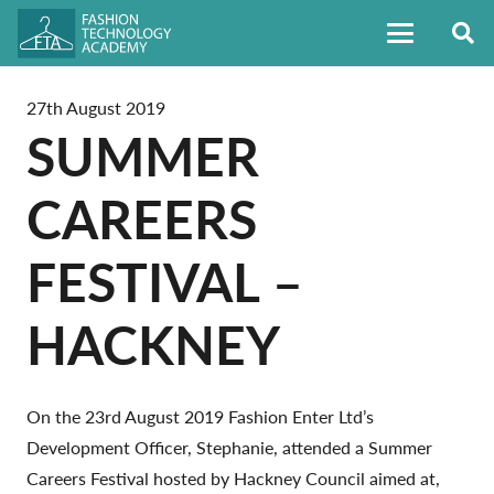
27th August 2019
SUMMER
CAREERS
FESTIVAL –
HACKNEY
On the 23rd August 2019 Fashion Enter Ltd’s
Development Officer, Stephanie, attended a Summer
Careers Festival hosted by Hackney Council aimed at,