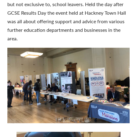
but not exclusive to, school leavers. Held the day after
GCSE Results Day the event held at Hackney Town Hall
was all about offering support and advice from various
further education departments and businesses in the
area.