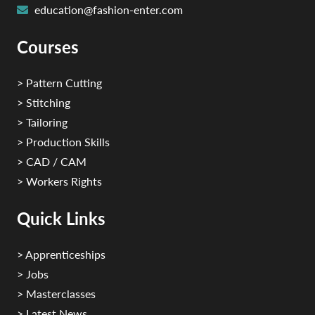
education@fashion-enter.com
Courses
> Pattern Cutting
> Stitching
> Tailoring
> Production Skills
> CAD / CAM
> Workers Rights
Quick Links
> Apprenticeships
> Jobs
> Masterclasses
> Latest News