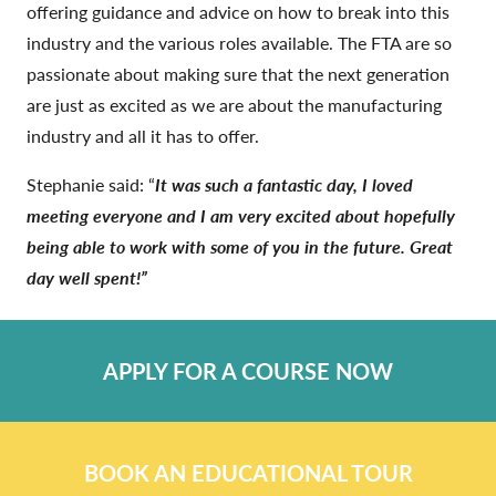
offering guidance and advice on how to break into this
industry and the various roles available. The FTA are so
passionate about making sure that the next generation
are just as excited as we are about the manufacturing
industry and all it has to offer.
Stephanie said: “
It was such a fantastic day, I loved
meeting everyone and I am very excited about hopefully
being able to work with some of you in the future. Great
day well spent!”
APPLY FOR A COURSE NOW
BOOK AN EDUCATIONAL TOUR