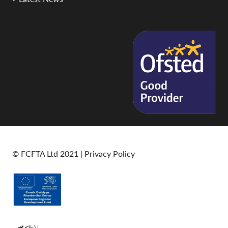
© FCFTA Ltd 2021 |
Privacy Policy