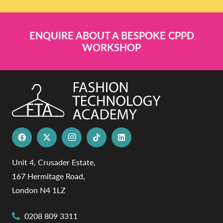
ENQUIRE ABOUT A BESPOKE CPPD
WORKSHOP
Unit 4, Crusader Estate,
167 Hermitage Road,
London N4 1LZ
0208 809 3311