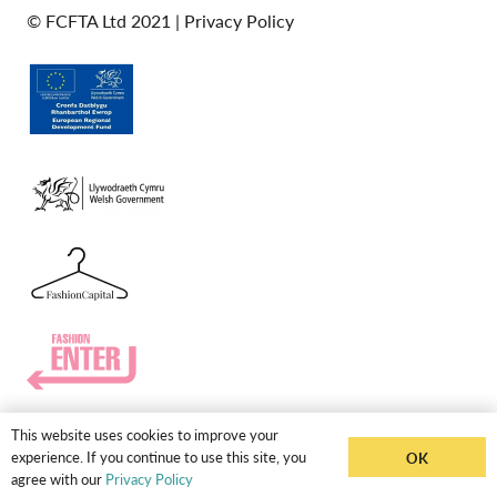
© FCFTA Ltd 2021 |
Privacy Policy
This website uses cookies to improve your
experience. If you continue to use this site, you
OK
agree with our
Privacy Policy