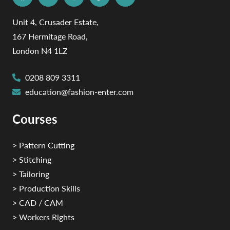
Unit 4, Crusader Estate,
167 Hermitage Road,
London N4 1LZ
0208 809 3311
education@fashion-enter.com
Courses
> Pattern Cutting
> Stitching
> Tailoring
> Production Skills
> CAD / CAM
> Workers Rights