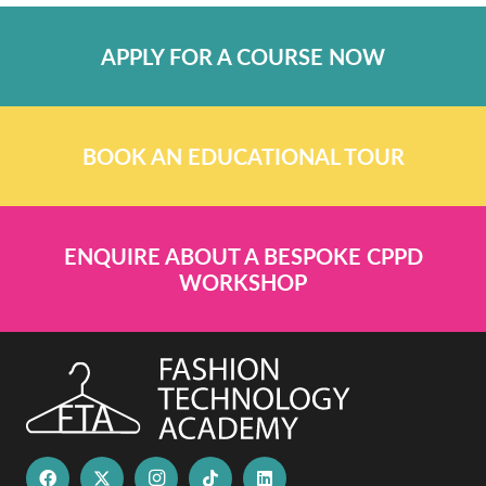
APPLY FOR A COURSE NOW
BOOK AN EDUCATIONAL TOUR
ENQUIRE ABOUT A BESPOKE CPPD
WORKSHOP