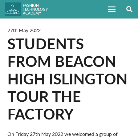
27th May 2022
STUDENTS
FROM BEACON
HIGH ISLINGTON
TOUR THE
FACTORY
On Friday 27th May 2022 we welcomed a group of