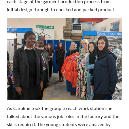
each stage of the garment production process from
initial design through to checked and packed product.
As Caroline took the group to each work station she
talked about the various job roles in the factory and the
skills required. The young students were amazed by