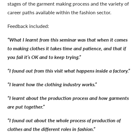
stages of the garment making process and the variety of
career paths available within the fashion sector.
Feedback included:
“What I learnt from this seminar was that when it comes
to making clothes it takes time and patience, and that if
you fail it’s OK and to keep trying.”
“I found out from this visit what happens inside a factory.”
“I learnt how the clothing industry works.”
“I learnt about the production process and how garments
are put together.”
“I found out about the whole process of production of
clothes and the different roles in fashion.”