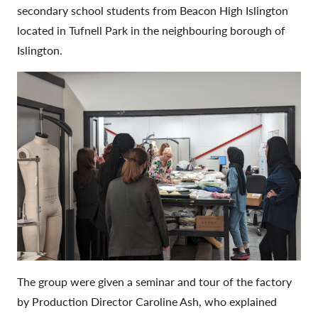
secondary school students from Beacon High Islington
located in Tufnell Park in the neighbouring borough of
Islington.
The group were given a seminar and tour of the factory
by Production Director Caroline Ash, who explained