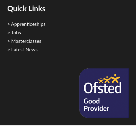
Quick Links
> Apprenticeships
> Jobs
> Masterclasses
> Latest News