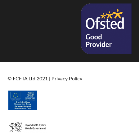
© FCFTA Ltd 2021 |
Privacy Policy