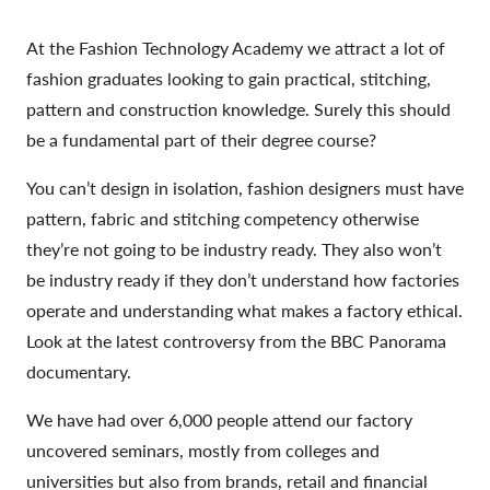
At the Fashion Technology Academy we attract a lot of
fashion graduates looking to gain practical, stitching,
pattern and construction knowledge. Surely this should
be a fundamental part of their degree course?
You can’t design in isolation, fashion designers must have
pattern, fabric and stitching competency otherwise
they’re not going to be industry ready. They also won’t
be industry ready if they don’t understand how factories
operate and understanding what makes a factory ethical.
Look at the latest controversy from the BBC Panorama
documentary.
We have had over 6,000 people attend our factory
uncovered seminars, mostly from colleges and
universities but also from brands, retail and financial