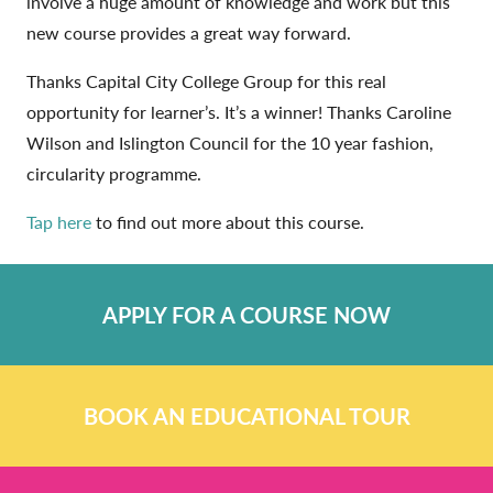
involve a huge amount of knowledge and work but this
new course provides a great way forward.
Thanks Capital City College Group for this real
opportunity for learner’s. It’s a winner! Thanks Caroline
Wilson and Islington Council for the 10 year fashion,
circularity programme.
Tap here
to find out more about this course.
APPLY FOR A COURSE NOW
BOOK AN EDUCATIONAL TOUR