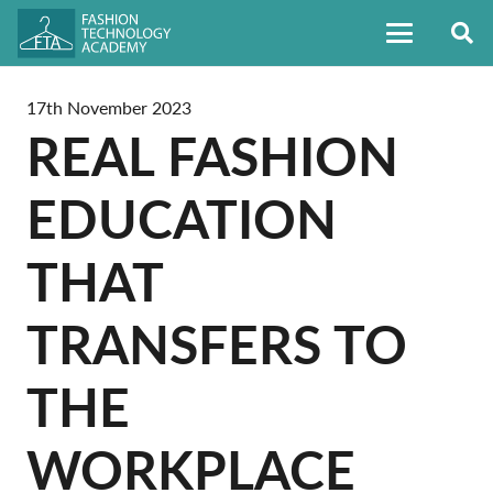
17th November 2023
REAL FASHION
EDUCATION
THAT
TRANSFERS TO
THE
WORKPLACE