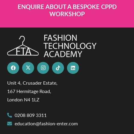
ENQUIRE ABOUT A BESPOKE CPPD
WORKSHOP
Unit 4, Crusader Estate,
167 Hermitage Road,
London N4 1LZ
0208 809 3311
education@fashion-enter.com