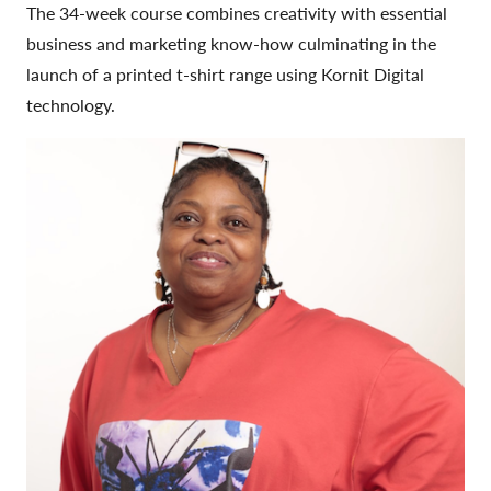
The 34-week course combines creativity with essential
business and marketing know-how culminating in the
launch of a printed t-shirt range using Kornit Digital
technology.