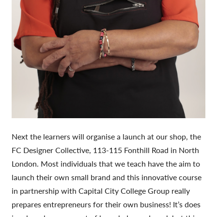
Next the learners will organise a launch at our shop, the
FC Designer Collective, 113-115 Fonthill Road in North
London. Most individuals that we teach have the aim to
launch their own small brand and this innovative course
in partnership with Capital City College Group really
prepares entrepreneurs for their own business! It’s does