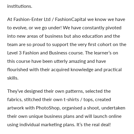
institutions.
At Fashion-Enter Ltd / FashionCapital we know we have
to evolve, or we go under! We have constantly pivoted
into new areas of business but also education and the
team are so proud to support the very first cohort on the
Level 3 Fashion and Business course. The learner’s on
this course have been utterly amazing and have
flourished with their acquired knowledge and practical
skills.
They’ve designed their own patterns, selected the
fabrics, stitched their own t-shirts / tops, created
artwork with PhotoShop, organised a shoot, undertaken
their own unique business plans and will launch online
using individual marketing plans. It’s the real deal!