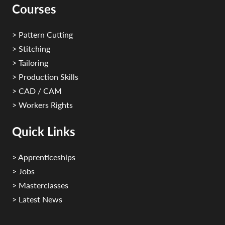
Courses
> Pattern Cutting
> Stitching
> Tailoring
> Production Skills
> CAD / CAM
> Workers Rights
Quick Links
> Apprenticeships
> Jobs
> Masterclasses
> Latest News