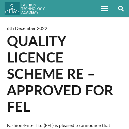
6th December 2022
QUALITY
LICENCE
SCHEME RE –
APPROVED FOR
FEL
Fashion-Enter Ltd (FEL) is pleased to announce that