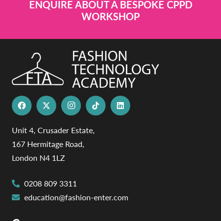
ENQUIRE ABOUT A BESPOKE CPPD
WORKSHOP
Unit 4, Crusader Estate,
167 Hermitage Road,
London N4 1LZ
0208 809 3311
education@fashion-enter.com