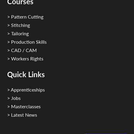
Courses
> Pattern Cutting
> Stitching
> Tailoring
> Production Skills
> CAD / CAM
> Workers Rights
Quick Links
> Apprenticeships
> Jobs
> Masterclasses
> Latest News