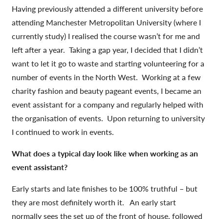
Having previously attended a different university before
attending Manchester Metropolitan University (where I
currently study) I realised the course wasn’t for me and
left after a year. Taking a gap year, I decided that I didn’t
want to let it go to waste and starting volunteering for a
number of events in the North West. Working at a few
charity fashion and beauty pageant events, I became an
event assistant for a company and regularly helped with
the organisation of events. Upon returning to university
I continued to work in events.
What does a typical day look like when working as an
event assistant?
Early starts and late finishes to be 100% truthful – but
they are most definitely worth it. An early start
normally sees the set up of the front of house, followed