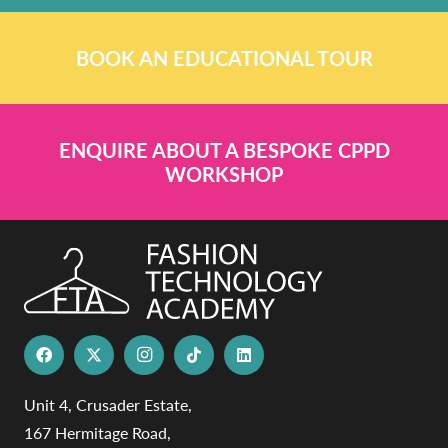
BOOK AN EDUCATIONAL TOUR
ENQUIRE ABOUT A BESPOKE CPPD
WORKSHOP
Unit 4, Crusader Estate,
167 Hermitage Road,