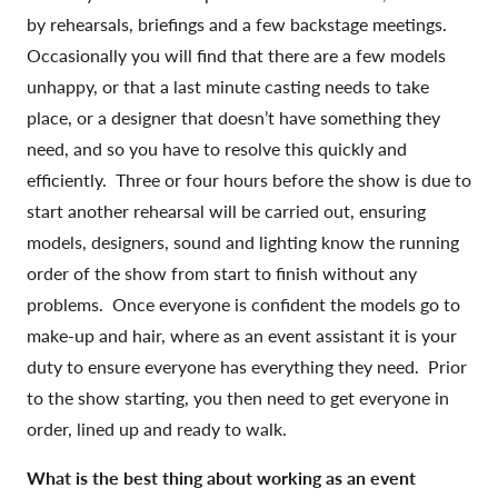
by rehearsals, briefings and a few backstage meetings.
Occasionally you will find that there are a few models
unhappy, or that a last minute casting needs to take
place, or a designer that doesn’t have something they
need, and so you have to resolve this quickly and
efficiently. Three or four hours before the show is due to
start another rehearsal will be carried out, ensuring
models, designers, sound and lighting know the running
order of the show from start to finish without any
problems. Once everyone is confident the models go to
make-up and hair, where as an event assistant it is your
duty to ensure everyone has everything they need. Prior
to the show starting, you then need to get everyone in
order, lined up and ready to walk.
What is the best thing about working as an event