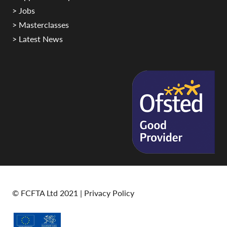
> Jobs
> Masterclasses
> Latest News
© FCFTA Ltd 2021 |
Privacy Policy