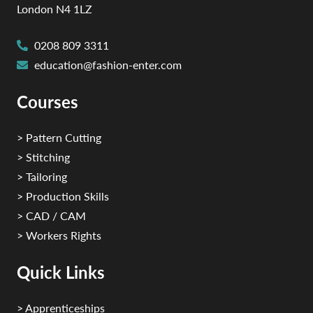
London N4 1LZ
0208 809 3311
education@fashion-enter.com
Courses
> Pattern Cutting
> Stitching
> Tailoring
> Production Skills
> CAD / CAM
> Workers Rights
Quick Links
> Apprenticeships