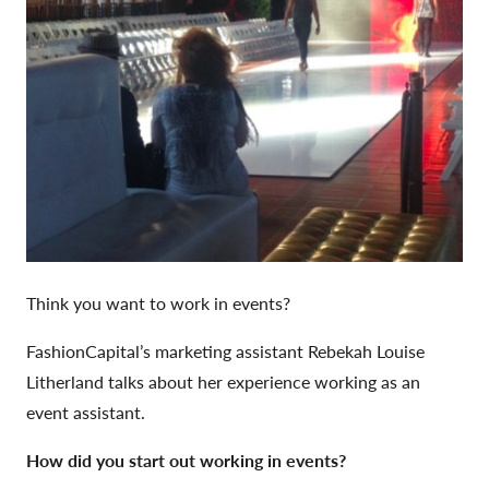
Think you want to work in events?
FashionCapital’s marketing assistant Rebekah Louise
Litherland talks about her experience working as an
event assistant.
How did you start out working in events?