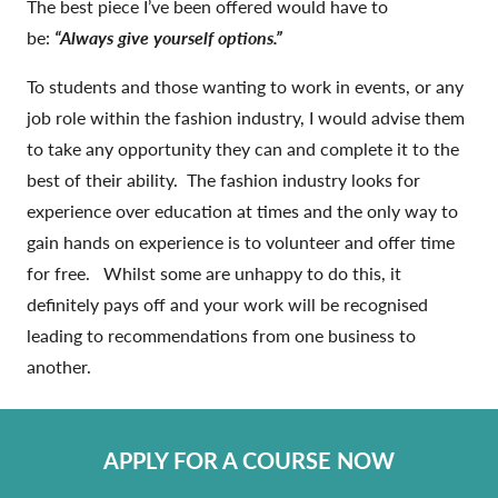
The best piece I’ve been offered would have to
be:
“Always give yourself options.”
To students and those wanting to work in events, or any
job role within the fashion industry, I would advise them
to take any opportunity they can and complete it to the
best of their ability. The fashion industry looks for
experience over education at times and the only way to
gain hands on experience is to volunteer and offer time
for free. Whilst some are unhappy to do this, it
definitely pays off and your work will be recognised
leading to recommendations from one business to
another.
APPLY FOR A COURSE NOW