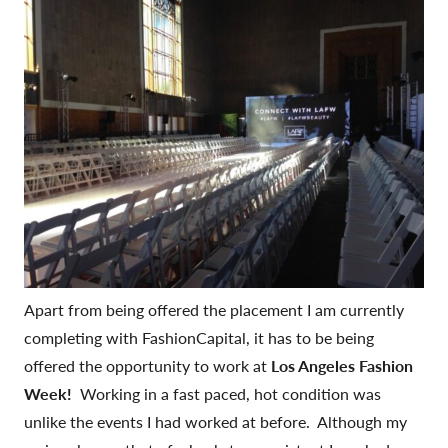
Apart from being offered the placement I am currently
completing with FashionCapital, it has to be being
offered the opportunity to work at
Los Angeles Fashion
Week!
Working in a fast paced, hot condition was
unlike the events I had worked at before. Although my