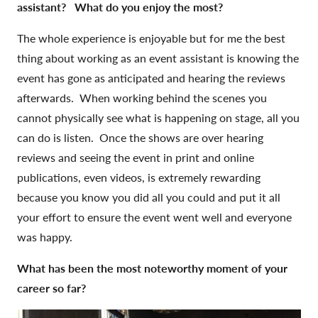
assistant? What do you enjoy the most?
The whole experience is enjoyable but for me the best
thing about working as an event assistant is knowing the
event has gone as anticipated and hearing the reviews
afterwards. When working behind the scenes you
cannot physically see what is happening on stage, all you
can do is listen. Once the shows are over hearing
reviews and seeing the event in print and online
publications, even videos, is extremely rewarding
because you know you did all you could and put it all
your effort to ensure the event went well and everyone
was happy.
What has been the most noteworthy moment of your
career so far?