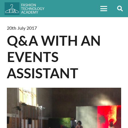
20th July 2017
Q&A WITH AN
EVENTS
ASSISTANT