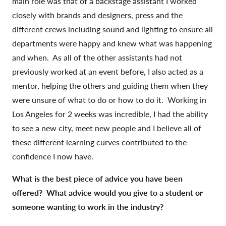
main role was that of a backstage assistant I worked
closely with brands and designers, press and the
different crews including sound and lighting to ensure all
departments were happy and knew what was happening
and when. As all of the other assistants had not
previously worked at an event before, I also acted as a
mentor, helping the others and guiding them when they
were unsure of what to do or how to do it. Working in
Los Angeles for 2 weeks was incredible, I had the ability
to see a new city, meet new people and I believe all of
these different learning curves contributed to the
confidence I now have.
What is the best piece of advice you have been
offered? What advice would you give to a student or
someone wanting to work in the industry?