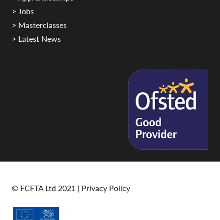
> Jobs
> Masterclasses
> Latest News
© FCFTA Ltd 2021 |
Privacy Policy