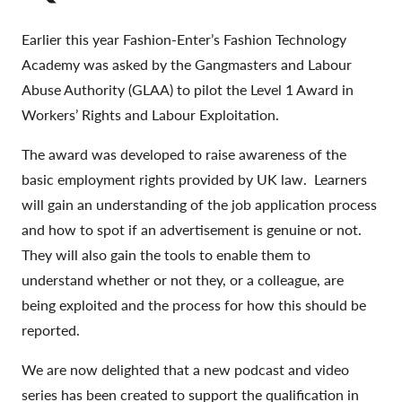
Earlier this year Fashion-Enter’s Fashion Technology
Academy was asked by the Gangmasters and Labour
Abuse Authority (GLAA) to pilot the Level 1 Award in
Workers’ Rights and Labour Exploitation.
The award was developed to raise awareness of the
basic employment rights provided by UK law. Learners
will gain an understanding of the job application process
and how to spot if an advertisement is genuine or not.
They will also gain the tools to enable them to
understand whether or not they, or a colleague, are
being exploited and the process for how this should be
reported.
We are now delighted that a new podcast and video
series has been created to support the qualification in