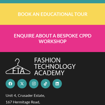
BOOK AN EDUCATIONAL TOUR
ENQUIRE ABOUT A BESPOKE CPPD
WORKSHOP
Unit 4, Crusader Estate,
167 Hermitage Road,