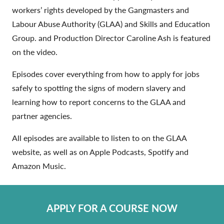
workers’ rights developed by the Gangmasters and
Labour Abuse Authority (GLAA) and Skills and Education
Group. and Production Director Caroline Ash is featured
on the video.
Episodes cover everything from how to apply for jobs
safely to spotting the signs of modern slavery and
learning how to report concerns to the GLAA and
partner agencies.
All episodes are available to listen to on the GLAA
website, as well as on Apple Podcasts, Spotify and
Amazon Music.
APPLY FOR A COURSE NOW