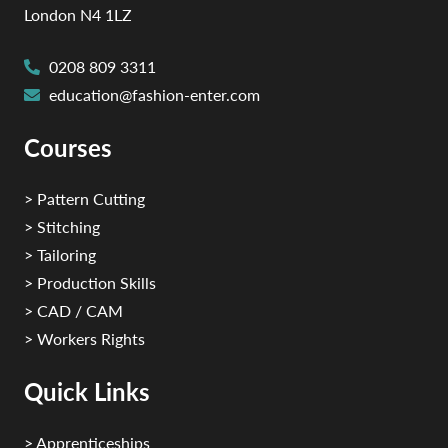
London N4 1LZ
0208 809 3311
education@fashion-enter.com
Courses
> Pattern Cutting
> Stitching
> Tailoring
> Production Skills
> CAD / CAM
> Workers Rights
Quick Links
> Apprenticeships