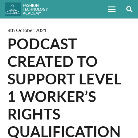
8th October 2021
PODCAST
CREATED TO
SUPPORT LEVEL
1 WORKER’S
RIGHTS
QUALIFICATION