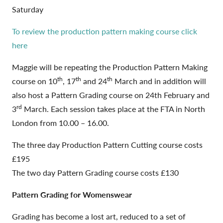
Saturday
To review the production pattern making course click
here
Maggie will be repeating the Production Pattern Making
th
th
th
course on 10
, 17
and 24
March and in addition will
also host a Pattern Grading course on 24th February and
rd
3
March. Each session takes place at the FTA in North
London from 10.00 – 16.00.
The three day Production Pattern Cutting course costs
£195
The two day Pattern Grading course costs £130
Pattern Grading for Womenswear
Grading has become a lost art, reduced to a set of