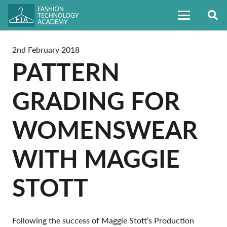
2nd February 2018
PATTERN
GRADING FOR
WOMENSWEAR
WITH MAGGIE
STOTT
Following the success of Maggie Stott’s Production