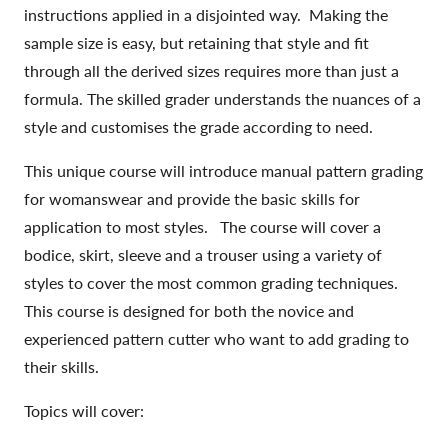
instructions applied in a disjointed way. Making the
sample size is easy, but retaining that style and fit
through all the derived sizes requires more than just a
formula. The skilled grader understands the nuances of a
style and customises the grade according to need.
This unique course will introduce manual pattern grading
for womanswear and provide the basic skills for
application to most styles. The course will cover a
bodice, skirt, sleeve and a trouser using a variety of
styles to cover the most common grading techniques.
This course is designed for both the novice and
experienced pattern cutter who want to add grading to
their skills.
Topics will cover: