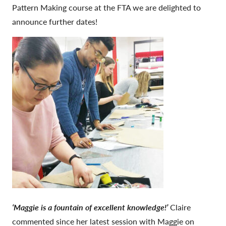
Pattern Making course at the FTA we are delighted to
announce further dates!
‘Maggie is a fountain of excellent knowledge!’
Claire
commented since her latest session with Maggie on