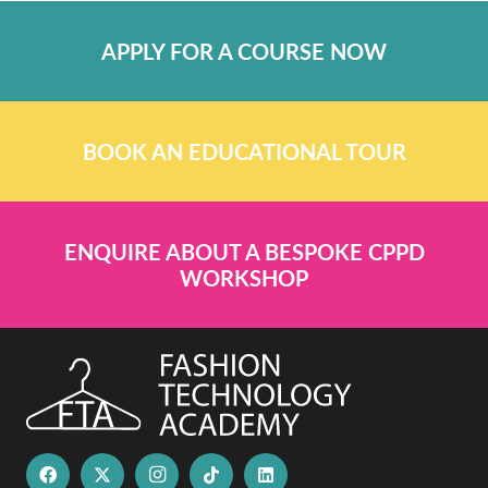
APPLY FOR A COURSE NOW
BOOK AN EDUCATIONAL TOUR
ENQUIRE ABOUT A BESPOKE CPPD
WORKSHOP