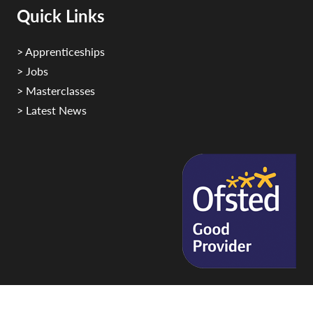
Quick Links
> Apprenticeships
> Jobs
> Masterclasses
> Latest News