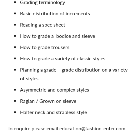
Grading terminology
Basic distribution of increments
Reading a spec sheet
How to grade a bodice and sleeve
How to grade trousers
How to grade a variety of classic styles
Planning a grade – grade distribution on a variety
of styles
Asymmetric and complex styles
Raglan / Grown on sleeve
Halter neck and strapless style
To enquire please email education@fashion-enter.com