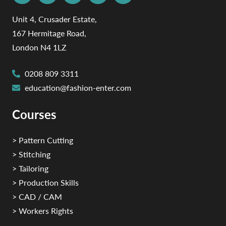
Unit 4, Crusader Estate,
167 Hermitage Road,
London N4 1LZ
0208 809 3311
education@fashion-enter.com
Courses
> Pattern Cutting
> Stitching
> Tailoring
> Production Skills
> CAD / CAM
> Workers Rights