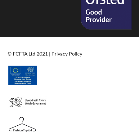
© FCFTA Ltd 2021 |
Privacy Policy