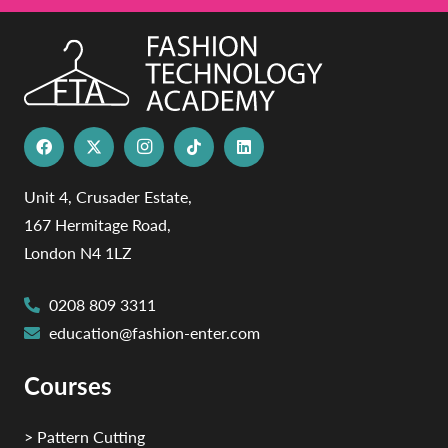
Unit 4, Crusader Estate,
167 Hermitage Road,
London N4 1LZ
0208 809 3311
education@fashion-enter.com
Courses
> Pattern Cutting