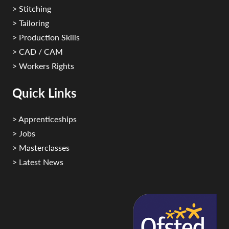
> Stitching
> Tailoring
> Production Skills
> CAD / CAM
> Workers Rights
Quick Links
> Apprenticeships
> Jobs
> Masterclasses
> Latest News