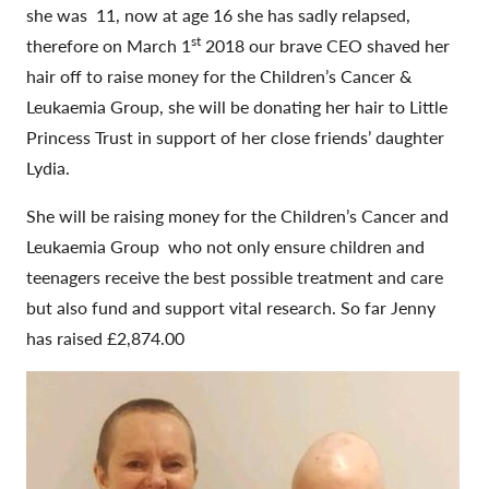
she was 11, now at age 16 she has sadly relapsed,
st
therefore on March 1
2018 our brave CEO shaved her
hair off to raise money for the Children’s Cancer &
Leukaemia Group, she will be donating her hair to Little
Princess Trust in support of her close friends’ daughter
Lydia.
She will be raising money for the Children’s Cancer and
Leukaemia Group who not only ensure children and
teenagers receive the best possible treatment and care
but also fund and support vital research. So far Jenny
has raised £2,874.00