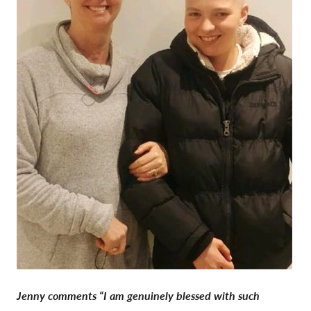
Jenny comments “I am genuinely blessed with such