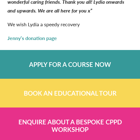
wonderful caring friends. Thank you all! Lydia onwards
and upwards. We are all here for you x”
We wish Lydia a speedy recovery
Jenny’s donation page
APPLY FOR A COURSE NOW
BOOK AN EDUCATIONAL TOUR
ENQUIRE ABOUT A BESPOKE CPPD
WORKSHOP