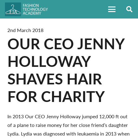
2nd March 2018
OUR CEO JENNY
HOLLOWAY
SHAVES HAIR
FOR CHARITY
In 2013 Our CEO Jenny Holloway jumped 12,000 ft out
of a plane to raise money for her close friend’s daughter
Lydia. Lydia was diagnosed with leukaemia in 2013 when