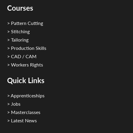
Courses
> Pattern Cutting
> Stitching
> Tailoring
> Production Skills
> CAD / CAM
> Workers Rights
Quick Links
> Apprenticeships
> Jobs
> Masterclasses
> Latest News