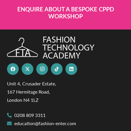
ENQUIRE ABOUT A BESPOKE CPPD
WORKSHOP
Unit 4, Crusader Estate,
167 Hermitage Road,
London N4 1LZ
0208 809 3311
education@fashion-enter.com