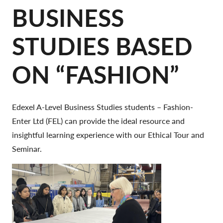
BUSINESS
STUDIES BASED
ON “FASHION”
Edexel A-Level Business Studies students – Fashion-
Enter Ltd (FEL) can provide the ideal resource and
insightful learning experience with our Ethical Tour and
Seminar.