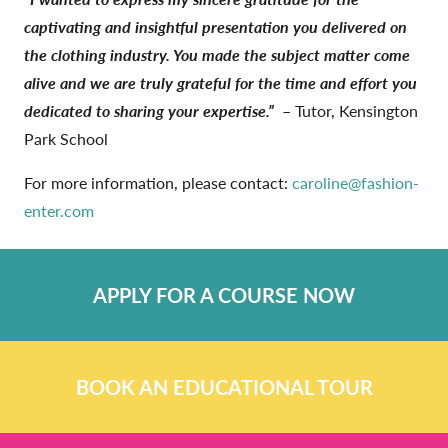
captivating and insightful presentation you delivered on
the clothing industry. You made the subject matter come
alive and we are truly grateful for the time and effort you
dedicated to sharing your expertise.”
– Tutor, Kensington
Park School
For more information, please contact:
caroline@fashion-
enter.com
APPLY FOR A COURSE NOW
BOOK AN EDUCATIONAL TOUR