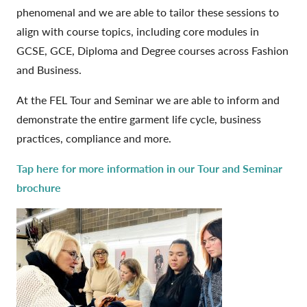
phenomenal and we are able to tailor these sessions to
align with course topics, including core modules in
GCSE, GCE, Diploma and Degree courses across Fashion
and Business.
At the FEL Tour and Seminar we are able to inform and
demonstrate the entire garment life cycle, business
practices, compliance and more.
Tap here for more information in our Tour and Seminar
brochure