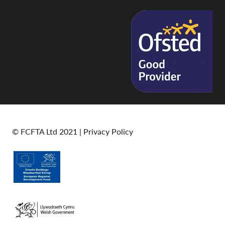
© FCFTA Ltd 2021 |
Privacy Policy