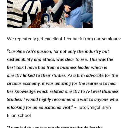
We repeatedly get excellent feedback from our seminars:
“Caroline Ash’s passion, for not only the industry but
sustainability and ethics, was clear to see. This was the
best talk I have had from a business leader which is
directly linked to their studies. As a firm advocate for the
circular economy, it was amazing for the learners to hear
her knowledge which related directly to A-Level Business
Studies. I would highly recommend a visit to anyone who
is looking for an educational visit.”
– Tutor, Ysgol Bryn
Elian school
“I wanted to express my sincere gratitude for the