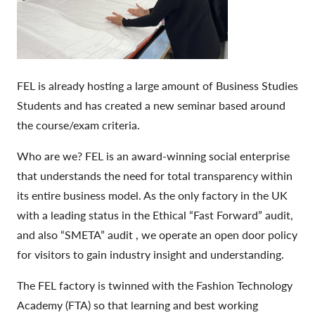
FEL is already hosting a large amount of Business Studies
Students and has created a new seminar based around
the course/exam criteria.
Who are we? FEL is an award-winning social enterprise
that understands the need for total transparency within
its entire business model. As the only factory in the UK
with a leading status in the Ethical “Fast Forward” audit,
and also “SMETA” audit , we operate an open door policy
for visitors to gain industry insight and understanding.
The FEL factory is twinned with the Fashion Technology
Academy (FTA) so that learning and best working