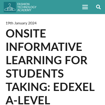
19th January 2024
ONSITE
INFORMATIVE
LEARNING FOR
STUDENTS
TAKING: EDEXEL
A-LEVEL