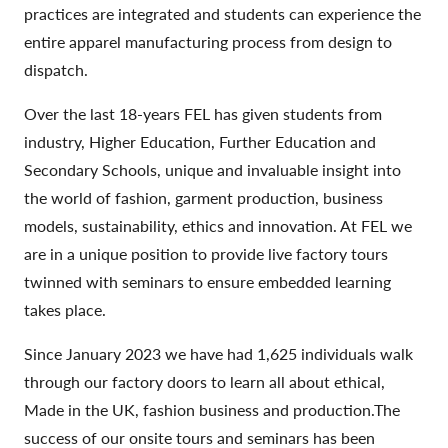
practices are integrated and students can experience the
entire apparel manufacturing process from design to
dispatch.
Over the last 18-years FEL has given students from
industry, Higher Education, Further Education and
Secondary Schools, unique and invaluable insight into
the world of fashion, garment production, business
models, sustainability, ethics and innovation. At FEL we
are in a unique position to provide live factory tours
twinned with seminars to ensure embedded learning
takes place.
Since January 2023 we have had 1,625 individuals walk
through our factory doors to learn all about ethical,
Made in the UK, fashion business and production.The
success of our onsite tours and seminars has been