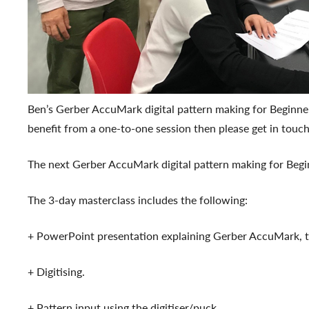
Ben’s Gerber AccuMark digital pattern making for Beginne
benefit from a one-to-one session then please get in touc
The next Gerber AccuMark digital pattern making for Begi
The 3-day masterclass includes the following:
+ PowerPoint presentation explaining Gerber AccuMark, th
+ Digitising.
+ Pattern input using the digitiser/puck.