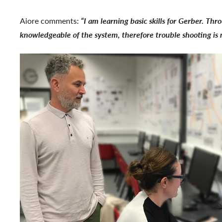
Aiore comments:
“I am learning basic skills for Gerber. Th
knowledgeable of the system, therefore trouble shooting is