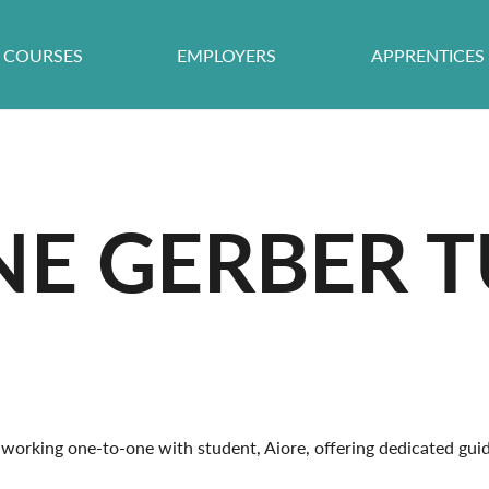
COURSES
EMPLOYERS
APPRENTICES
E GERBER T
working one-to-one with student, Aiore, offering dedicated guid