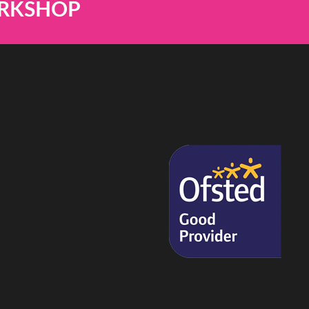
ORKSHOP