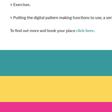
+ Exercises.
+ Putting the digital pattern making functions to use, a s
To find out more and book your place
click here
.