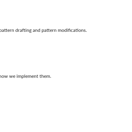
attern drafting and pattern modifications.
d how we implement them.