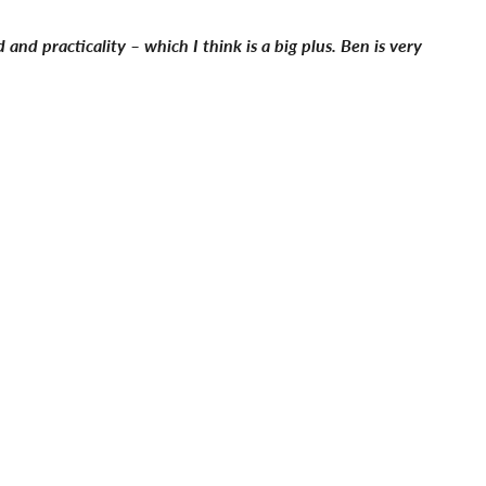
and practicality – which I think is a big plus. Ben is very