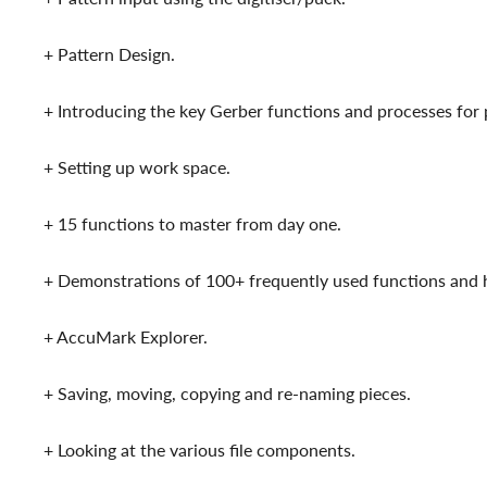
+ Pattern Design.
+ Introducing the key Gerber functions and processes for p
+ Setting up work space.
+ 15 functions to master from day one.
+ Demonstrations of 100+ frequently used functions an
+ AccuMark Explorer.
+ Saving, moving, copying and re-naming pieces.
+ Looking at the various file components.