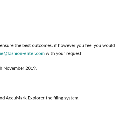
 ensure the best outcomes, if however you feel you would
ie@fashion-enter.com
with your request.
0th November 2019.
nd AccuMark Explorer the filing system.