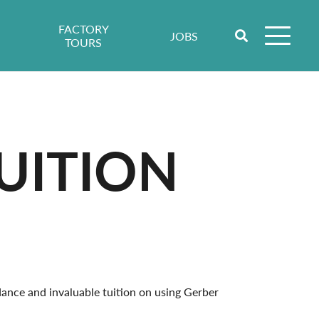
FACTORY
JOBS
TOURS
UITION
ance and invaluable tuition on using Gerber