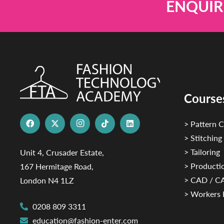
ENQUIR
Course
> Pattern C
> Stitching
> Tailoring
Unit 4, Crusader Estate,
> Productio
167 Hermitage Road,
> CAD / 
London N4 1LZ
> Workers 
0208 809 3311
education@fashion-enter.com