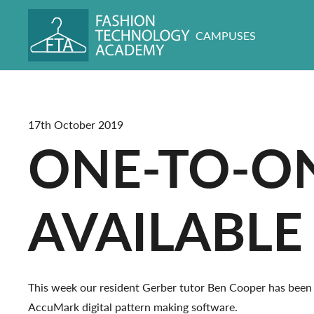
CAMPUSES
17th October 2019
ONE-TO-ON
AVAILABLE
This week our resident Gerber tutor Ben Cooper has been 
AccuMark digital pattern making software.