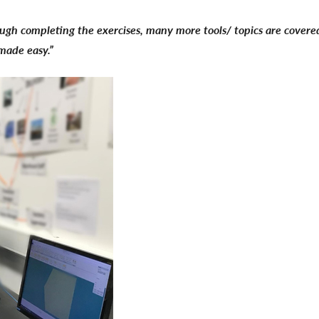
rough completing the exercises, many more tools/ topics are covered 
 made easy.”