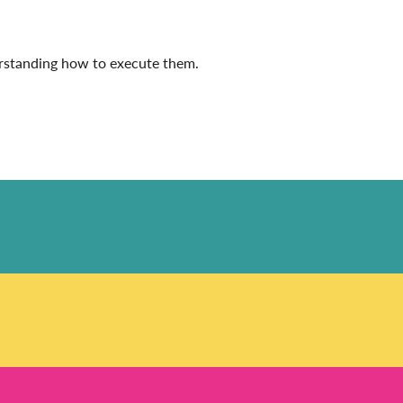
derstanding how to execute them.