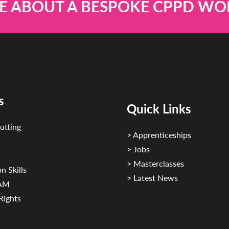
E ABOUT A BESPOKE CPPD W
s
Quick Links
utting
> Apprenticeships
> Jobs
> Masterclasses
n Skills
> Latest News
CAM
Rights