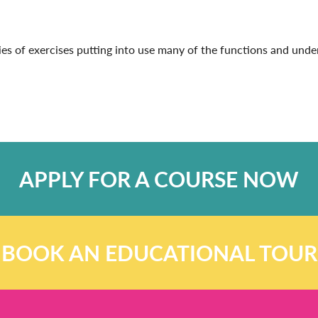
eries of exercises putting into use many of the functions and un
APPLY FOR A COURSE NOW
BOOK AN EDUCATIONAL TOUR