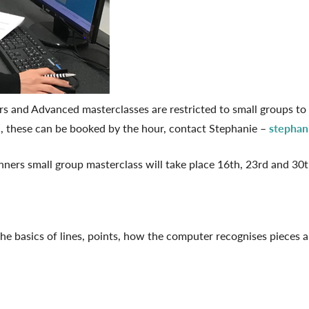
rs and Advanced masterclasses are restricted to small groups to
h, these can be booked by the hour, contact Stephanie –
stephan
nners small group masterclass will take place 16th, 23rd and 3
e basics of lines, points, how the computer recognises pieces a