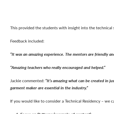
This provided the students with insight into the technical 
Feedback included:
“It was an amazing experience. The mentors are friendly and
“Amazing teachers who really encouraged and helped.”
Jackie commented:
“It’s amazing what can be created in jus
garment maker are essential in the industry.”
If you would like to consider a Technical Residency – we can