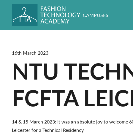
CAMPUSES
16th March 2023
NTU TECHN
FCFTA LEI
14 & 15 March 2023: It was an absolute joy to welcome 
Leicester for a Technical Residency.