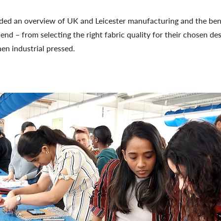
ided an overview of UK and Leicester manufacturing and the ben
d – from selecting the right fabric quality for their chosen de
en industrial pressed.