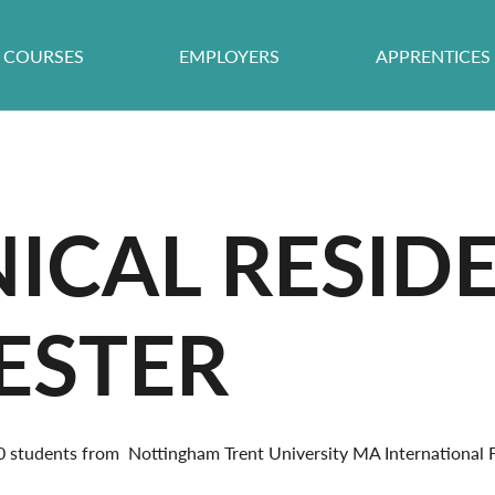
COURSES
EMPLOYERS
APPRENTICES
ICAL RESID
CESTER
60 students from Nottingham Trent University MA Internationa