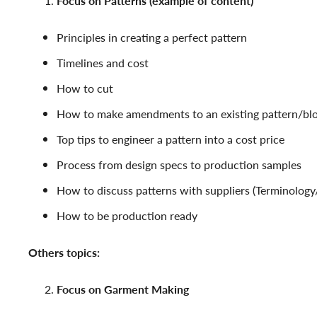
Focus on Patterns (example of content)
Principles in creating a perfect pattern
Timelines and cost
How to cut
How to make amendments to an existing pattern/bl
Top tips to engineer a pattern into a cost price
Process from design specs to production samples
How to discuss patterns with suppliers (Terminolog
How to be production ready
Others topics:
Focus on Garment Making