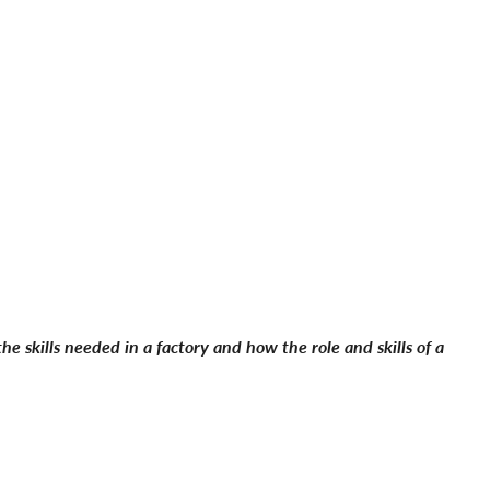
e skills needed in a factory and how the role and skills of a