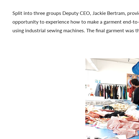
Split into three groups Deputy CEO, Jackie Bertram, prov
opportunity to experience how to make a garment end-to-en
using industrial sewing machines. The final garment was th