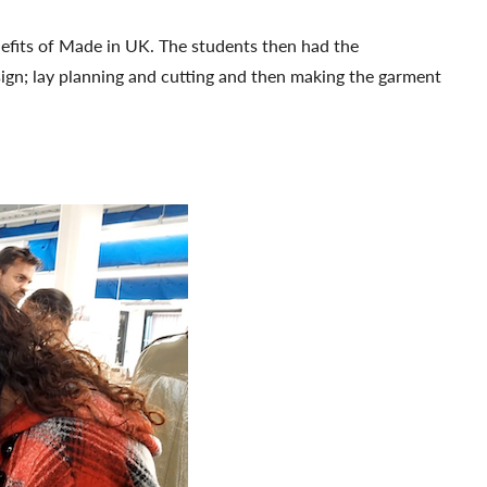
efits of Made in UK. The students then had the
sign; lay planning and cutting and then making the garment