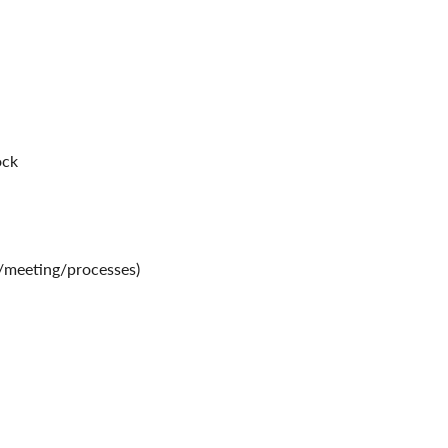
ock
y/meeting/processes)