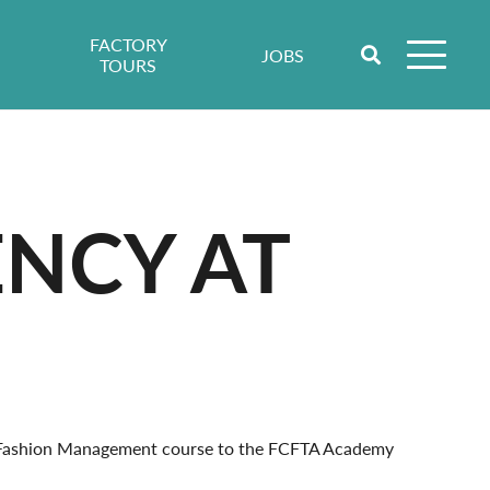
FACTORY
JOBS
TOURS
ENCY AT
l Fashion Management course to the FCFTA Academy