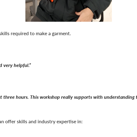
skills required to make a garment.
 very helpful.”
t three hours. This workshop really supports with understanding th
 offer skills and industry expertise in: