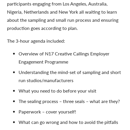
participants engaging from Los Angeles, Australia,
Nigeria, Netherlands and New York all waiting to learn
about the sampling and small run process and ensuring
production goes according to plan.
The 3-hour agenda included:
Overview of N17 Creative Callings Employer
Engagement Programme
Understanding the mind-set of sampling and short
run studios/manufacturers
What you need to do before your visit
The sealing process – three seals – what are they?
Paperwork – cover yourself!
What can go wrong and how to avoid the pitfalls