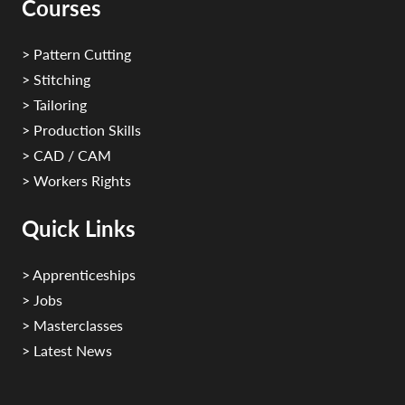
Courses
> Pattern Cutting
> Stitching
> Tailoring
> Production Skills
> CAD / CAM
> Workers Rights
Quick Links
> Apprenticeships
> Jobs
> Masterclasses
> Latest News