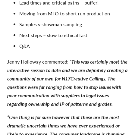
Lead times and critical paths – buffer!
Moving from MTO to short run production
Samples v showman sampling
Next steps – slow to ethical fast
Q&A
Jenny Holloway commented:
“This was certainly most the
interactive session to date and we are definitely creating a
community of our own for N17Creative Callings. The
questions were far ranging from how to stop issues with
poor communication with suppliers to legal issues
regarding ownership and IP of patterns and grades.
“One thing is for sure however that these are the most
dramatic uncertain times we have ever experienced or
likely to experience. The consumer landscape is changing