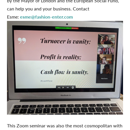
by the Mayor of London and the European Social Fund,
can help you and your business. Contact
Esme:
esme@fashion-enter.com
This Zoom seminar was also the most cosmopolitan with