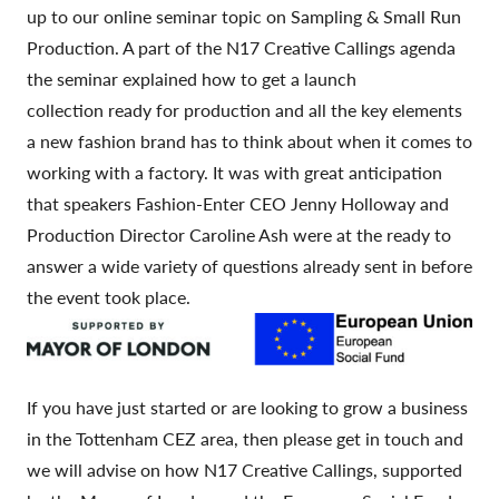
up to our online seminar topic on Sampling & Small Run
Production. A part of the N17 Creative Callings agenda
the seminar explained how to get a launch
collection ready for production and all the key elements
a new fashion brand has to think about when it comes to
working with a factory. It was with great anticipation
that speakers Fashion-Enter CEO Jenny Holloway and
Production Director Caroline Ash were at the ready to
answer a wide variety of questions already sent in before
the event took place.
If you have just started or are looking to grow a business
in the Tottenham CEZ area, then please get in touch and
we will advise on how N17 Creative Callings, supported