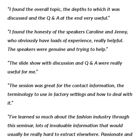
“I found the overall topic, the depths to which it was
discussed and the Q & A at the end very useful.”
“I found the honesty of the speakers Caroline and Jenny,
who obviously have loads of experience, really helpful.
The speakers were genuine and trying to help.”
“The slide show with discussion and Q & A were really
useful for me.”
“The session was great for the contact information, the
terminology to use in factory settings and how to deal with
it.”
“I’ve learned so much about the fashion industry through
this seminar, lots of invaluable information that would
usually be really hard to extract elsewhere. Passionate and