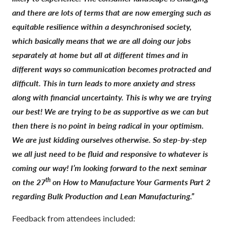
and there are lots of terms that are now emerging such as
equitable resilience within a desynchronised society,
which basically means that we are all doing our jobs
separately at home but all at different times and in
different ways so communication becomes protracted and
difficult. This in turn leads to more anxiety and stress
along with financial uncertainty. This is why we are trying
our best! We are trying to be as supportive as we can but
then there is no point in being radical in your optimism.
We are just kidding ourselves otherwise. So step-by-step
we all just need to be fluid and responsive to whatever is
coming our way! I’m looking forward to the next seminar
th
on the 27
on How to Manufacture Your Garments Part 2
regarding Bulk Production and Lean Manufacturing.”
Feedback from attendees included: