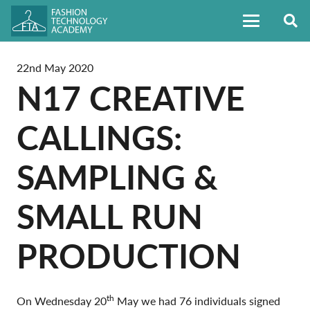
22nd May 2020
N17 CREATIVE
CALLINGS:
SAMPLING &
SMALL RUN
PRODUCTION
th
On Wednesday 20
May we had 76 individuals signed