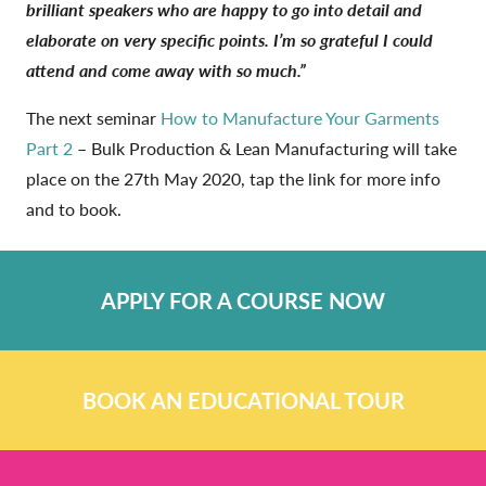
brilliant speakers who are happy to go into detail and
elaborate on very specific points. I’m so grateful I could
attend and come away with so much.”
The next seminar
How to Manufacture Your Garments
Part 2
– Bulk Production & Lean Manufacturing will take
place on the 27th May 2020, tap the link for more info
and to book.
APPLY FOR A COURSE NOW
BOOK AN EDUCATIONAL TOUR