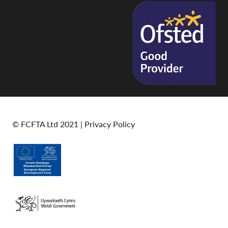
© FCFTA Ltd 2021 |
Privacy Policy