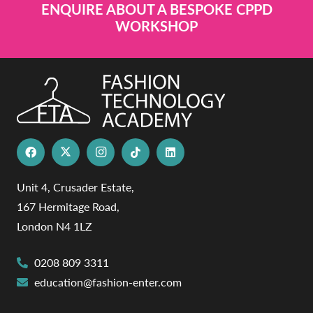
ENQUIRE ABOUT A BESPOKE CPPD
WORKSHOP
Unit 4, Crusader Estate,
167 Hermitage Road,
London N4 1LZ
0208 809 3311
education@fashion-enter.com