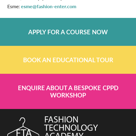
Esme:
esme@fashion-enter.com
APPLY FOR A COURSE NOW
BOOK AN EDUCATIONAL TOUR
ENQUIRE ABOUT A BESPOKE CPPD
WORKSHOP