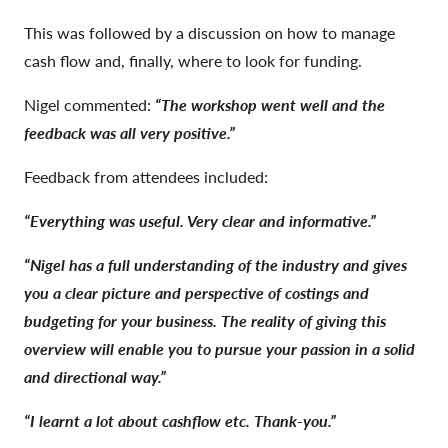
This was followed by a discussion on how to manage
cash flow and, finally, where to look for funding.
Nigel commented:
“The workshop went well and the
feedback was all very positive.”
Feedback from attendees included:
“Everything was useful. Very clear and informative.”
“Nigel has a full understanding of the industry and gives
you a clear picture and perspective of costings and
budgeting for your business. The reality of giving this
overview will enable you to pursue your passion in a solid
and directional way.”
“I learnt a lot about cashflow etc. Thank-you.”