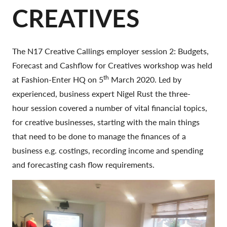
CREATIVES
The N17 Creative Callings employer session 2: Budgets,
Forecast and Cashflow for Creatives workshop was held
th
at Fashion-Enter HQ on 5
March 2020. Led by
experienced, business expert Nigel Rust the three-
hour session covered a number of vital financial topics,
for creative businesses, starting with the main things
that need to be done to manage the finances of a
business e.g. costings, recording income and spending
and forecasting cash flow requirements.