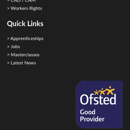
> Workers Rights
Quick Links
> Apprenticeships
> Jobs
> Masterclasses
> Latest News