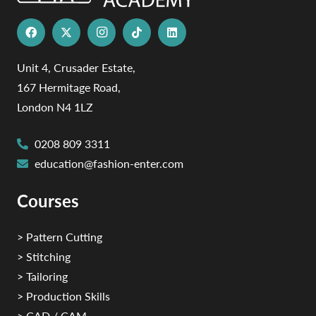
Unit 4, Crusader Estate,
167 Hermitage Road,
London N4 1LZ
0208 809 3311
education@fashion-enter.com
Courses
> Pattern Cutting
> Stitching
> Tailoring
> Production Skills
> CAD / CAM