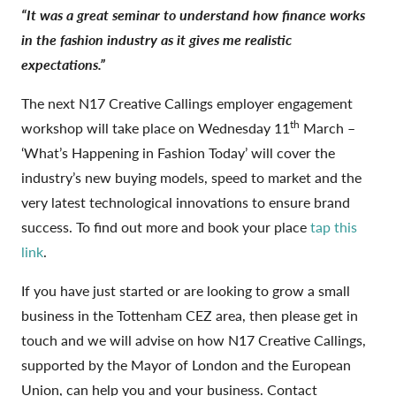
“It was a great seminar to understand how finance works
in the fashion industry as it gives me realistic
expectations.”
The next N17 Creative Callings employer engagement
th
workshop will take place on Wednesday 11
March –
‘What’s Happening in Fashion Today’ will cover the
industry’s new buying models, speed to market and the
very latest technological innovations to ensure brand
success. To find out more and book your place
tap this
link
.
If you have just started or are looking to grow a small
business in the Tottenham CEZ area, then please get in
touch and we will advise on how N17 Creative Callings,
supported by the Mayor of London and the European
Union, can help you and your business. Contact