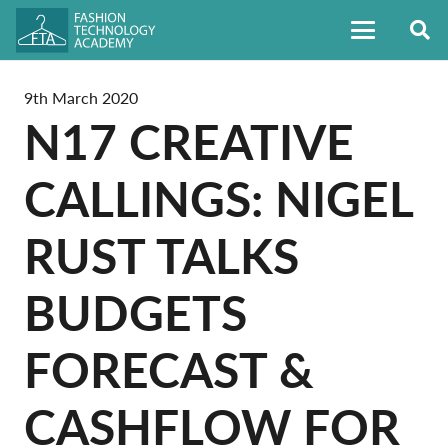
9th March 2020
N17 CREATIVE
CALLINGS: NIGEL
RUST TALKS
BUDGETS
FORECAST &
CASHFLOW FOR