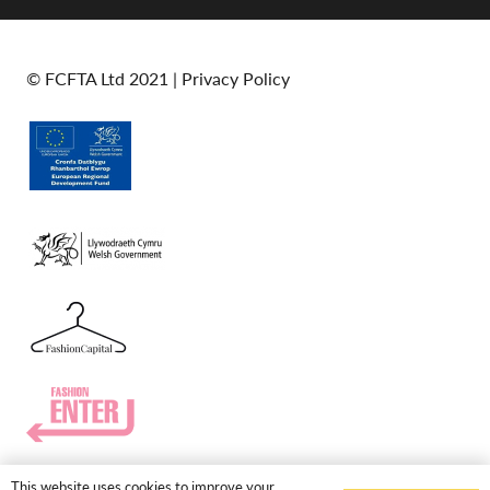
© FCFTA Ltd 2021 |
Privacy Policy
This website uses cookies to improve your