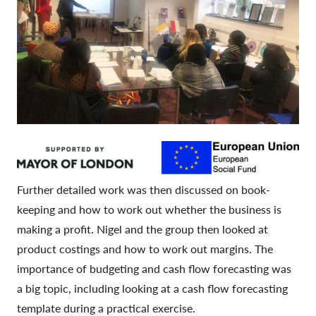
Further detailed work was then discussed on book-
keeping and how to work out whether the business is
making a profit. Nigel and the group then looked at
product costings and how to work out margins. The
importance of budgeting and cash flow forecasting was
a big topic, including looking at a cash flow forecasting
template during a practical exercise.