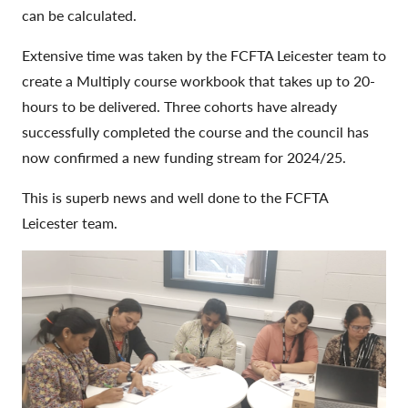
can be calculated.
Extensive time was taken by the FCFTA Leicester team to
create a Multiply course workbook that takes up to 20-
hours to be delivered. Three cohorts have already
successfully completed the course and the council has
now confirmed a new funding stream for 2024/25.
This is superb news and well done to the FCFTA
Leicester team.