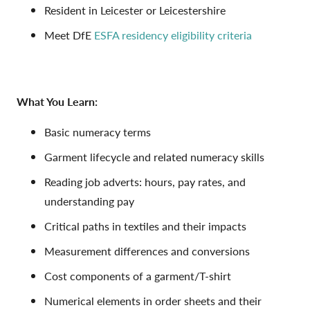
Resident in Leicester or Leicestershire
Meet DfE
ESFA residency eligibility criteria
What You Learn:
Basic numeracy terms
Garment lifecycle and related numeracy skills
Reading job adverts: hours, pay rates, and
understanding pay
Critical paths in textiles and their impacts
Measurement differences and conversions
Cost components of a garment/T-shirt
Numerical elements in order sheets and their