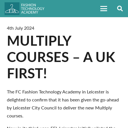
4th July 2024
MULTIPLY
COURSES – A UK
FIRST!
The FC Fashion Technology Academy in Leicester is
delighted to confirm that it has been given the go-ahead
by Leicester City Council to deliver the new Multiply
courses.