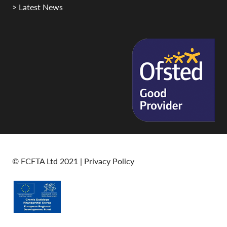
> Latest News
© FCFTA Ltd 2021 |
Privacy Policy