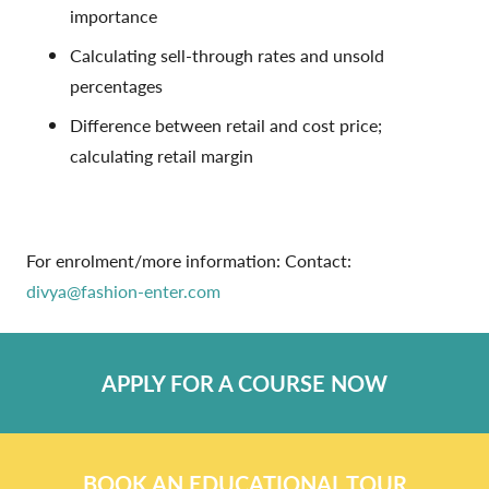
importance
Calculating sell-through rates and unsold
percentages
Difference between retail and cost price;
calculating retail margin
For enrolment/more information: Contact:
divya@fashion-enter.com
APPLY FOR A COURSE NOW
BOOK AN EDUCATIONAL TOUR