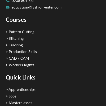
0208 809 3311
education@fashion-enter.com
Courses
> Pattern Cutting
> Stitching
> Tailoring
> Production Skills
> CAD / CAM
> Workers Rights
Quick Links
> Apprenticeships
> Jobs
> Masterclasses