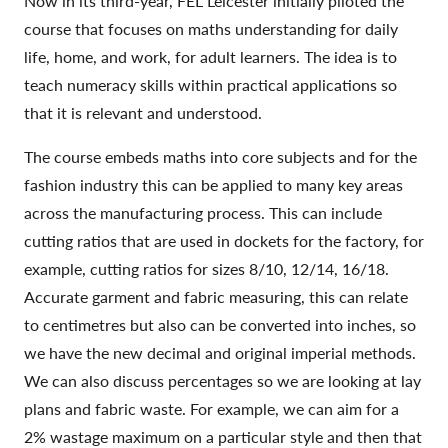
Now in its third-year, FEL Leicester initially piloted the
course that focuses on maths understanding for daily
life, home, and work, for adult learners. The idea is to
teach numeracy skills within practical applications so
that it is relevant and understood.
The course embeds maths into core subjects and for the
fashion industry this can be applied to many key areas
across the manufacturing process. This can include
cutting ratios that are used in dockets for the factory, for
example, cutting ratios for sizes 8/10, 12/14, 16/18.
Accurate garment and fabric measuring, this can relate
to centimetres but also can be converted into inches, so
we have the new decimal and original imperial methods.
We can also discuss percentages so we are looking at lay
plans and fabric waste. For example, we can aim for a
2% wastage maximum on a particular style and then that