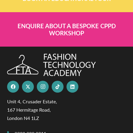
ENQUIRE ABOUT A BESPOKE CPPD
WORKSHOP
Unit 4, Crusader Estate,
167 Hermitage Road,
London N4 1LZ