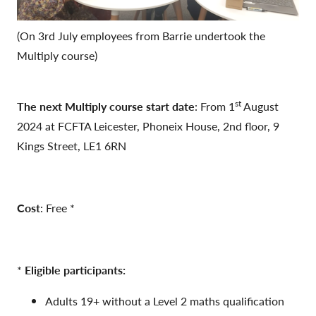
(On 3rd July employees from Barrie undertook the
Multiply course)
st
The next Multiply course start date
: From 1
August
2024 at FCFTA Leicester, Phoneix House, 2nd floor, 9
Kings Street, LE1 6RN
Cost
: Free *
*
Eligible participants:
Adults 19+ without a Level 2 maths qualification