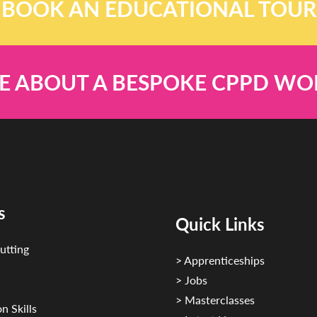
BOOK AN EDUCATIONAL TOUR
E ABOUT A BESPOKE CPPD W
s
Quick Links
utting
> Apprenticeships
> Jobs
> Masterclasses
n Skills