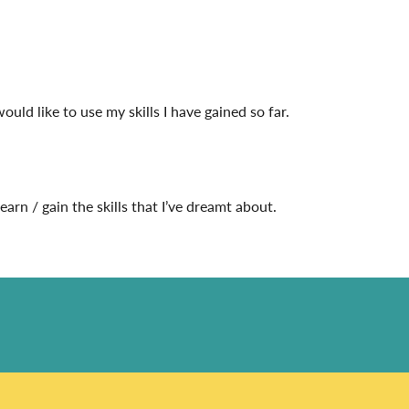
would like to use my skills I have gained so far.
rn / gain the skills that I’ve dreamt about.