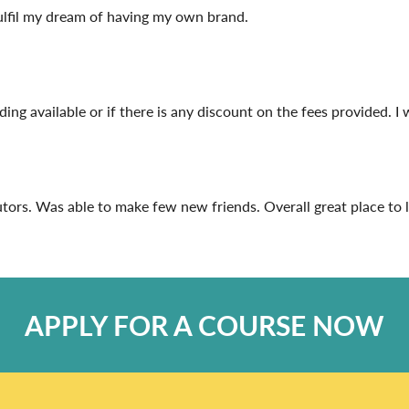
fulfil my dream of having my own brand.
unding available or if there is any discount on the fees provided. I 
rs. Was able to make few new friends. Overall great place to lea
APPLY FOR A COURSE NOW