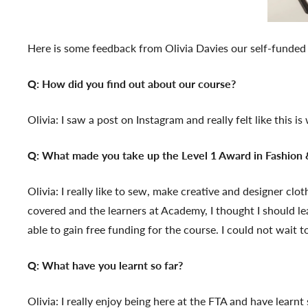
Here is some feedback from Olivia Davies our self-funded 
Q: How did you find out about our course?
Olivia: I saw a post on Instagram and really felt like this i
Q: What made you take up the Level 1 Award in Fashion &
Olivia: I really like to sew, make creative and designer c
covered and the learners at Academy, I thought I should lea
able to gain free funding for the course. I could not wait t
Q: What have you learnt so far?
Olivia: I really enjoy being here at the FTA and have learn