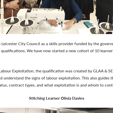
 Leicester City Council as a skills provider funded by the gove
 qualifications. We have now started a new cohort of 10 learners
Labour Exploitation, the qualification was created by GLAA & SE
d understand the signs of labour exploitation. This also guides 
atus, contract types, and what exploitation is and whom to cont
Stitching Learner Olivia Davies