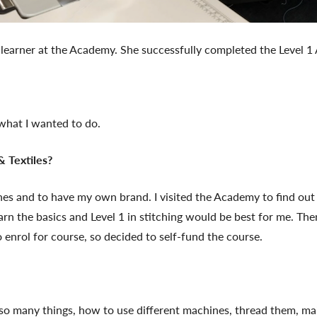
learner at the Academy. She successfully completed the Level 1 A
s what I wanted to do.
 Textiles?
lothes and to have my own brand. I visited the Academy to find ou
rn the basics and Level 1 in stitching would be best for me. Then 
o enrol for course, so decided to self-fund the course.
t so many things, how to use different machines, thread them, mai