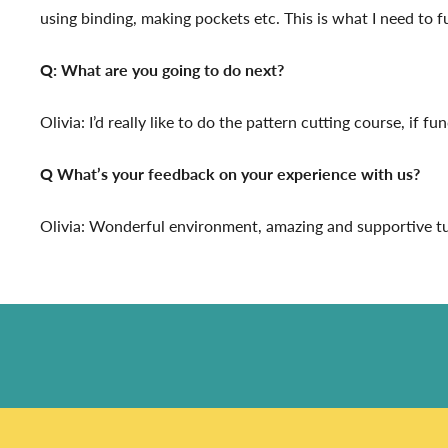
using binding, making pockets etc. This is what I need to 
Q: What are you going to do next?
Olivia: I’d really like to do the pattern cutting course, if f
Q What’s your feedback on your experience with us?
Olivia: Wonderful environment, amazing and supportive tuto