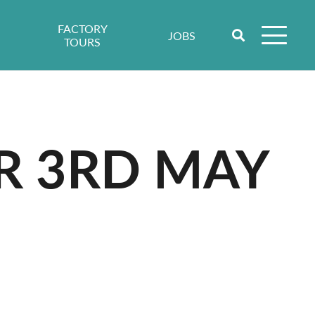
FACTORY
JOBS
TOURS
R 3RD MAY