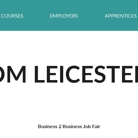
COURSES
EMPLOYERS
APPRENTICES
OM LEICESTE
Business 2 Business Job Fair