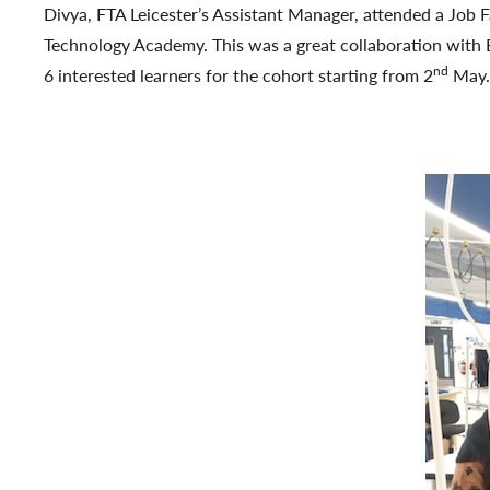
Divya, FTA Leicester’s Assistant Manager, attended a Job 
Technology Academy. This was a great collaboration with B
nd
6 interested learners for the cohort starting from 2
May.