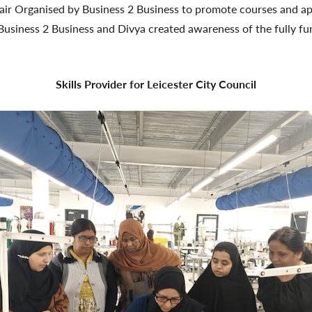
Fair Organised by Business 2 Business to promote courses and ap
usiness 2 Business and Divya created awareness of the fully fu
Skills Provider for Leicester City Council