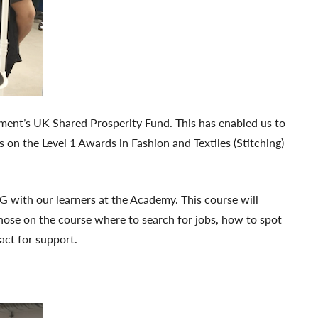
rnment’s UK Shared Prosperity Fund. This has enabled us to
 on the Level 1 Awards in Fashion and Textiles (Stitching)
G with our learners at the Academy. This course will
those on the course where to search for jobs, how to spot
act for support.