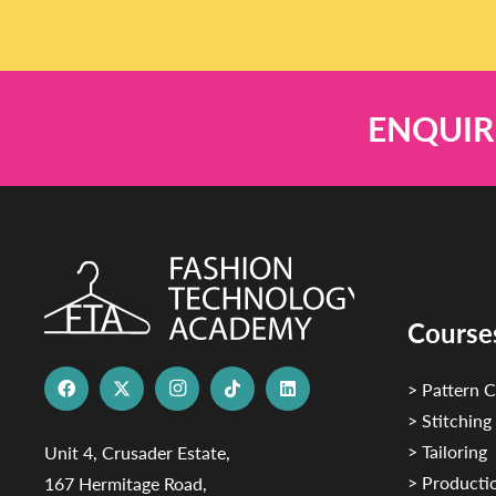
ENQUIR
Course
> Pattern C
> Stitching
> Tailoring
Unit 4, Crusader Estate,
> Productio
167 Hermitage Road,