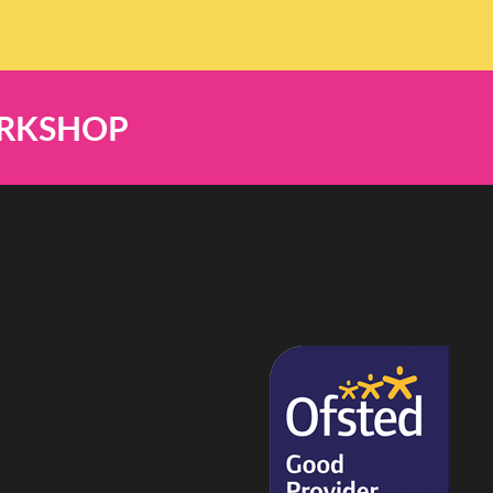
ORKSHOP