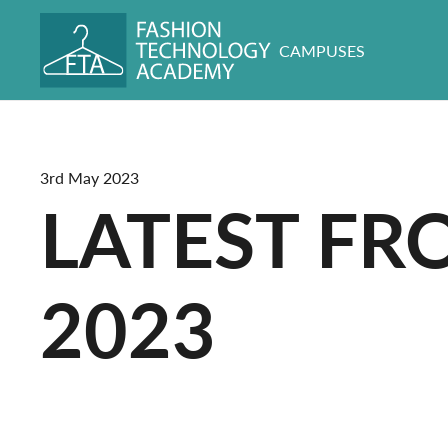
CAMPUSES
3rd May 2023
LATEST FR
2023