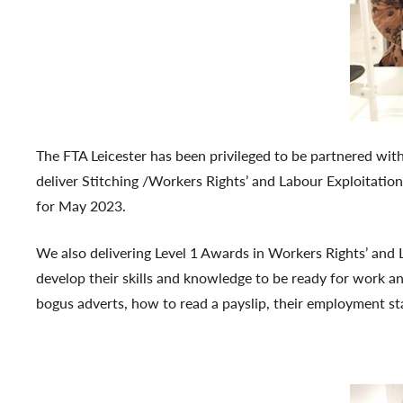
The FTA Leicester has been privileged to be partnered with
deliver Stitching /Workers Rights’ and Labour Exploitation
for May 2023.
We also delivering Level 1 Awards in Workers Rights’ and 
develop their skills and knowledge to be ready for work an
bogus adverts, how to read a payslip, their employment st