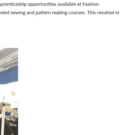
prenticeship opportunities available at Fashion
nded sewing and pattern making courses. This resulted in