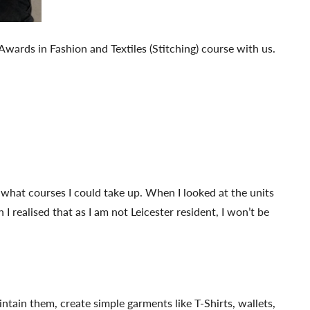
wards in Fashion and Textiles (Stitching) course with us.
t what courses I could take up. When I looked at the units
I realised that as I am not Leicester resident, I won’t be
ntain them, create simple garments like T-Shirts, wallets,