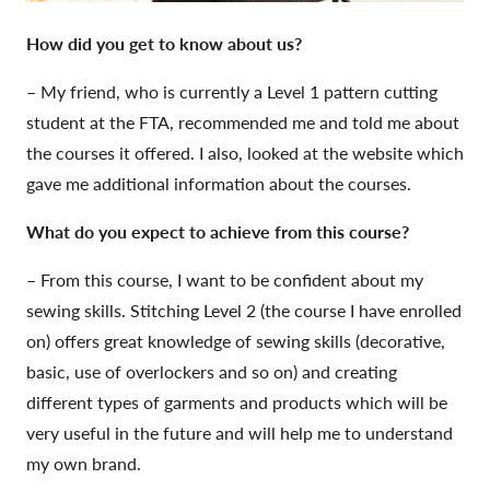
How did you get to kn
ow about us?
– My friend, who is currently a Level 1 pattern cutting
student at the FTA, recommended me and told me about
the courses it offered. I also, looked at the website which
gave me additional information about the courses.
What do you expect to achieve from this course?
– From this course, I want to be confident about my
sewing skills. Stitching Level 2 (the course I have enrolled
on) offers great knowledge of sewing skills (decorative,
basic, use of overlockers and so on) and creating
different types of garments and products which will be
very useful in the future and will help me to understand
my own brand.