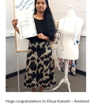
Huge congratulations to Divya Kamath – Assistant