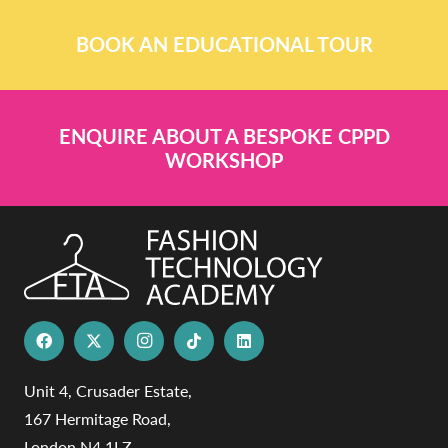
BOOK AN EDUCATIONAL TOUR
ENQUIRE ABOUT A BESPOKE CPPD
WORKSHOP
Unit 4, Crusader Estate,
167 Hermitage Road,
London N4 1LZ