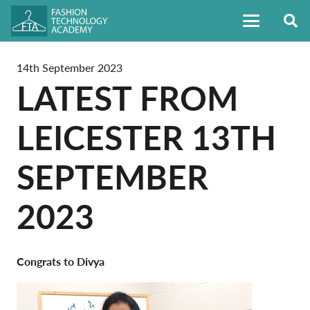
14th September 2023
LATEST FROM
LEICESTER 13TH
SEPTEMBER
2023
Congrats to Divya