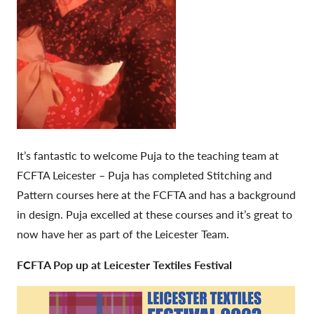
It’s fantastic to welcome Puja to the teaching team at
FCFTA Leicester – Puja has completed Stitching and
Pattern courses here at the FCFTA and has a background
in design. Puja excelled at these courses and it’s great to
now have her as part of the Leicester Team.
FCFTA Pop up at Leicester Textiles Festival