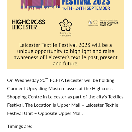
th
On Wednesday 20
FCFTA Leicester will be holding
Garment Upcycling Masterclasses at the Highcross
Shopping Centre in Leicester as part of the city’s Textiles
Festival. The Location is Upper Mall – Leicester Textile
Festival Unit – Opposite Upper Mall.
Timings are: