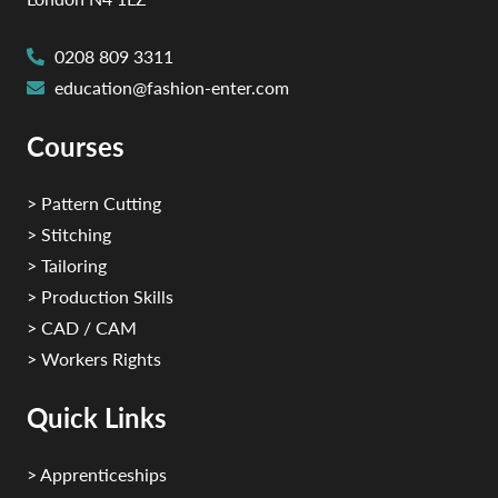
0208 809 3311
education@fashion-enter.com
Courses
> Pattern Cutting
> Stitching
> Tailoring
> Production Skills
> CAD / CAM
> Workers Rights
Quick Links
> Apprenticeships