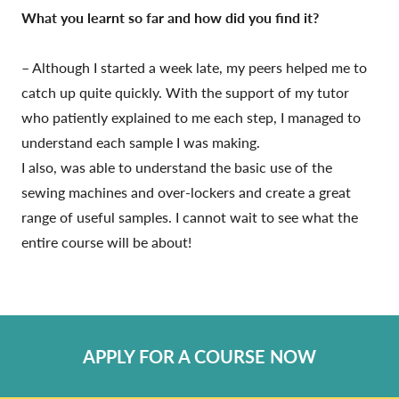
What you learnt so far and how did you find it?
– Although I started a week late, my peers helped me to
catch up quite quickly. With the support of my tutor
who patiently explained to me each step, I managed to
understand each sample I was making.
I also, was able to understand the basic use of the
sewing machines and over-lockers and create a great
range of useful samples. I cannot wait to see what the
entire course will be about!
APPLY FOR A COURSE NOW