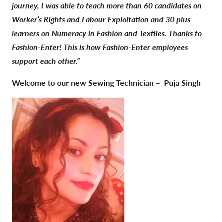
journey, I was able to teach more than 60 candidates on
Worker’s Rights and Labour Exploitation and 30 plus
learners on Numeracy in Fashion and Textiles. Thanks to
Fashion-Enter! This is how Fashion-Enter employees
support each other.”
Welcome to our new Sewing Technician –
Puja Singh