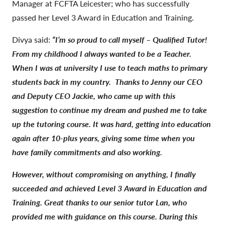
Manager at FCFTA Leicester; who has successfully
passed her Level 3 Award in Education and Training.
Divya said:
“I’m so proud to call myself – Qualified Tutor!
From my childhood I always wanted to be a Teacher.
When I was at university I use to teach maths to primary
students back in my country.
Thanks to Jenny our CEO
and Deputy CEO Jackie, who came up with this
suggestion to continue my dream and pushed me to take
up the tutoring course. It was hard, getting into education
again after 10-plus years, giving some time when you
have family commitments and also working.
However, without compromising on anything, I finally
succeeded and achieved Level 3 Award in Education and
Training. Great thanks to our senior tutor Lan, who
provided me with guidance on this course. During this