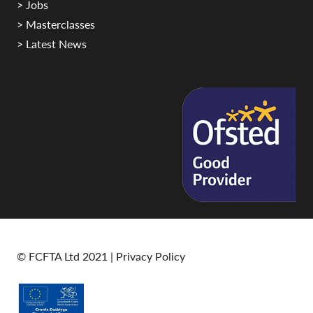
> Jobs
> Masterclasses
> Latest News
© FCFTA Ltd 2021 |
Privacy Policy