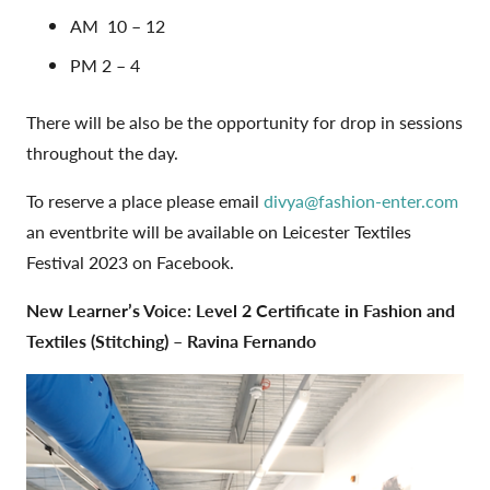
AM
10 – 12
PM 2 – 4
There will be also be the opportunity for drop in sessions
throughout the day.
To reserve a place please email
divya@fashion-enter.com
an eventbrite will be available on Leicester Textiles
Festival 2023 on Facebook.
New Learner’s Voice:
Level 2 Certificate in Fashion and
Textiles (Stitching) – Ravina Fernando