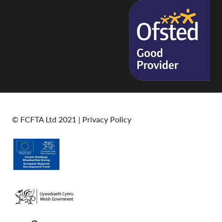
© FCFTA Ltd 2021 |
Privacy Policy