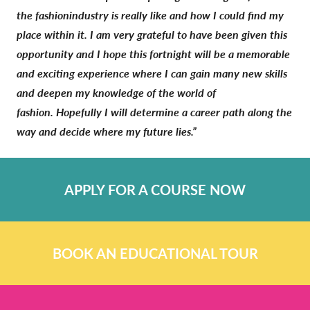
the fashionindustry is really like and how I could find my
place within it. I am very grateful to have been given this
opportunity and I hope this fortnight will be a memorable
and exciting experience where I can gain many new skills
and deepen my knowledge of the world of
fashion. Hopefully I will determine a career path along the
way and decide where my future lies.”
APPLY FOR A COURSE NOW
BOOK AN EDUCATIONAL TOUR