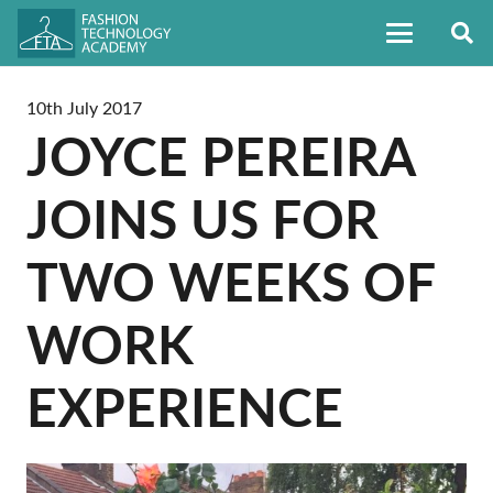
10th July 2017
JOYCE PEREIRA
JOINS US FOR
TWO WEEKS OF
WORK
EXPERIENCE