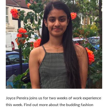
Joyce Pereira joins us for two weeks of work experience
this week. Find out more about the budding fashion