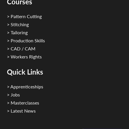
Courses
> Pattern Cutting
> Stitching
> Tailoring
> Production Skills
> CAD / CAM
> Workers Rights
Quick Links
> Apprenticeships
> Jobs
> Masterclasses
> Latest News