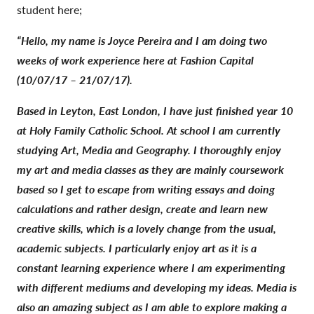
student here;
“Hello, my name is Joyce Pereira and I am doing two
weeks of work experience here at Fashion Capital
(10/07/17 – 21/07/17).
Based in Leyton, East London, I have just finished year 10
at Holy Family Catholic School. At school I am currently
studying Art, Media and Geography. I thoroughly enjoy
my art and media classes as they are mainly coursework
based so I get to escape from writing essays and doing
calculations and rather design, create and learn new
creative skills, which is a lovely change from the usual,
academic subjects. I particularly enjoy art as it is a
constant learning experience where I am experimenting
with different mediums and developing my ideas. Media is
also an amazing subject as I am able to explore making a