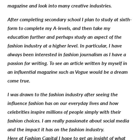
magazine and look into many creative industries.
After completing secondary school I plan to study at sixth-
form to complete my A-levels, and then take my
education further and perhaps study an aspect of the
fashion industry at a higher level. In particular, I have
always been interested in fashion journalism as I have a
passion for writing. To see an article written by myself in
an influential magazine such as Vogue would be a dream
come true.
I was drawn to the fashion industry after seeing the
influence fashion has on our everyday lives and how
celebrities inspire millions of people simply with their
fashion choices. I am really passionate about social media
and the impact it has on the fashion industry.
Here at Fashion Capital I hope to get an insight of what