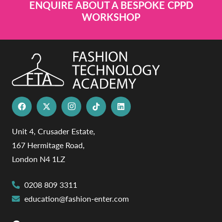
ENQUIRE ABOUT A BESPOKE CPPD
WORKSHOP
Unit 4, Crusader Estate,
167 Hermitage Road,
London N4 1LZ
0208 809 3311
education@fashion-enter.com