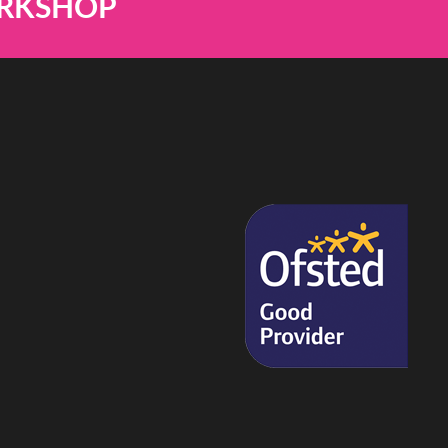
ORKSHOP