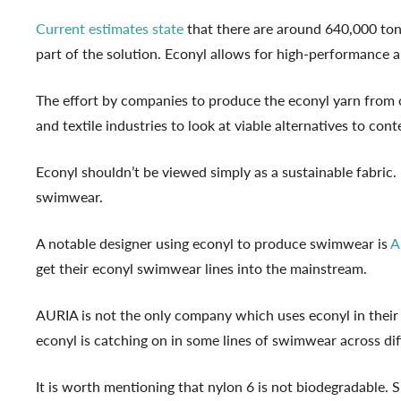
Current estimates state
that there are around 640,000 tonn
part of the solution. Econyl allows for high-performance
The effort by companies to produce the econyl yarn from o
and textile industries to look at viable alternatives to con
Econyl shouldn’t be viewed simply as a sustainable fabric. 
swimwear.
A notable designer using econyl to produce swimwear is
A
get their econyl swimwear lines into the mainstream.
AURIA is not the only company which uses econyl in thei
econyl is catching on in some lines of swimwear across di
It is worth mentioning that nylon 6 is not biodegradable. S