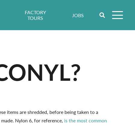
FACTORY
JOBS
TOURS
CONYL?
ese items are shredded, before being taken to a
 made. Nylon 6, for reference,
is the most common