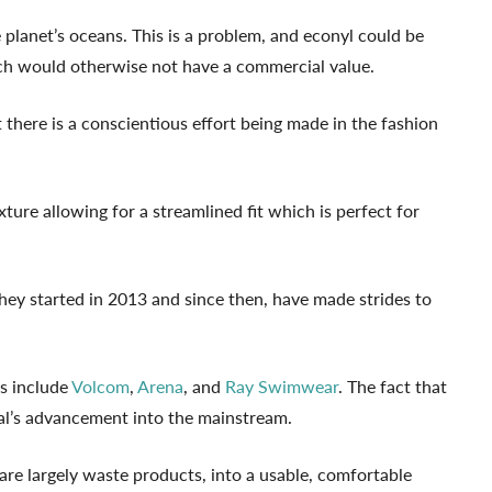
 planet’s oceans. This is a problem, and econyl could be
ich would otherwise not have a commercial value.
there is a conscientious effort being made in the fashion
ture allowing for a streamlined fit which is perfect for
They started in 2013 and since then, have made strides to
s include
Volcom
,
Arena
, and
Ray Swimwear
. The fact that
ial’s advancement into the mainstream.
 are largely waste products, into a usable, comfortable