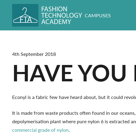
CAMPUSES
4th September 2018
HAVE YOU 
Econyl is a fabric few have heard about, but it could rev
It is made from waste products often found in our oceans
depolymerisation plant where pure nylon 6 is extracted a
commercial grade of nylon
.