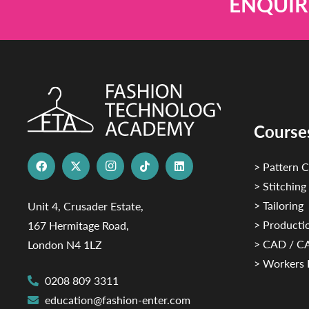
ENQUIR
Course
> Pattern C
> Stitching
> Tailoring
Unit 4, Crusader Estate,
> Productio
167 Hermitage Road,
> CAD / 
London N4 1LZ
> Workers 
0208 809 3311
education@fashion-enter.com