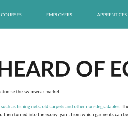
COURSES
EMPLOYERS
APPRENTICES
HEARD OF E
olutionise the swimwear market.
,
such as fishing nets, old carpets and other non-degradables
. Th
nd then turned into the econyl yarn, from which garments can be