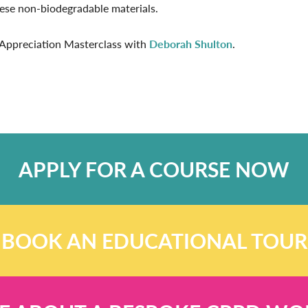
hese non-biodegradable materials.
c Appreciation Masterclass with
Deborah Shulton
.
APPLY FOR A COURSE NOW
BOOK AN EDUCATIONAL TOUR