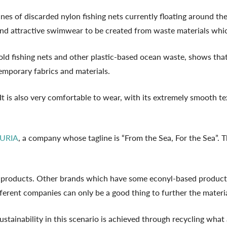
es of discarded nylon fishing nets currently floating around the
 and attractive swimwear to be created from waste materials wh
ld fishing nets and other plastic-based ocean waste, shows that 
temporary fabrics and materials.
It is also very comfortable to wear, with its extremely smooth tex
URIA
, a company whose tagline is “From the Sea, For the Sea”. 
r products. Other brands which have some econyl-based product
fferent companies can only be a good thing to further the mater
ustainability in this scenario is achieved through recycling what