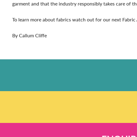
garment and that the industry responsibly takes care of t
To learn more about fabrics watch out for our next Fabri
By Callum Cliffe