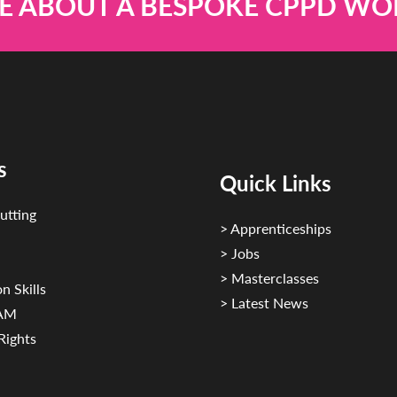
E ABOUT A BESPOKE CPPD W
s
Quick Links
utting
> Apprenticeships
> Jobs
> Masterclasses
n Skills
> Latest News
CAM
Rights