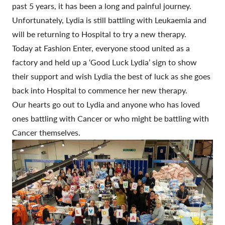
past 5 years, it has been a long and painful journey.
Unfortunately, Lydia is still battling with Leukaemia and
will be returning to Hospital to try a new therapy.
Today at Fashion Enter, everyone stood united as a
factory and held up a ‘Good Luck Lydia’ sign to show
their support and wish Lydia the best of luck as she goes
back into Hospital to commence her new therapy.
Our hearts go out to Lydia and anyone who has loved
ones battling with Cancer or who might be battling with
Cancer themselves.