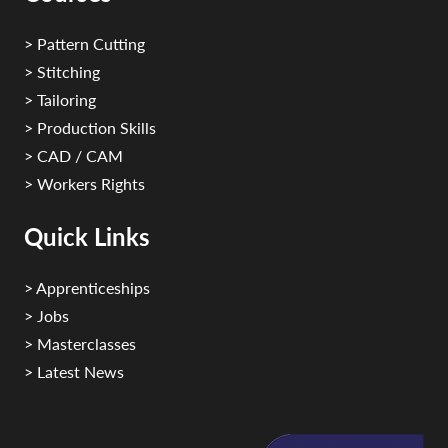
> Pattern Cutting
> Stitching
> Tailoring
> Production Skills
> CAD / CAM
> Workers Rights
Quick Links
> Apprenticeships
> Jobs
> Masterclasses
> Latest News