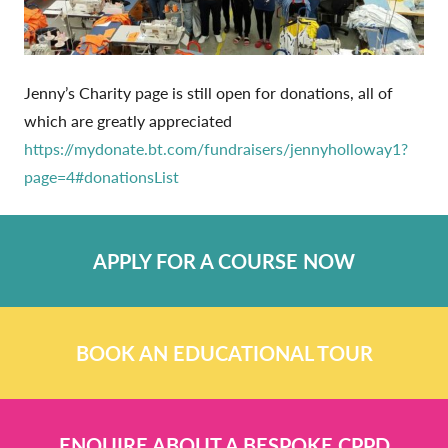
Jenny’s Charity page is still open for donations, all of
which are greatly appreciated
https://mydonate.bt.com/fundraisers/jennyholloway1?
page=4#donationsList
APPLY FOR A COURSE NOW
BOOK AN EDUCATIONAL TOUR
ENQUIRE ABOUT A BESPOKE CPPD