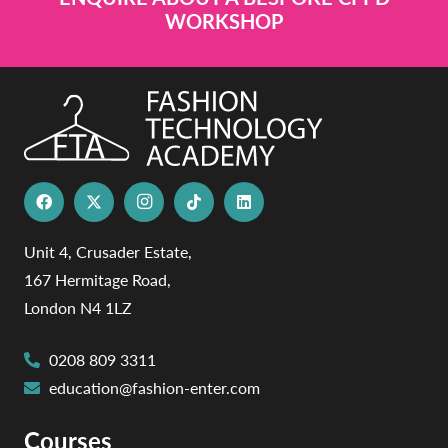
WORKSHOP
Unit 4, Crusader Estate,
167 Hermitage Road,
London N4 1LZ
0208 809 3311
education@fashion-enter.com
Courses