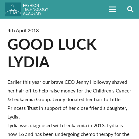
4th April 2018
GOOD LUCK
LYDIA
Earlier this year our brave CEO Jenny Holloway shaved
her hair off to help raise money for the Children’s Cancer
& Leukaemia Group. Jenny donated her hair to Little
Princess Trust in support of her close friend’s daughter,
Lydia.
Lydia was diagnosed with Leukaemia in 2013. Lydia is
now 16 and has been undergoing chemo therapy for the