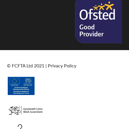
© FCFTA Ltd 2021 |
Privacy Policy